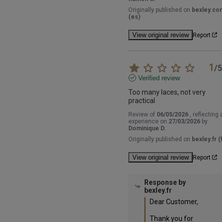
Originally published on
bexley.co
(es)
View original review
Report
1
/
5
Verified review
Too many laces, not very 
practical
Review of
06/05/2026
, reflecting 
experience on
27/03/2026
by
Dominique D.
Originally published on
bexley.fr (f
View original review
Report
Response by
bexley.fr
Dear Customer,

Thank you for 