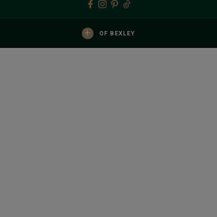
+
OF BEXLEY