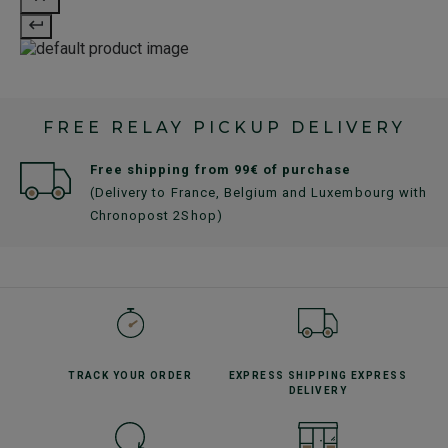
FREE RELAY PICKUP DELIVERY
Free shipping from 99€ of purchase
(Delivery to France, Belgium and Luxembourg with
Chronopost 2Shop)
TRACK YOUR
ORDER
EXPRESS SHIPPING
EXPRESS
DELIVERY