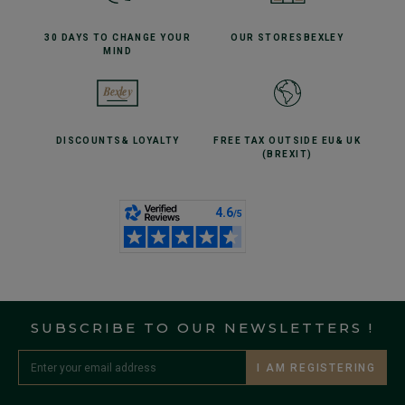
30 DAYS TO CHANGE
YOUR
OUR STORES
BEXLEY
MIND
DISCOUNTS
& LOYALTY
FREE TAX OUTSIDE EU
& UK
(BREXIT)
SUBSCRIBE TO OUR NEWSLETTERS !
I AM REGISTERING