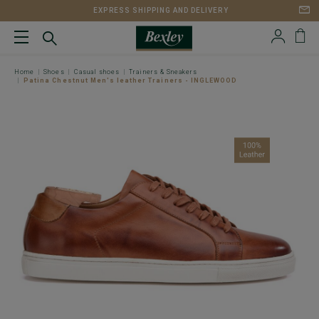
EXPRESS SHIPPING AND DELIVERY
Home
Shoes
Casual shoes
Trainers & Sneakers
Patina Chestnut Men's leather Trainers - INGLEWOOD