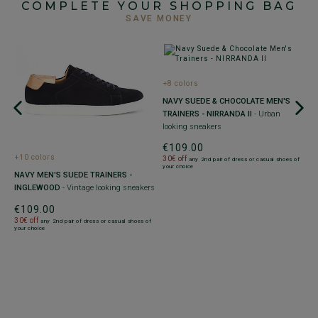
COMPLETE YOUR SHOPPING BAG
SAVE MONEY
+8 colors
NAVY SUEDE & CHOCOLATE MEN'S
TRAINERS - NIRRANDA II
- Urban
looking sneakers
€109.00
+10 colors
30€ off
any 2nd pair of dress or casual shoes of
your choice
-
M
NAVY MEN'S SUEDE TRAINERS -
T
INGLEWOOD
- Vintage looking sneakers
R
€109.00
€
30€ off
any 2nd pair of dress or casual shoes of
your choice