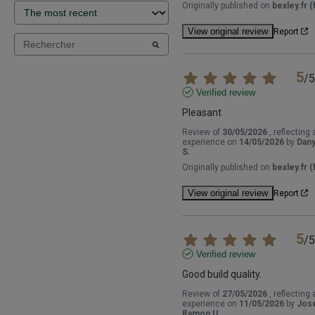
Originally published on
bexley.fr (f
View original review
Report
5
/
5
Verified review
Pleasant
Review of
30/05/2026
, reflecting 
experience on
14/05/2026
by
Dany
S.
Originally published on
bexley.fr (f
View original review
Report
5
/
5
Verified review
Good build quality.
Review of
27/05/2026
, reflecting 
experience on
11/05/2026
by
Jos
Ramon U.