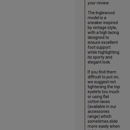
your review.

The Inglewood 
model is a 
sneaker inspired 
by vintage style, 
with a high lacing 
designed to 
ensure excellent 
foot support 
while highlighting 
its sporty and 
elegant look.

If you find them 
difficult to put on, 
we suggest not 
tightening the top 
eyelets too much 
or using flat 
cotton laces 
(available in our 
accessories 
range) which 
sometimes slide 
more easily when 