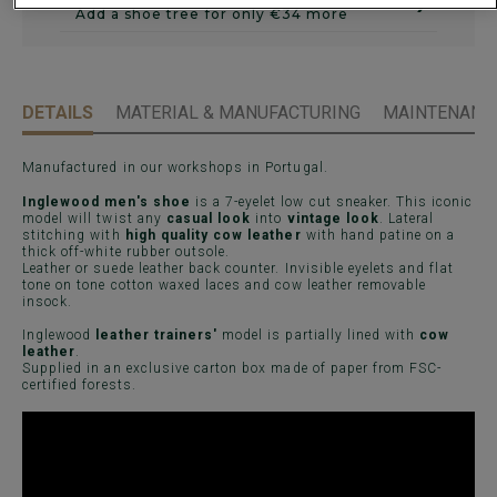
›
Add a shoe tree for only €34 more
DETAILS
MATERIAL & MANUFACTURING
MAINTENANCE
Manufactured in our workshops in Portugal.
Inglewood men's shoe
is a 7-eyelet low cut sneaker. This iconic
model will twist any
casual look
into
vintage look
. Lateral
stitching with
high quality cow leather
with hand patine on a
thick off-white rubber outsole.
Leather or suede leather back counter. Invisible eyelets and flat
tone on tone cotton waxed laces and cow leather removable
insock.
Inglewood
leather trainers'
model is partially lined with
cow
leather
.
Supplied in an exclusive carton box made of paper from FSC-
certified forests.