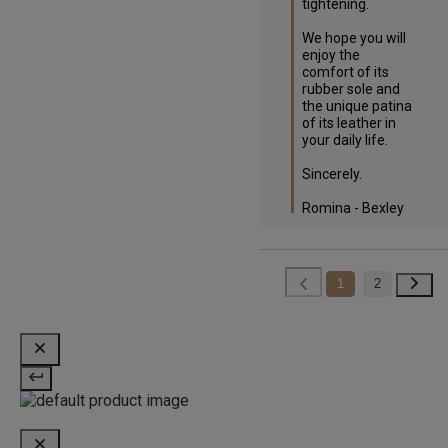
tightening.

We hope you will 
enjoy the 
comfort of its 
rubber sole and 
the unique patina 
of its leather in 
your daily life.

Sincerely.

Romina - Bexley
1
2