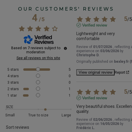
OUR CUSTOMERS' REVIEWS
4
5
/
5
/
5
Verified review
Lightweight and very 
comfortable
Review of
01/07/2026
, reflecting 
Based on
7
reviews subject to
experience on
03/06/2026
by
moderation
Christophe D.
See all reviews on this site
Originally published on
bexley.fr (f
5
stars
5
View original review
Report
4
stars
0
3
stars
0
2
stars
1
5
/
5
1
star
1
Verified review
Very beautiful shoes. Excellent
SIZE
quality.
Small
True to size
Large
Review of
02/06/2026
, reflecting 
experience on
16/05/2026
by
Sort reviews
Frédéric L.