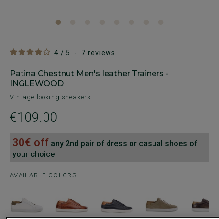
4
/
5
-
7
reviews
Patina Chestnut Men's leather Trainers -
INGLEWOOD
Vintage looking sneakers
€109.00
30€ off
any 2nd pair of dress or casual shoes of
your choice
AVAILABLE COLORS