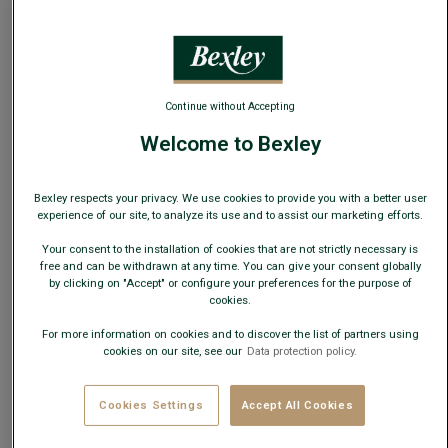
This model runs large; choose one size down from your
usual size.
Continue without Accepting
Size Guide
Welcome to Bexley
ADD TO CART
−
+
Bexley respects your privacy. We use cookies to provide you with a better user
experience of our site, to analyze its use and to assist our marketing efforts.
Check store availability
Your consent to the installation of cookies that are not strictly necessary is
Express Delivery in 48h to France & UE (only working
free and can be withdrawn at any time. You can give your consent globally
days)
by clicking on "Accept" or configure your preferences for the purpose of
cookies.
30 days to change your mind!
For more information on cookies and to discover the list of partners using
cookies on our site, see our
Data protection policy.
+
Cookies Settings
Accept All Cookies
EXTEND THE LIFE OF YOUR SHOES