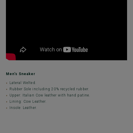
Men's Sneaker
Lateral Welted.
Rubber Sole including 20% recycled rubber.
Upper: Italian Cow leather with hand patine.
Lining: Cow Leather.
Insole: Leather.