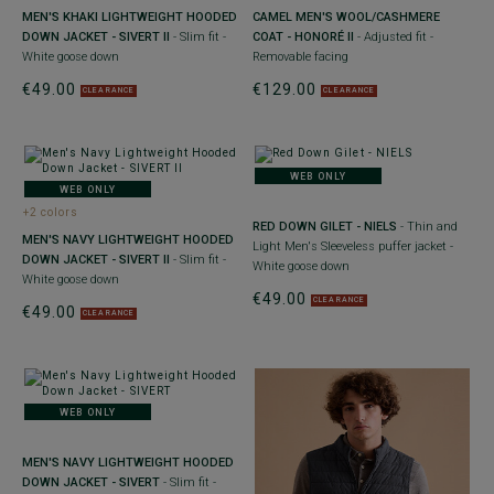
MEN'S KHAKI LIGHTWEIGHT HOODED
CAMEL MEN'S WOOL/CASHMERE
DOWN JACKET - SIVERT II
- Slim fit -
COAT - HONORÉ II
- Adjusted fit -
White goose down
Removable facing
€49.00
€129.00
CLEARANCE
CLEARANCE
WEB ONLY
WEB ONLY
+2 colors
RED DOWN GILET - NIELS
- Thin and
MEN'S NAVY LIGHTWEIGHT HOODED
Light Men's Sleeveless puffer jacket -
DOWN JACKET - SIVERT II
- Slim fit -
White goose down
White goose down
€49.00
CLEARANCE
€49.00
CLEARANCE
WEB ONLY
MEN'S NAVY LIGHTWEIGHT HOODED
DOWN JACKET - SIVERT
- Slim fit -