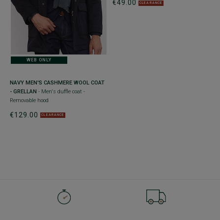
€49.00
CLEARANCE
WEB ONLY
NAVY MEN'S CASHMERE WOOL COAT
- GRELLAN
- Men's duffle coat -
Removable hood
€129.00
CLEARANCE