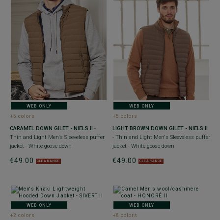
WEB ONLY
WEB ONLY
+5 colors
+5 colors
CARAMEL DOWN GILET - NIELS II
-
LIGHT BROWN DOWN GILET - NIELS II
Thin and Light Men's Sleeveless puffer
- Thin and Light Men's Sleeveless puffer
jacket - White goose down
jacket - White goose down
€49.00
€49.00
CLEARANCE
CLEARANCE
WEB ONLY
WEB ONLY
+2 colors
+8 colors