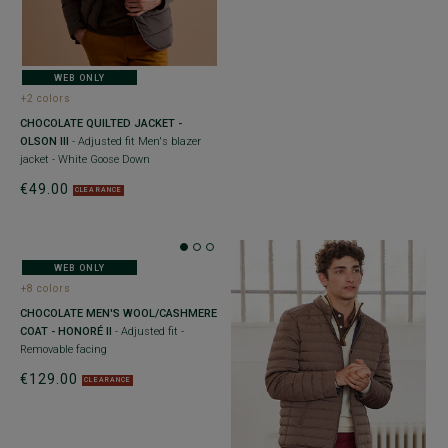
WEB ONLY
+2 colors
CHOCOLATE QUILTED JACKET -
OLSON III
- Adjusted fit Men's blazer
jacket - White Goose Down
€49.00
CLEARANCE
WEB ONLY
+8 colors
CHOCOLATE MEN'S WOOL/CASHMERE
COAT - HONORÉ II
- Adjusted fit -
Removable facing
€129.00
CLEARANCE