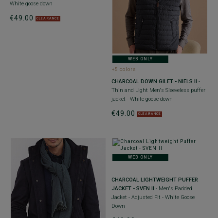
White goose down
€49.00
CLEARANCE
WEB ONLY
+5 colors
CHARCOAL DOWN GILET - NIELS II
-
Thin and Light Men's Sleeveless puffer
jacket - White goose down
€49.00
CLEARANCE
WEB ONLY
CHARCOAL LIGHTWEIGHT PUFFER
JACKET - SVEN II
- Men's Padded
Jacket - Adjusted Fit - White Goose
Down