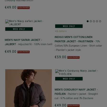
Corduroy Washed finish
€49.00
CLEARANCE
WEB ONLY
WEB ONLY
+6 colors
INDIGO MEN'S COTTON/LINEN
MEN'S NAVY SAFARI JACKET -
PAINTER JACKET - FAUSTINIEN
- 70%
JALBERT
- Adjusted fit - 100% linen twill
Cotton/30% European Linen - Shirt collar
- Painter's jacket style
€49.00
CLEARANCE
€59.00
CLEARANCE
WEB ONLY
MEN'S CORDUROY NAVY JACKET -
FIDÉLIEN
- Painter's jacket - Straight
cut - 97% cotton and 3% Elastane
€49.00
CLEARANCE