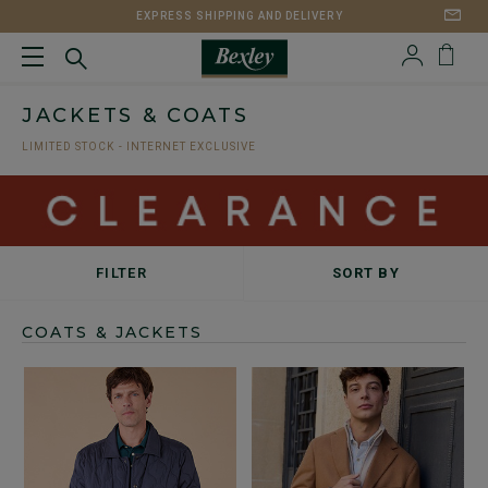
EXPRESS SHIPPING AND DELIVERY
JACKETS & COATS
LIMITED STOCK - INTERNET EXCLUSIVE
FILTER
SORT BY
COATS & JACKETS