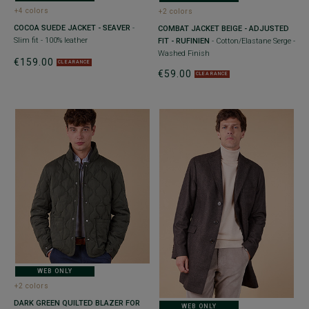
+4 colors
+2 colors
COCOA SUEDE JACKET - SEAVER
-
COMBAT JACKET BEIGE - ADJUSTED
Slim fit - 100% leather
FIT - RUFINIEN
- Cotton/Elastane Serge -
Washed Finish
€159.00
CLEARANCE
€59.00
CLEARANCE
WEB ONLY
+2 colors
DARK GREEN QUILTED BLAZER FOR
WEB ONLY