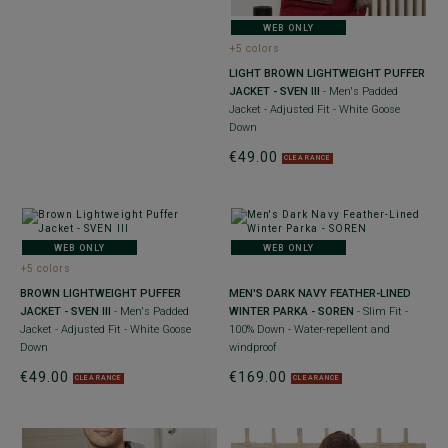
WEB ONLY
+5 colors
LIGHT BROWN LIGHTWEIGHT PUFFER
JACKET - SVEN III
- Men's Padded
Jacket - Adjusted Fit - White Goose
Down
€49.00
CLEARANCE
WEB ONLY
WEB ONLY
+5 colors
BROWN LIGHTWEIGHT PUFFER
MEN'S DARK NAVY FEATHER-LINED
JACKET - SVEN III
- Men's Padded
WINTER PARKA - SOREN
- Slim Fit -
Jacket - Adjusted Fit - White Goose
100% Down - Water-repellent and
Down
windproof
€49.00
€169.00
CLEARANCE
CLEARANCE