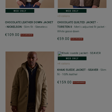
WEB ONLY
WEB ONLY
+3 colors
CHOCOLATE LEATHER DOWN JACKET
CHOCOLATE QUILTED JACKET -
- NICKELSON
- Slim fit - Sleeveless
TORSTEN II
- Men's adjusted fit jacket -
White goose down
€109.00
CLEARANCE
€59.00
CLEARANCE
WEB ONLY
+4 colors
KHAKI SUEDE JACKET - SEAVER
- Slim
fit - 100% leather
€159.00
CLEARANCE