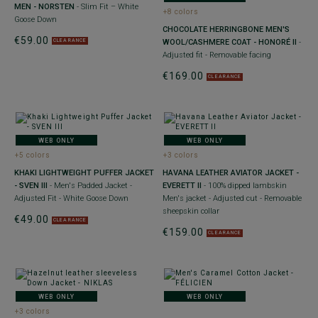
MEN - NORSTEN
- Slim Fit – White
+8 colors
Goose Down
CHOCOLATE HERRINGBONE MEN'S
€59.00
WOOL/CASHMERE COAT - HONORÉ II
-
CLEARANCE
Adjusted fit - Removable facing
€169.00
CLEARANCE
WEB ONLY
WEB ONLY
+5 colors
+3 colors
KHAKI LIGHTWEIGHT PUFFER JACKET
HAVANA LEATHER AVIATOR JACKET -
- SVEN III
- Men's Padded Jacket -
EVERETT II
- 100% dipped lambskin
Adjusted Fit - White Goose Down
Men's jacket - Adjusted cut - Removable
sheepskin collar
€49.00
CLEARANCE
€159.00
CLEARANCE
WEB ONLY
WEB ONLY
+3 colors