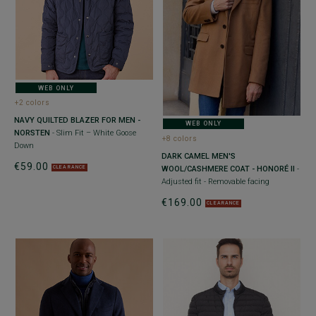
WEB ONLY
+2 colors
NAVY QUILTED BLAZER FOR MEN -
WEB ONLY
NORSTEN
- Slim Fit – White Goose
+8 colors
Down
DARK CAMEL MEN'S
€59.00
WOOL/CASHMERE COAT - HONORÉ II
-
CLEARANCE
Adjusted fit - Removable facing
€169.00
CLEARANCE