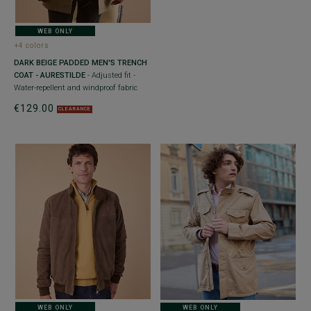
WEB ONLY
+4 colors
DARK BEIGE PADDED MEN'S TRENCH
COAT - AURESTILDE
- Adjusted fit -
Water-repellent and windproof fabric
€129.00
CLEARANCE
WEB ONLY
WEB ONLY