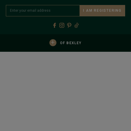
I AM REGISTERING
+
OF BEXLEY