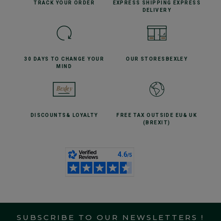
TRACK YOUR
ORDER
EXPRESS SHIPPING
EXPRESS
DELIVERY
30 DAYS TO CHANGE
YOUR
OUR STORES
BEXLEY
MIND
DISCOUNTS
& LOYALTY
FREE TAX OUTSIDE EU
& UK
(BREXIT)
SUBSCRIBE TO OUR NEWSLETTERS !