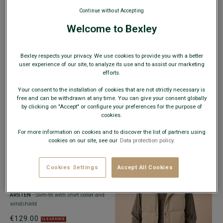
Continue without Accepting
€89.00
CLEARANCE
Welcome to Bexley
Bexley respects your privacy. We use cookies to provide you with a better
user experience of our site, to analyze its use and to assist our marketing
efforts.
+2 colors
COMBAT JACKET DARK GREEN -
Your consent to the installation of cookies that are not strictly necessary is
ADJUSTED FIT - RUFINIEN
-
free and can be withdrawn at any time. You can give your consent globally
Cotton/Elastane Serge - Washed Finish
by clicking on "Accept" or configure your preferences for the purpose of
cookies.
€59.00
CLEARANCE
For more information on cookies and to discover the list of partners using
cookies on our site, see our
Data protection policy.
WEB ONLY
Cookies Settings
Accept All Cookies
+2 colors
WATER-REPELLENT PARKA – BROWN -
ARSTEN
- Slim-fit with shirt collar and
windshield
€129.00
CLEARANCE