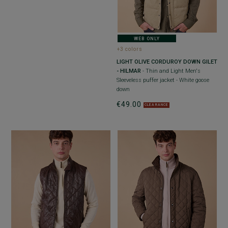
WEB ONLY
+3 colors
LIGHT OLIVE CORDUROY DOWN GILET
- HILMAR
- Thin and Light Men's
Sleeveless puffer jacket - White goose
down
€49.00
CLEARANCE