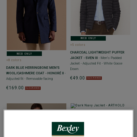
WEB ONLY
+5 colors
CHARCOAL LIGHTWEIGHT PUFFER
WEB ONLY
JACKET - SVEN III
- Men's Padded
+8 colors
Jacket - Adjusted Fit - White Goose
DARK BLUE HERRINGBONE MEN'S
Down
WOOL/CASHMERE COAT - HONORÉ II
-
€49.00
CLEARANCE
Adjusted fit - Removable facing
€169.00
CLEARANCE
WEB ONLY
DARK NAVY JACKET - ARTHOLD
-
Adjusted fit - Water-Repellent and
Windproof Fabric