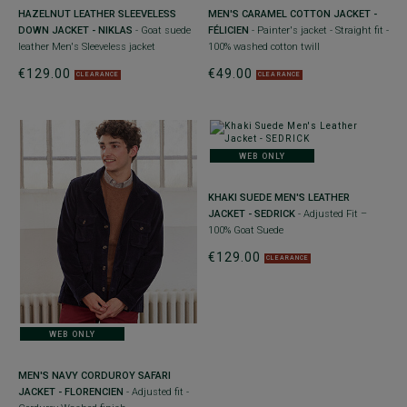
HAZELNUT LEATHER SLEEVELESS
MEN'S CARAMEL COTTON JACKET -
DOWN JACKET - NIKLAS
- Goat suede
FÉLICIEN
- Painter's jacket - Straight fit -
leather Men's Sleeveless jacket
100% washed cotton twill
€129.00
€49.00
CLEARANCE
CLEARANCE
WEB ONLY
KHAKI SUEDE MEN'S LEATHER
JACKET - SEDRICK
- Adjusted Fit –
100% Goat Suede
€129.00
CLEARANCE
WEB ONLY
MEN'S NAVY CORDUROY SAFARI
JACKET - FLORENCIEN
- Adjusted fit -