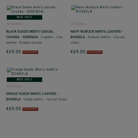
WEB ONLY
+2 colors
+2 colors
BLACK SUEDE MEN'S CASUAL
NAVY NUBUCK MEN'S LOAFERS -
CHUKKA - SERENOA
- 2 eyelets - Cow
BOKEELA
- Nubuck loafers - Casual
leather - Rubber outsole
shoes
€69.00
€69.00
CLEARANCE
CLEARANCE
WEB ONLY
+2 colors
GREIGE SUEDE MEN'S LOAFERS -
BOKEELA
- Suede loafers - Casual shoes
€69.00
CLEARANCE