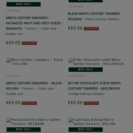
WEB ONLY
WEB ONLY
+2 colors
+3 colors
BLACK MEN'S LEATHER TRAINERS -
MEN’S LEATHER SNEAKERS –
BELBARA
- Urban looking sneakers
PATINATED NAVY AND GREY SUEDE -
€69.00
NANGKITA
- Trainers – Urban look –
CLEARANCE
Rubber sole
€69.00
CLEARANCE
WEB ONLY
+6 colors
+10 colors
MEN’S LEATHER SNEAKERS – BLACK -
BITTER CHOCOLATE SUEDE MEN'S
KOLORA
- Trainers – Urban look –
LEATHER TRAINERS - INGLEWOOD
-
Rubber sole
Vintage looking sneakers
€69.00
€69.00
CLEARANCE
CLEARANCE
WEB ONLY
WEB ONLY