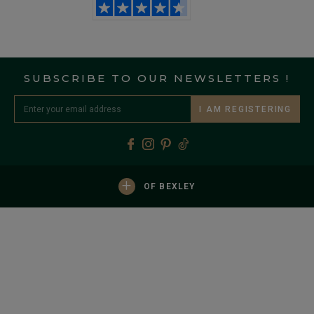
SUBSCRIBE TO OUR NEWSLETTERS !
I AM REGISTERING
+
OF BEXLEY