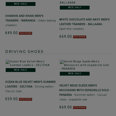
WEB ONLY
WEB ONLY
CHAMOIS AND KHAKI MEN'S
WHITE CHOCOLATE AND NAVY MEN'S
TRAINERS - NIRRANDA
- Urban looking
LEATHER TRAINERS - BALLAARA
-
sneakers
Sport-chic sneakers
€49.00
CLEARANCE
€69.00
CLEARANCE
DRIVING SHOES
WEB ONLY
WEB ONLY
OCEAN BLUE VELVET MEN'S SUMMER
VELVET BEIGE SUEDE MEN'S
LOAFERS - DELTONA
- Driving loafers -
MOCCASINS WITH ESPADRILLE SOLE -
Classic style
PANAREA
- Summer loafers - Casual
€59.00
shoes - espadrille sole
CLEARANCE
€69.00
CLEARANCE