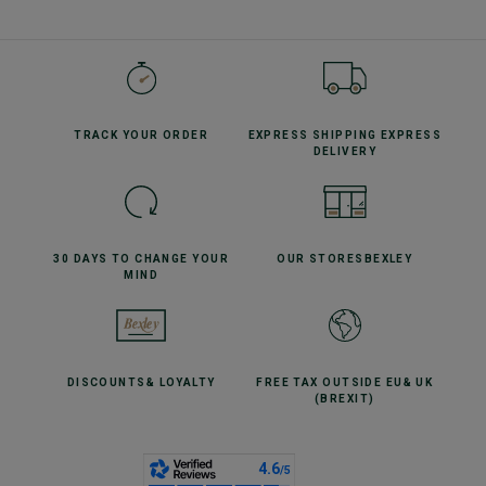
TRACK YOUR
ORDER
EXPRESS SHIPPING
EXPRESS
DELIVERY
30 DAYS TO CHANGE
YOUR
OUR STORES
BEXLEY
MIND
DISCOUNTS
& LOYALTY
FREE TAX OUTSIDE EU
& UK
(BREXIT)