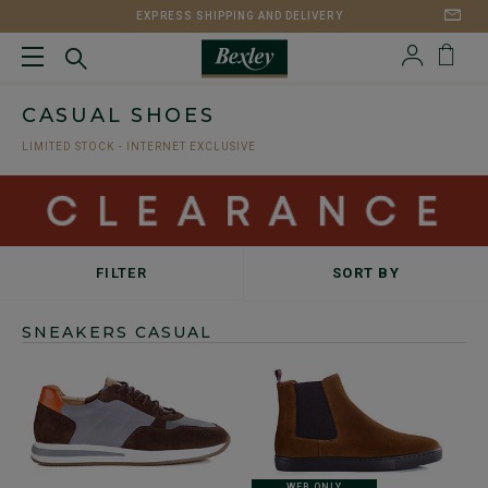
EXPRESS SHIPPING AND DELIVERY
CASUAL SHOES
LIMITED STOCK - INTERNET EXCLUSIVE
FILTER
SORT BY
SNEAKERS CASUAL
WEB ONLY