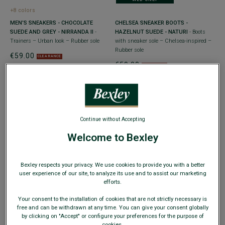
+8 colors
MEN’S SNEAKERS - CHOCOLATE
CHELSEA SNEAKER BOOTS -
SUEDE AND GREY - NIRRANDA II
-
HAZELNUT SUEDE - NATURI
- Boots
Trainers – Urban look – Rubber sole
with sneaker sole – Chelsea-inspired –
Rubber sole
€59.00
CLEARANCE
€59.00
CLEARANCE
Continue without Accepting
Welcome to Bexley
WEB ONLY
WEB ONLY
+3 colors
Bexley respects your privacy. We use cookies to provide you with a better
MEN’S LEATHER SNEAKERS – TAUPE
DARK PATINA CHESTNUT HIGH TOP
user experience of our site, to analyze its use and to assist our marketing
SUEDE AND BROWN - NANGKITA
-
TRAINERS - HAWTHORNE
- Vintage
efforts.
Trainers – Urban look – Rubber sole
looking Men's sneakers
Your consent to the installation of cookies that are not strictly necessary is
€69.00
€69.00
CLEARANCE
CLEARANCE
free and can be withdrawn at any time. You can give your consent globally
by clicking on "Accept" or configure your preferences for the purpose of
cookies.