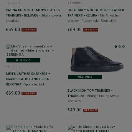
+2 colors
+2 colors
PATINA CHESTNUT MEN'S LEATHER
LIGHT GREY & BEIGE MEN'S LEATHER
TRAINERS - BELBARA
- Urban looking
TRAINERS - KEILIRA
- Men's leather
sneakers
sneaker - Rubber sole - Sport style
€69.00
€69.00
CLEARANCE
CLEARANCE
WEB ONLY
+2 colors
MEN’S LEATHER SNEAKERS –
WEB ONLY
GRAINED WHITE AND GREEN -
BERRINGA
- Sport-chic look
BLACK HIGH TOP TRAINERS -
€69.00
CLEARANCE
THORNLEA
- Vintage looking Men's
sneakers
€49.00
CLEARANCE