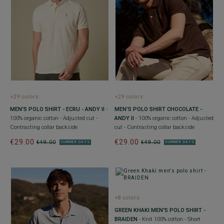
+29 colors
+29 colors
MEN’S POLO SHIRT - ECRU - ANDY II
-
MEN’S POLO SHIRT CHOCOLATE -
100% organic cotton - Adjusted cut -
ANDY II
- 100% organic cotton - Adjusted
Contrasting collar backside
cut - Contrasting collar backside
€29.00
€29.00
€49.00
€49.00
SUMMER DAYS
SUMMER DAYS
+8 colors
GREEN KHAKI MEN'S POLO SHIRT -
BRAIDEN
- Knit 100% cotton - Short