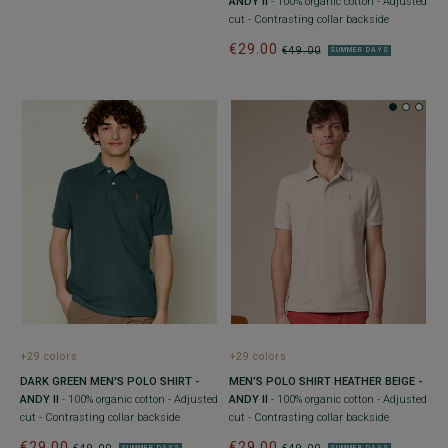
ANDY II
- 100% organic cotton - Adjusted
cut - Contrasting collar backside
€29.00
€49.00
SUMMER DAYS
+29 colors
+29 colors
DARK GREEN MEN'S POLO SHIRT -
MEN’S POLO SHIRT HEATHER BEIGE -
ANDY II
- 100% organic cotton - Adjusted
ANDY II
- 100% organic cotton - Adjusted
cut - Contrasting collar backside
cut - Contrasting collar backside
€29.00
€29.00