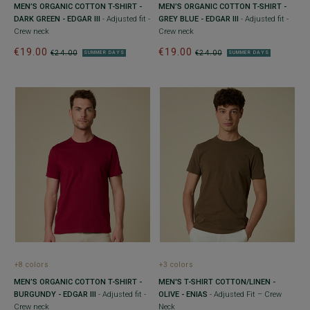
MEN’S ORGANIC COTTON T-SHIRT -
MEN’S ORGANIC COTTON T-SHIRT -
DARK GREEN - EDGAR III
- Adjusted fit -
GREY BLUE - EDGAR III
- Adjusted fit -
Crew neck
Crew neck
€19.00
€19.00
€24.00
€24.00
SUMMER DAYS
SUMMER DAYS
+8 colors
+3 colors
MEN’S ORGANIC COTTON T-SHIRT -
MEN'S T-SHIRT COTTON/LINEN -
BURGUNDY - EDGAR III
- Adjusted fit -
OLIVE - ENIAS
- Adjusted Fit – Crew
Crew neck
Neck