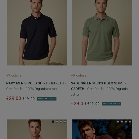
+9 colors
+9 colors
NAVY MEN'S POLO SHIRT - GARETH
-
SAGE GREEN MEN'S POLO SHIRT -
Comfort fit - 100% Organic cotton
GARETH
- Comfort fit - 100% Organic
cotton
€29.00
€49.00
SUMMER DAYS
€29.00
€49.00
SUMMER DAYS