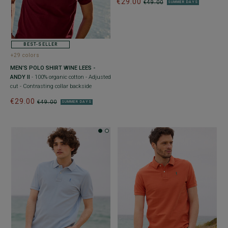
€29.00
€49.00
SUMMER DAYS
BEST-SELLER
+29 colors
MEN’S POLO SHIRT WINE LEES -
ANDY II
- 100% organic cotton - Adjusted
cut - Contrasting collar backside
€29.00
€49.00
SUMMER DAYS