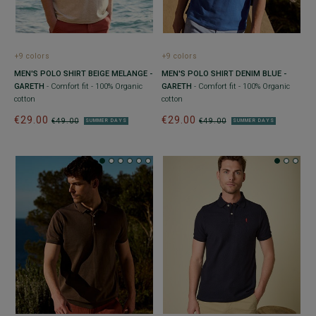
+9 colors
+9 colors
MEN'S POLO SHIRT BEIGE MELANGE -
MEN'S POLO SHIRT DENIM BLUE -
GARETH
- Comfort fit - 100% Organic
GARETH
- Comfort fit - 100% Organic
cotton
cotton
€29.00
€29.00
€49.00
€49.00
SUMMER DAYS
SUMMER DAYS