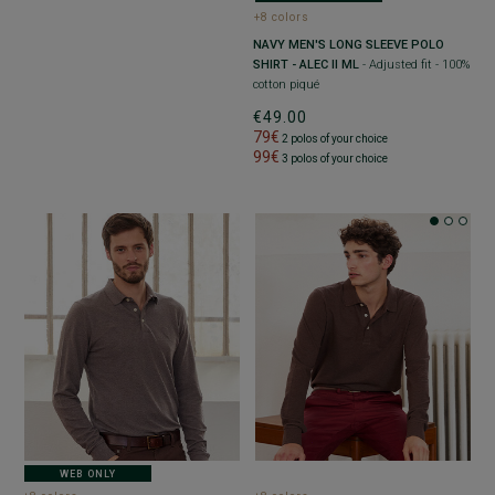
+8 colors
NAVY MEN'S LONG SLEEVE POLO
SHIRT - ALEC II ML
- Adjusted fit - 100%
cotton piqué
€49.00
79€
2 polos of your choice
99€
3 polos of your choice
WEB ONLY