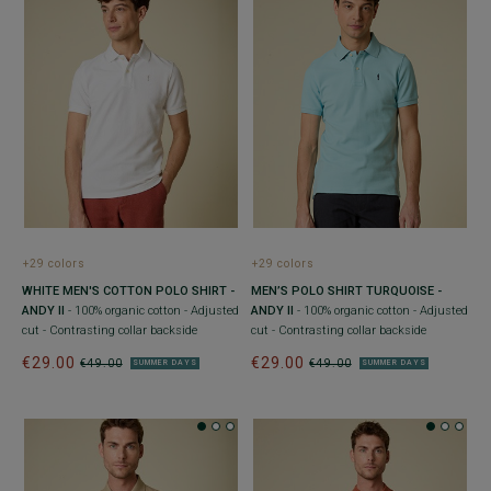
+29 colors
+29 colors
WHITE MEN'S COTTON POLO SHIRT -
MEN’S POLO SHIRT TURQUOISE -
ANDY II
- 100% organic cotton - Adjusted
ANDY II
- 100% organic cotton - Adjusted
cut - Contrasting collar backside
cut - Contrasting collar backside
€29.00
€29.00
€49.00
€49.00
SUMMER DAYS
SUMMER DAYS