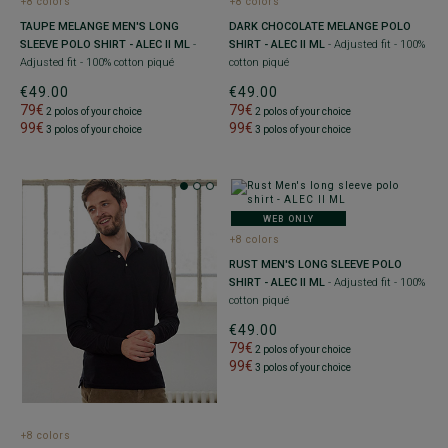
+8 colors
+8 colors
TAUPE MELANGE MEN'S LONG
DARK CHOCOLATE MELANGE POLO
SLEEVE POLO SHIRT - ALEC II ML
-
SHIRT - ALEC II ML
- Adjusted fit - 100%
Adjusted fit - 100% cotton piqué
cotton piqué
€49.00
€49.00
79€
79€
2 polos of your choice
2 polos of your choice
99€
99€
3 polos of your choice
3 polos of your choice
WEB ONLY
+8 colors
RUST MEN'S LONG SLEEVE POLO
SHIRT - ALEC II ML
- Adjusted fit - 100%
cotton piqué
€49.00
79€
2 polos of your choice
99€
3 polos of your choice
+8 colors