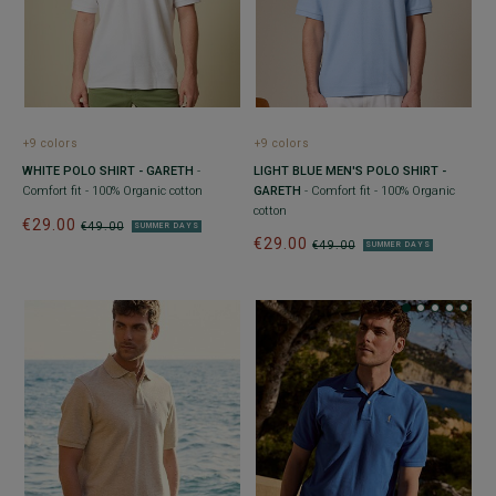
+9 colors
+9 colors
WHITE POLO SHIRT - GARETH
-
LIGHT BLUE MEN'S POLO SHIRT -
Comfort fit - 100% Organic cotton
GARETH
- Comfort fit - 100% Organic
cotton
€29.00
€49.00
SUMMER DAYS
€29.00
€49.00
SUMMER DAYS