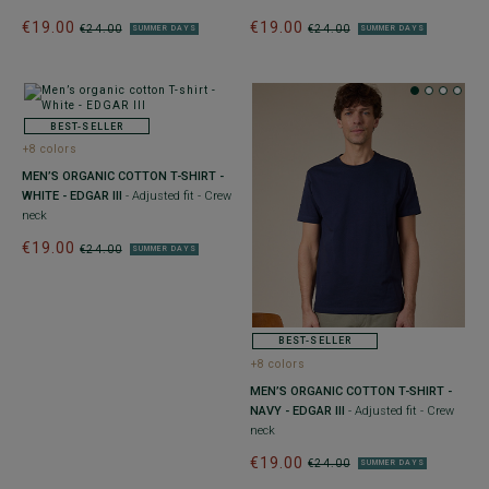
€19.00
€19.00
€24.00
€24.00
SUMMER DAYS
SUMMER DAYS
BEST-SELLER
+8 colors
MEN’S ORGANIC COTTON T-SHIRT -
WHITE - EDGAR III
- Adjusted fit - Crew
neck
€19.00
€24.00
SUMMER DAYS
BEST-SELLER
+8 colors
MEN’S ORGANIC COTTON T-SHIRT -
NAVY - EDGAR III
- Adjusted fit - Crew
neck
€19.00
€24.00
SUMMER DAYS