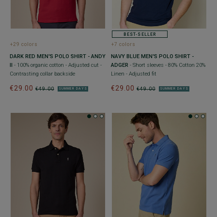
BEST-SELLER
+29 colors
+7 colors
DARK RED MEN'S POLO SHIRT - ANDY
NAVY BLUE MEN'S POLO SHIRT -
II
- 100% organic cotton - Adjusted cut -
ADGER
- Short sleeves - 80% Cotton 20%
Contrasting collar backside
Linen - Adjusted fit
€29.00
€29.00
€49.00
€49.00
SUMMER DAYS
SUMMER DAYS