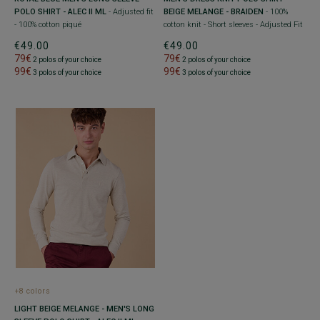
POLO SHIRT - ALEC II ML
- Adjusted fit
BEIGE MELANGE - BRAIDEN
- 100%
- 100% cotton piqué
cotton knit - Short sleeves - Adjusted Fit
€49.00
€49.00
79€
79€
2 polos of your choice
2 polos of your choice
99€
99€
3 polos of your choice
3 polos of your choice
+8 colors
LIGHT BEIGE MELANGE - MEN'S LONG