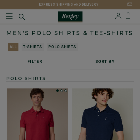
EXPRESS SHIPPING AND DELIVERY
MEN'S POLO SHIRTS & TEE-SHIRTS
ALL
T-SHIRTS
POLO SHIRTS
FILTER
SORT BY
POLO SHIRTS