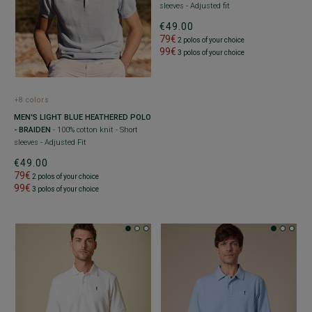
sleeves - Adjusted fit
€49.00
79€
2 polos of your choice
99€
3 polos of your choice
+8 colors
MEN'S LIGHT BLUE HEATHERED POLO
- BRAIDEN
- 100% cotton knit - Short
sleeves - Adjusted Fit
€49.00
79€
2 polos of your choice
99€
3 polos of your choice