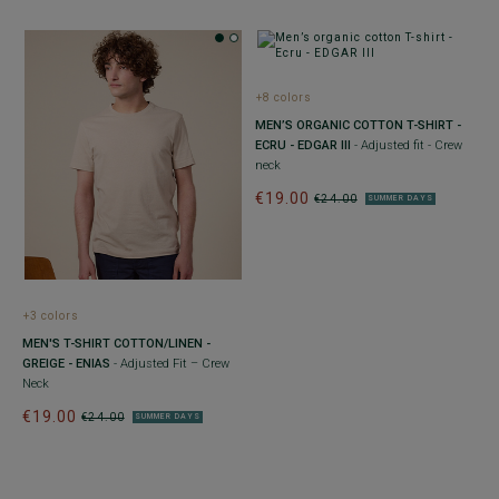
+8 colors
MEN’S ORGANIC COTTON T-SHIRT -
ECRU - EDGAR III
- Adjusted fit - Crew
neck
€19.00
€24.00
SUMMER DAYS
+3 colors
MEN'S T-SHIRT COTTON/LINEN -
GREIGE - ENIAS
- Adjusted Fit – Crew
Neck
€19.00
€24.00
SUMMER DAYS