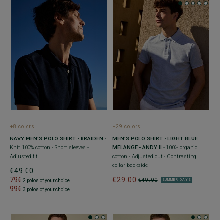
+8 colors
+29 colors
NAVY MEN'S POLO SHIRT - BRAIDEN
-
MEN’S POLO SHIRT - LIGHT BLUE
Knit 100% cotton - Short sleeves -
MELANGE - ANDY II
- 100% organic
Adjusted fit
cotton - Adjusted cut - Contrasting
collar backside
€49.00
79€
€29.00
€49.00
2 polos of your choice
SUMMER DAYS
99€
3 polos of your choice