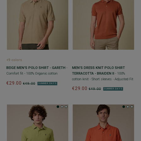
+9 colors
BEIGE MEN'S POLO SHIRT - GARETH
-
MEN’S DRESS KNIT POLO SHIRT
Comfort fit - 100% Organic cotton
TERRACOTTA - BRAIDEN II
- 100%
cotton knit - Short sleeves - Adjusted Fit
€29.00
€49.00
SUMMER DAYS
€29.00
€49.00
SUMMER DAYS