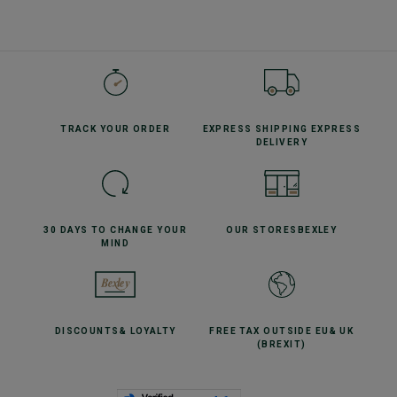
TRACK YOUR
ORDER
EXPRESS SHIPPING
EXPRESS
DELIVERY
30 DAYS TO CHANGE
YOUR
OUR STORES
BEXLEY
MIND
DISCOUNTS
& LOYALTY
FREE TAX OUTSIDE EU
& UK
(BREXIT)