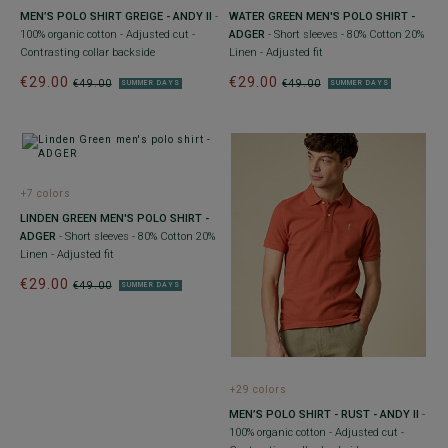
MEN’S POLO SHIRT GREIGE - ANDY II
-
WATER GREEN MEN'S POLO SHIRT -
100% organic cotton - Adjusted cut -
ADGER
- Short sleeves - 80% Cotton 20%
Contrasting collar backside
Linen - Adjusted fit
€29.00
€29.00
€49.00
€49.00
SUMMER DAYS
SUMMER DAYS
+7 colors
LINDEN GREEN MEN'S POLO SHIRT -
ADGER
- Short sleeves - 80% Cotton 20%
Linen - Adjusted fit
€29.00
€49.00
SUMMER DAYS
+29 colors
MEN’S POLO SHIRT - RUST - ANDY II
-
100% organic cotton - Adjusted cut -