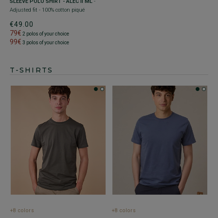
SLEEVE POLO SHIRT - ALEC II ML
-
Adjusted fit - 100% cotton piqué
€49.00
79€
2 polos of your choice
99€
3 polos of your choice
T-SHIRTS
+8 colors
+8 colors