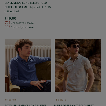
BLACK MEN'S LONG SLEEVE POLO
SHIRT - ALEC II ML
- Adjusted fit - 100%
cotton piqué
€49.00
79€
2 polos of your choice
99€
3 polos of your choice
+8 colors
+8 colors
ROYAL BLUE MEN'S LONG SLEEVE
MEN’S DRESS KNIT POLO SHIRT