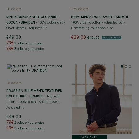
+8 colors
+29 colors
MEN’S DRESS KNIT POLO SHIRT
NAVY MEN'S POLO SHIRT - ANDY II
-
COCOA - BRAIDEN
- 100% cotton knit -
100% organic cotton - Adjusted cut -
Short sleeves - Adjusted Fit
Contrasting collar backside
€49.00
€29.00
€49.00
SUMMER DAYS
79€
2 polos of your choice
99€
3 polos of your choice
+8 colors
PRUSSIAN BLUE MEN'S TEXTURED
POLO SHIRT - BRAIDEN
- Textured
mesh - 100% cotton - Short sleeves -
Adjusted fit
€49.00
79€
2 polos of your choice
99€
3 polos of your choice
WEB ONLY