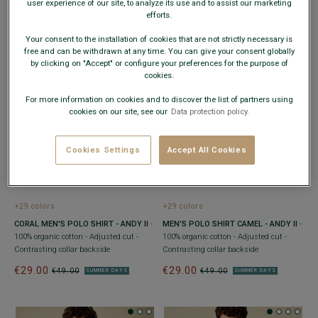
user experience of our site, to analyze its use and to assist our marketing
efforts.
Your consent to the installation of cookies that are not strictly necessary is
free and can be withdrawn at any time. You can give your consent globally
by clicking on "Accept" or configure your preferences for the purpose of
cookies.
For more information on cookies and to discover the list of partners using
cookies on our site, see our
Data protection policy.
Cookies Settings
Accept All Cookies
+29 colors
+29 colors
CORAL MEN'S POLO SHIRT - ANDY II
-
MEN’S POLO SHIRT CAMEL - ANDY II
-
100% organic cotton - Adjusted cut -
100% organic cotton - Adjusted cut -
Contrasting collar backside
Contrasting collar backside
€29.00
€29.00
€49.00
€49.00
SUMMER DAYS
SUMMER DAYS