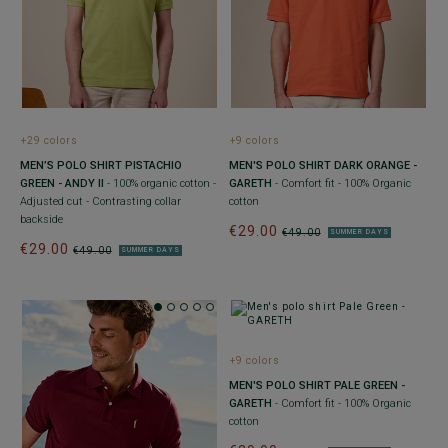
+29 colors
+9 colors
MEN’S POLO SHIRT PISTACHIO
MEN'S POLO SHIRT DARK ORANGE -
GREEN - ANDY II
- 100% organic cotton -
GARETH
- Comfort fit - 100% Organic
Adjusted cut - Contrasting collar
cotton
backside
€29.00
€49.00
SUMMER DAYS
€29.00
€49.00
SUMMER DAYS
+9 colors
MEN'S POLO SHIRT PALE GREEN -
GARETH
- Comfort fit - 100% Organic
cotton