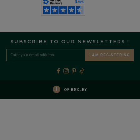
SUBSCRIBE TO OUR NEWSLETTERS !
I AM REGISTERING
+
OF BEXLEY