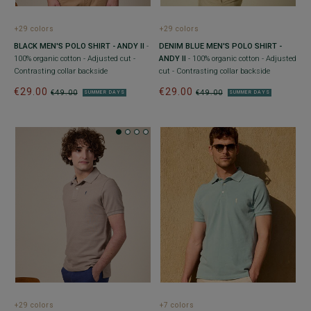
+29 colors
+29 colors
BLACK MEN'S POLO SHIRT - ANDY II
-
DENIM BLUE MEN'S POLO SHIRT -
100% organic cotton - Adjusted cut -
ANDY II
- 100% organic cotton - Adjusted
Contrasting collar backside
cut - Contrasting collar backside
€29.00
€29.00
€49.00
€49.00
SUMMER DAYS
SUMMER DAYS
+29 colors
+7 colors