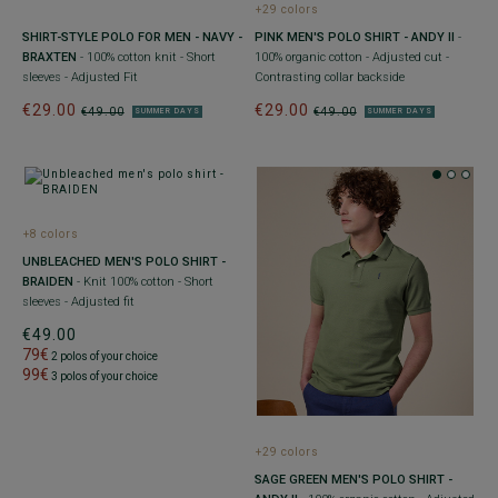
+29 colors
SHIRT-STYLE POLO FOR MEN - NAVY -
PINK MEN'S POLO SHIRT - ANDY II
-
BRAXTEN
- 100% cotton knit - Short
100% organic cotton - Adjusted cut -
sleeves - Adjusted Fit
Contrasting collar backside
€29.00
€29.00
€49.00
€49.00
SUMMER DAYS
SUMMER DAYS
+8 colors
UNBLEACHED MEN'S POLO SHIRT -
BRAIDEN
- Knit 100% cotton - Short
sleeves - Adjusted fit
€49.00
79€
2 polos of your choice
99€
3 polos of your choice
+29 colors
SAGE GREEN MEN'S POLO SHIRT -