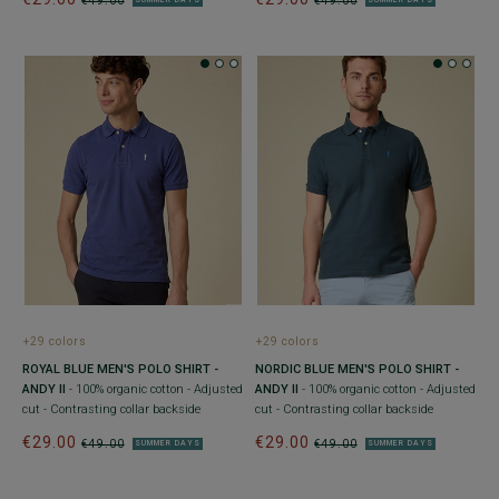
€49.00
€49.00
SUMMER DAYS
SUMMER DAYS
+29 colors
+29 colors
ROYAL BLUE MEN'S POLO SHIRT -
NORDIC BLUE MEN'S POLO SHIRT -
ANDY II
- 100% organic cotton - Adjusted
ANDY II
- 100% organic cotton - Adjusted
cut - Contrasting collar backside
cut - Contrasting collar backside
€29.00
€29.00
€49.00
€49.00
SUMMER DAYS
SUMMER DAYS