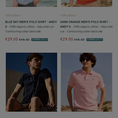
+29 colors
+29 colors
BLUE SKY MEN'S POLO SHIRT - ANDY
DARK ORANGE MEN'S POLO SHIRT -
II
- 100% organic cotton - Adjusted cut -
ANDY II
- 100% organic cotton - Adjusted
Contrasting collar backside
cut - Contrasting collar backside
€29.00
€29.00
€49.00
€49.00
SUMMER DAYS
SUMMER DAYS