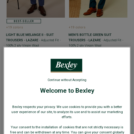
BEST-SELLER
+19 colors
+19 colors
LIGHT BLUE MELANGE II - SUIT
MEN'S BOTTLE GREEN SUIT
TROUSERS - LAZARE
- Adjusted Fit -
TROUSERS - LAZARE
- Adjusted Fit -
100% 2 ply Virgin Wool
100% 2 ply Virgin Wool
€59.00
€59.00
€99.00
€99.00
SUMMER DAYS
SUMMER DAYS
Continue without Accepting
Welcome to Bexley
Bexley respects your privacy. We use cookies to provide you with a better
user experience of our site, to analyze its use and to assist our marketing
efforts.
Your consent to the installation of cookies that are not strictly necessary is
free and can be withdrawn at any time. You can give your consent globally