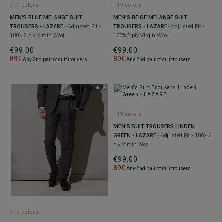
+19 colors
+19 colors
MEN'S BLUE MELANGE SUIT
MEN'S BEIGE MELANGE SUIT
TROUSERS - LAZARE
- Adjusted Fit -
TROUSERS - LAZARE
- Adjusted Fit -
100% 2 ply Virgin Wool
100% 2 ply Virgin Wool
€99.00
€99.00
89€
89€
Any 2nd pair of suit trousers
Any 2nd pair of suit trousers
+19 colors
MEN'S SUIT TROUSERS LINDEN
GREEN - LAZARE
- Adjusted Fit - 100% 2
ply Virgin Wool
€99.00
89€
Any 2nd pair of suit trousers
+19 colors