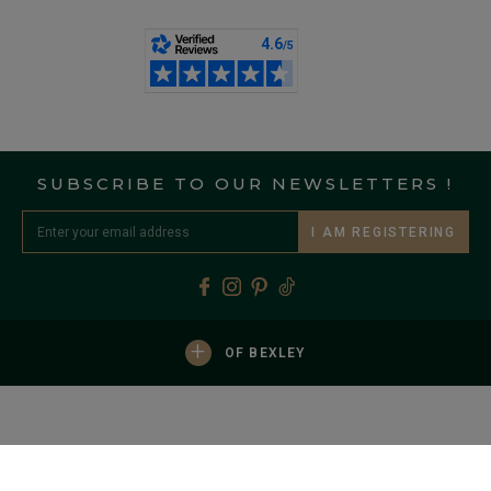
SUBSCRIBE TO OUR NEWSLETTERS !
I AM REGISTERING
+
OF BEXLEY