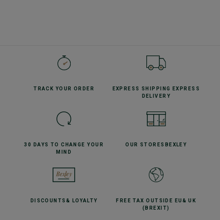
TRACK YOUR
ORDER
EXPRESS SHIPPING
EXPRESS
DELIVERY
30 DAYS TO CHANGE
YOUR
OUR STORES
BEXLEY
MIND
DISCOUNTS
& LOYALTY
FREE TAX OUTSIDE EU
& UK
(BREXIT)