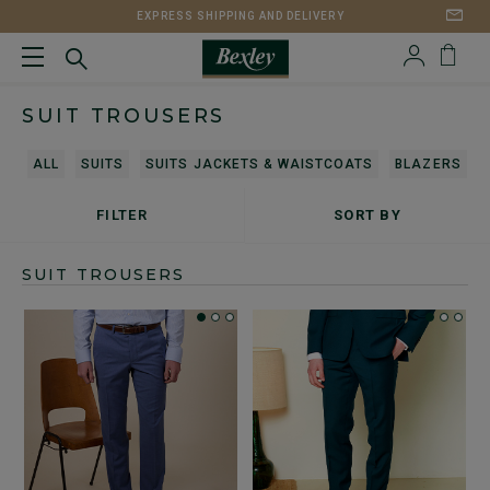
EXPRESS SHIPPING AND DELIVERY
SUIT TROUSERS
ALL
SUITS
SUITS JACKETS & WAISTCOATS
BLAZERS
FILTER
SORT BY
SUIT TROUSERS