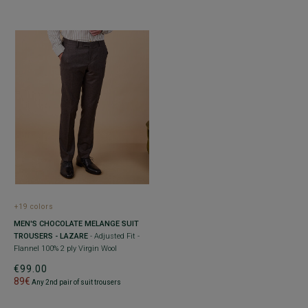
+19 colors
MEN'S CHOCOLATE MELANGE SUIT
TROUSERS - LAZARE
- Adjusted Fit -
Flannel 100% 2 ply Virgin Wool
€99.00
89€
Any 2nd pair of suit trousers