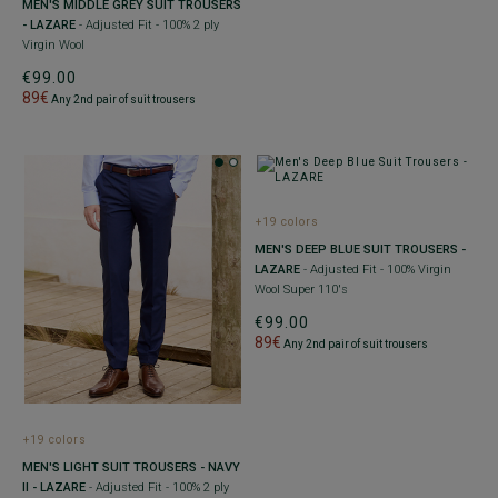
MEN'S MIDDLE GREY SUIT TROUSERS
- LAZARE
- Adjusted Fit - 100% 2 ply
Virgin Wool
€99.00
89€
Any 2nd pair of suit trousers
+19 colors
MEN'S DEEP BLUE SUIT TROUSERS -
LAZARE
- Adjusted Fit - 100% Virgin
Wool Super 110's
€99.00
89€
Any 2nd pair of suit trousers
+19 colors
MEN'S LIGHT SUIT TROUSERS - NAVY
II - LAZARE
- Adjusted Fit - 100% 2 ply