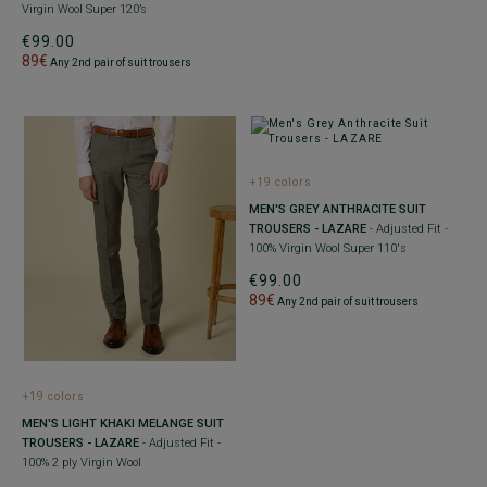
Virgin Wool Super 120’s
€99.00
89€
Any 2nd pair of suit trousers
+19 colors
MEN'S GREY ANTHRACITE SUIT
TROUSERS - LAZARE
- Adjusted Fit -
100% Virgin Wool Super 110's
€99.00
89€
Any 2nd pair of suit trousers
+19 colors
MEN'S LIGHT KHAKI MELANGE SUIT
TROUSERS - LAZARE
- Adjusted Fit -
100% 2 ply Virgin Wool