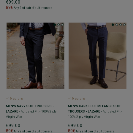
€99.00
89€
Any 2nd pair of suit trousers
+19 colors
+19 colors
MEN'S NAVY SUIT TROUSERS -
MEN'S DARK BLUE MELANGE SUIT
LAZARE
- Adjusted Fit - 100% 2 ply
TROUSERS - LAZARE
- Adjusted Fit -
Virgin Wool
100% 2 ply Virgin Wool
€99.00
€99.00
89€
89€
Any 2nd pair of suit trousers
Any 2nd pair of suit trousers