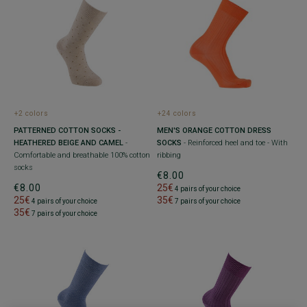
+2 colors
+24 colors
PATTERNED COTTON SOCKS -
MEN'S ORANGE COTTON DRESS
HEATHERED BEIGE AND CAMEL
-
SOCKS
- Reinforced heel and toe - With
Comfortable and breathable 100% cotton
ribbing
socks
€8.00
€8.00
25€
4 pairs of your choice
25€
35€
4 pairs of your choice
7 pairs of your choice
35€
7 pairs of your choice