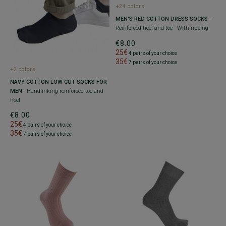
+24 colors
MEN'S RED COTTON DRESS SOCKS
-
Reinforced heel and toe - With ribbing
€8.00
25€
4 pairs of your choice
35€
7 pairs of your choice
+2 colors
NAVY COTTON LOW CUT SOCKS FOR
MEN
- Handlinking reinforced toe and
heel
€8.00
25€
4 pairs of your choice
35€
7 pairs of your choice