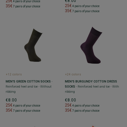
€8.00
25€
4 pairs of your choice
25€
35€
4 pairs of your choice
7 pairs of your choice
35€
7 pairs of your choice
+12 colors
+24 colors
MEN'S GREEN COTTON SOCKS
-
MEN'S BURGUNDY COTTON DRESS
Reinforced heel and toe - Without
SOCKS
- Reinforced heel and toe - With
ribbing
ribbing
€8.00
€8.00
25€
25€
4 pairs of your choice
4 pairs of your choice
35€
35€
7 pairs of your choice
7 pairs of your choice