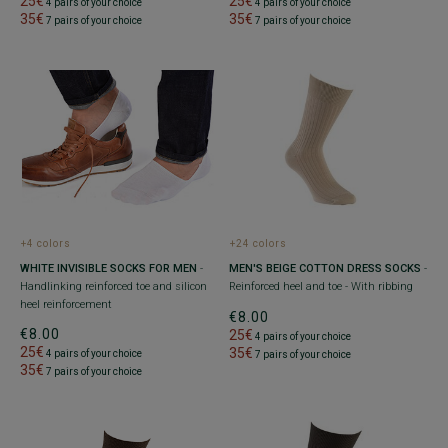
25€
25€
4 pairs of your choice
4 pairs of your choice
35€
35€
7 pairs of your choice
7 pairs of your choice
+4 colors
+24 colors
WHITE INVISIBLE SOCKS FOR MEN
-
MEN'S BEIGE COTTON DRESS SOCKS
-
Handlinking reinforced toe and silicon
Reinforced heel and toe - With ribbing
heel reinforcement
€8.00
€8.00
25€
4 pairs of your choice
25€
35€
4 pairs of your choice
7 pairs of your choice
35€
7 pairs of your choice