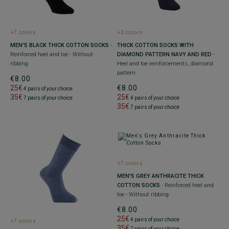
+7 colors
+3 colors
MEN'S BLACK THICK COTTON SOCKS
-
THICK COTTON SOCKS WITH
Reinforced heel and toe - Without
DIAMOND PATTERN NAVY AND RED
-
ribbing
Heel and toe reinforcements, diamond
pattern
€8.00
25€
€8.00
4 pairs of your choice
35€
25€
7 pairs of your choice
4 pairs of your choice
35€
7 pairs of your choice
+7 colors
MEN'S GREY ANTHRACITE THICK
COTTON SOCKS
- Reinforced heel and
toe - Without ribbing
€8.00
25€
4 pairs of your choice
+7 colors
35€
7 pairs of your choice