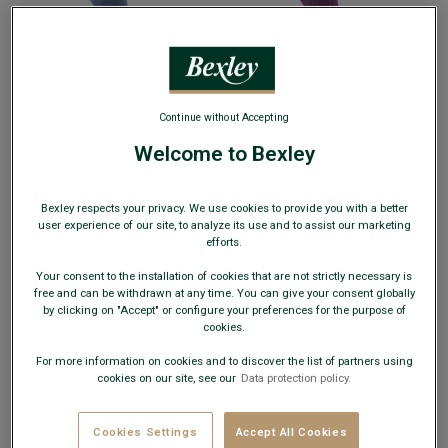
+3 colors
+24 colors
RIBBED COTTON SOCKS - HEATHERED
RIBBED LISLE THREAD SOCKS -
Continue without Accepting
BLUE
- Comfortable and breathable
HEATHERED PARMA
- Reinforced heel
100% cotton socks
and toe - With ribbing
Welcome to Bexley
€8.00
€8.00
25€
25€
4 pairs of your choice
4 pairs of your choice
Bexley respects your privacy. We use cookies to provide you with a better
35€
35€
7 pairs of your choice
7 pairs of your choice
user experience of our site, to analyze its use and to assist our marketing
efforts.
Your consent to the installation of cookies that are not strictly necessary is
free and can be withdrawn at any time. You can give your consent globally
by clicking on "Accept" or configure your preferences for the purpose of
cookies.
For more information on cookies and to discover the list of partners using
cookies on our site, see our
Data protection policy.
BEST-SELLER
Cookies Settings
Accept All Cookies
+24 colors
+4 colors