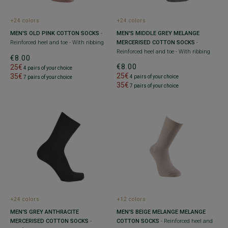
+24 colors
+24 colors
MEN'S OLD PINK COTTON SOCKS
-
MEN'S MIDDLE GREY MELANGE
Reinforced heel and toe - With ribbing
MERCERISED COTTON SOCKS
-
Reinforced heel and toe - With ribbing
€8.00
€8.00
25€
4 pairs of your choice
25€
35€
4 pairs of your choice
7 pairs of your choice
35€
7 pairs of your choice
+24 colors
+12 colors
MEN'S GREY ANTHRACITE
MEN'S BEIGE MELANGE MELANGE
MERCERISED COTTON SOCKS
-
COTTON SOCKS
- Reinforced heel and