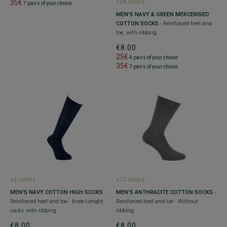
35€
+24 colors
7 pairs of your choice
MEN'S NAVY & GREEN MERCERISED
COTTON SOCKS
- Reinforced heel and
toe, with ribbing
€8.00
25€
4 pairs of your choice
35€
7 pairs of your choice
+2 colors
+12 colors
MEN'S NAVY COTTON HIGH SOCKS
-
MEN'S ANTHRACITE COTTON SOCKS
-
Reinforced heel and toe - Knee-Lenght
Reinforced heel and toe - Without
socks with ribbing
ribbing
€8.00
€8.00