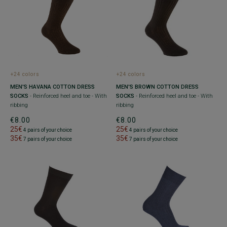
+24 colors
+24 colors
MEN'S HAVANA COTTON DRESS
MEN'S BROWN COTTON DRESS
SOCKS
- Reinforced heel and toe - With
SOCKS
- Reinforced heel and toe - With
ribbing
ribbing
€8.00
€8.00
25€
25€
4 pairs of your choice
4 pairs of your choice
35€
35€
7 pairs of your choice
7 pairs of your choice