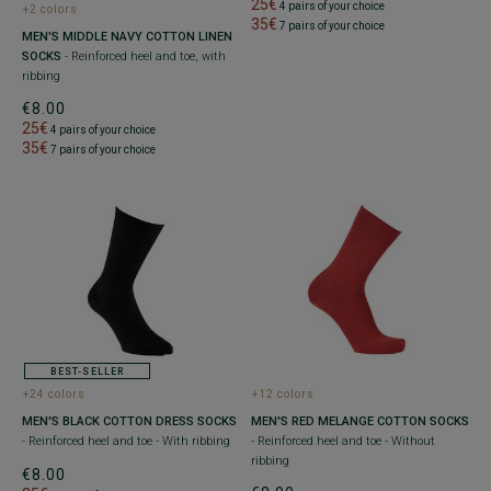
25€
4 pairs of your choice
+2 colors
35€
7 pairs of your choice
MEN'S MIDDLE NAVY COTTON LINEN
SOCKS
- Reinforced heel and toe, with
ribbing
€8.00
25€
4 pairs of your choice
35€
7 pairs of your choice
BEST-SELLER
+24 colors
+12 colors
MEN'S BLACK COTTON DRESS SOCKS
MEN'S RED MELANGE COTTON SOCKS
- Reinforced heel and toe - With ribbing
- Reinforced heel and toe - Without
ribbing
€8.00