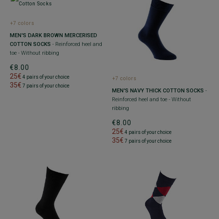
+7 colors
MEN'S DARK BROWN MERCERISED
COTTON SOCKS
- Reinforced heel and
toe - Without ribbing
€8.00
25€
4 pairs of your choice
+7 colors
35€
7 pairs of your choice
MEN'S NAVY THICK COTTON SOCKS
-
Reinforced heel and toe - Without
ribbing
€8.00
25€
4 pairs of your choice
35€
7 pairs of your choice