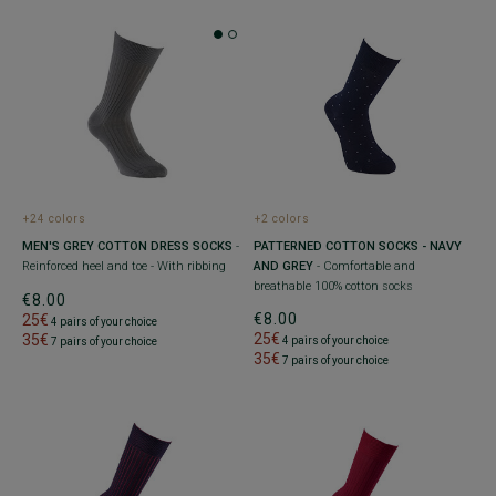
+2 colors
+24 colors
PATTERNED COTTON SOCKS - NAVY
MEN'S GREY COTTON DRESS SOCKS
-
AND GREY
- Comfortable and
Reinforced heel and toe - With ribbing
breathable 100% cotton socks
€8.00
€8.00
25€
4 pairs of your choice
25€
35€
4 pairs of your choice
7 pairs of your choice
35€
7 pairs of your choice