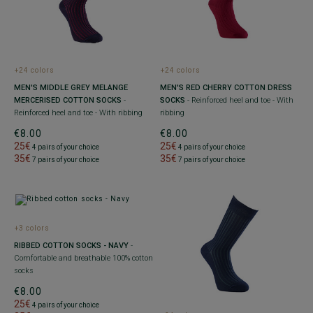
+24 colors
+24 colors
MEN'S MIDDLE GREY MELANGE
MEN'S RED CHERRY COTTON DRESS
MERCERISED COTTON SOCKS
-
SOCKS
- Reinforced heel and toe - With
Reinforced heel and toe - With ribbing
ribbing
€8.00
€8.00
25€
25€
4 pairs of your choice
4 pairs of your choice
35€
35€
7 pairs of your choice
7 pairs of your choice
+3 colors
RIBBED COTTON SOCKS - NAVY
-
Comfortable and breathable 100% cotton
socks
€8.00
25€
4 pairs of your choice