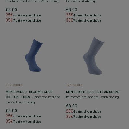
Reinforced heel and toe - With ribbing
toe - Without ribbing
€8.00
€8.00
25€
25€
4 pairs of your choice
4 pairs of your choice
35€
35€
7 pairs of your choice
7 pairs of your choice
+12 colors
+24 colors
MEN'S MIDDLE BLUE MELANGE
MEN'S LIGHT BLUE COTTON SOCKS
-
COTTON SOCKS
- Reinforced heel and
Reinforced heel and toe - With ribbing
toe - Without ribbing
€8.00
€8.00
25€
4 pairs of your choice
25€
35€
4 pairs of your choice
7 pairs of your choice
35€
7 pairs of your choice