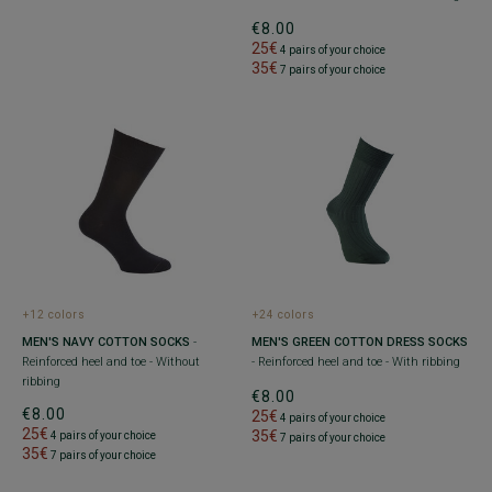
€8.00
25€
4 pairs of your choice
35€
7 pairs of your choice
+12 colors
+24 colors
MEN'S NAVY COTTON SOCKS
-
MEN'S GREEN COTTON DRESS SOCKS
Reinforced heel and toe - Without
- Reinforced heel and toe - With ribbing
ribbing
€8.00
€8.00
25€
4 pairs of your choice
25€
35€
4 pairs of your choice
7 pairs of your choice
35€
7 pairs of your choice