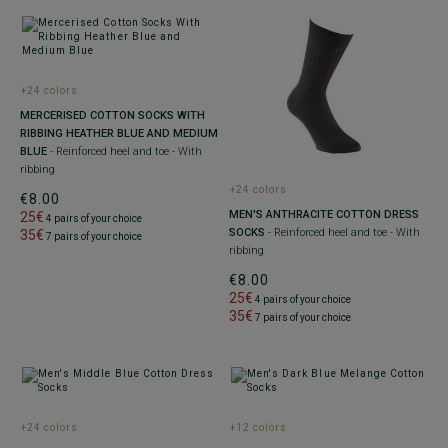
+24 colors
MERCERISED COTTON SOCKS WITH
RIBBING HEATHER BLUE AND MEDIUM
BLUE
- Reinforced heel and toe - With
ribbing
+24 colors
€8.00
MEN'S ANTHRACITE COTTON DRESS
25€
4 pairs of your choice
SOCKS
- Reinforced heel and toe - With
35€
7 pairs of your choice
ribbing
€8.00
25€
4 pairs of your choice
35€
7 pairs of your choice
+24 colors
+12 colors