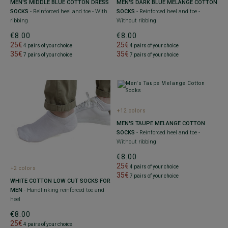
MEN'S MIDDLE BLUE COTTON DRESS
MEN'S DARK BLUE MELANGE COTTON
SOCKS
- Reinforced heel and toe - With
SOCKS
- Reinforced heel and toe -
ribbing
Without ribbing
€8.00
€8.00
25€
25€
4 pairs of your choice
4 pairs of your choice
35€
35€
7 pairs of your choice
7 pairs of your choice
+12 colors
MEN'S TAUPE MELANGE COTTON
SOCKS
- Reinforced heel and toe -
Without ribbing
€8.00
25€
4 pairs of your choice
+2 colors
35€
7 pairs of your choice
WHITE COTTON LOW CUT SOCKS FOR
MEN
- Handlinking reinforced toe and
heel
€8.00
25€
4 pairs of your choice