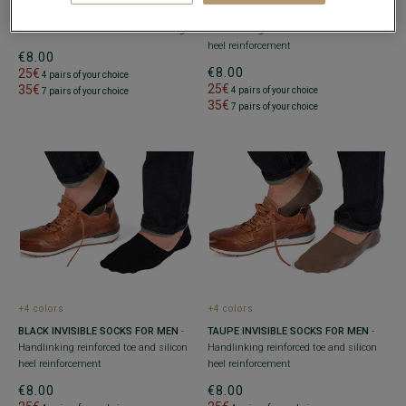
MEN'S NAVY COTTON DRESS SOCKS
-
NAVY INVISIBLE SOCKS FOR MEN
-
Reinforced heel and toe - With ribbing
Handlinking reinforced toe and silicon
heel reinforcement
€8.00
€8.00
25€
4 pairs of your choice
25€
35€
4 pairs of your choice
7 pairs of your choice
35€
7 pairs of your choice
+4 colors
+4 colors
BLACK INVISIBLE SOCKS FOR MEN
-
TAUPE INVISIBLE SOCKS FOR MEN
-
Handlinking reinforced toe and silicon
Handlinking reinforced toe and silicon
heel reinforcement
heel reinforcement
€8.00
€8.00