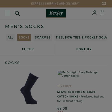
EXPRESS SHIPPING AND DELIVERY
MEN'S SOCKS
ALL
SOCKS
SCARVES
TIES, BOW TIES & POCKET SQUAR
FILTER
SORT BY
SOCKS
+12 colors
MEN'S LIGHT GREY MELANGE
COTTON SOCKS
- Reinforced heel and
toe - Without ribbing
€8.00