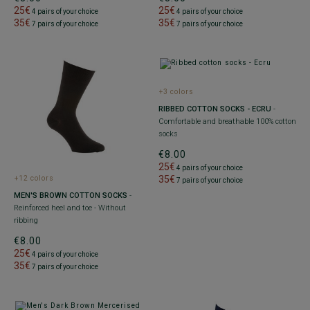
25€
25€
4 pairs of your choice
4 pairs of your choice
35€
35€
7 pairs of your choice
7 pairs of your choice
+3 colors
RIBBED COTTON SOCKS - ECRU
-
Comfortable and breathable 100% cotton
socks
€8.00
25€
4 pairs of your choice
35€
+12 colors
7 pairs of your choice
MEN'S BROWN COTTON SOCKS
-
Reinforced heel and toe - Without
ribbing
€8.00
25€
4 pairs of your choice
35€
7 pairs of your choice