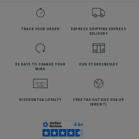
TRACK YOUR
ORDER
EXPRESS SHIPPING
EXPRESS
DELIVERY
30 DAYS TO CHANGE
YOUR
OUR STORES
BEXLEY
MIND
DISCOUNTS
& LOYALTY
FREE TAX OUTSIDE EU
& UK
(BREXIT)