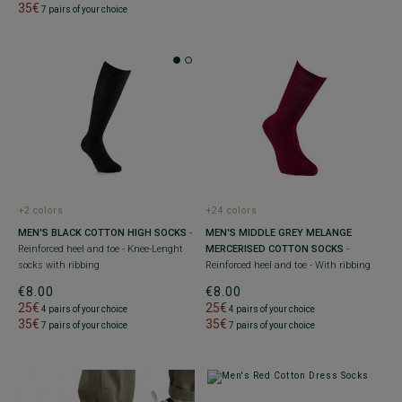
35€
7 pairs of your choice
+2 colors
+24 colors
MEN'S BLACK COTTON HIGH SOCKS
-
MEN'S MIDDLE GREY MELANGE
Reinforced heel and toe - Knee-Lenght
MERCERISED COTTON SOCKS
-
socks with ribbing
Reinforced heel and toe - With ribbing
€8.00
€8.00
25€
25€
4 pairs of your choice
4 pairs of your choice
35€
35€
7 pairs of your choice
7 pairs of your choice