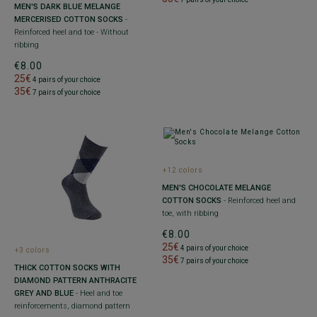
MEN'S DARK BLUE MELANGE
MERCERISED COTTON SOCKS
-
Reinforced heel and toe - Without
ribbing
€8.00
25€
4 pairs of your choice
35€
7 pairs of your choice
+12 colors
MEN'S CHOCOLATE MELANGE
COTTON SOCKS
- Reinforced heel and
toe, with ribbing
€8.00
25€
4 pairs of your choice
+3 colors
35€
7 pairs of your choice
THICK COTTON SOCKS WITH
DIAMOND PATTERN ANTHRACITE
GREY AND BLUE
- Heel and toe
reinforcements, diamond pattern