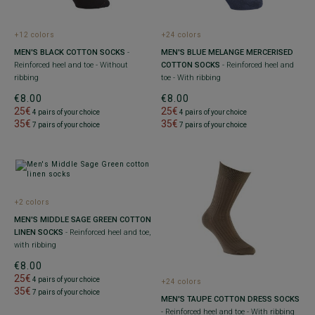
+12 colors
+24 colors
MEN'S BLACK COTTON SOCKS
-
MEN'S BLUE MELANGE MERCERISED
Reinforced heel and toe - Without
COTTON SOCKS
- Reinforced heel and
ribbing
toe - With ribbing
€8.00
€8.00
25€
25€
4 pairs of your choice
4 pairs of your choice
35€
35€
7 pairs of your choice
7 pairs of your choice
+2 colors
MEN'S MIDDLE SAGE GREEN COTTON
LINEN SOCKS
- Reinforced heel and toe,
with ribbing
€8.00
25€
4 pairs of your choice
+24 colors
35€
7 pairs of your choice
MEN'S TAUPE COTTON DRESS SOCKS
- Reinforced heel and toe - With ribbing