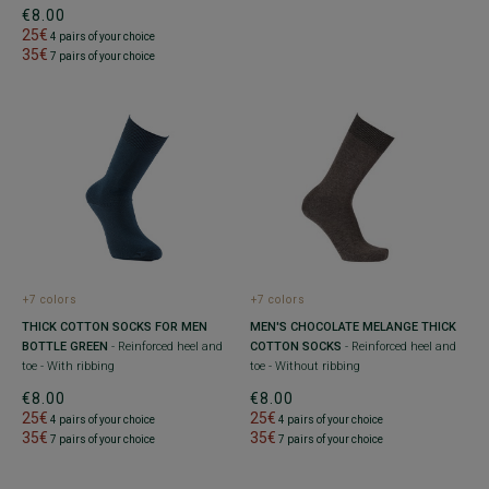
€8.00
25€
4 pairs of your choice
35€
7 pairs of your choice
+7 colors
+7 colors
THICK COTTON SOCKS FOR MEN
MEN'S CHOCOLATE MELANGE THICK
BOTTLE GREEN
- Reinforced heel and
COTTON SOCKS
- Reinforced heel and
toe - With ribbing
toe - Without ribbing
€8.00
€8.00
25€
25€
4 pairs of your choice
4 pairs of your choice
35€
35€
7 pairs of your choice
7 pairs of your choice