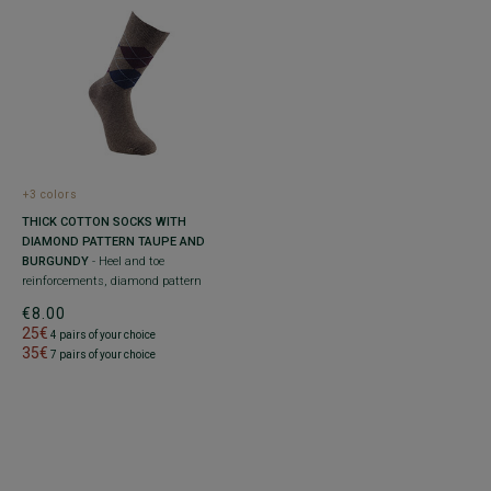
+3 colors
THICK COTTON SOCKS WITH
DIAMOND PATTERN TAUPE AND
BURGUNDY
- Heel and toe
reinforcements, diamond pattern
€8.00
25€
4 pairs of your choice
35€
7 pairs of your choice