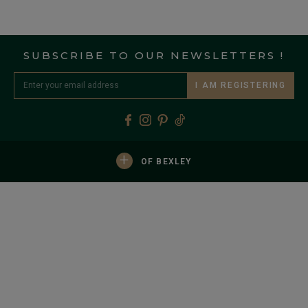
SUBSCRIBE TO OUR NEWSLETTERS !
I AM REGISTERING
+
OF BEXLEY