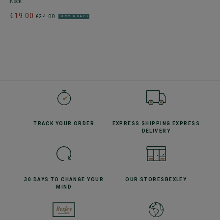
Neck
€19.00
€24.00
SUMMER DAYS
TRACK YOUR
ORDER
EXPRESS SHIPPING
EXPRESS
DELIVERY
30 DAYS TO CHANGE
YOUR
OUR STORES
BEXLEY
MIND