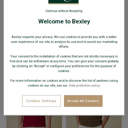
Continue without Accepting
Welcome to Bexley
+8 colors
+8 colors
MEN’S ORGANIC COTTON T-SHIRT -
MEN’S ORGANIC COTTON T-SHIRT -
Bexley respects your privacy. We use cookies to provide you with a better
DARK GREEN - EDGAR III
- Adjusted fit -
GREY BLUE - EDGAR III
- Adjusted fit -
user experience of our site, to analyze its use and to assist our marketing
Crew neck
Crew neck
efforts.
€19.00
€19.00
€24.00
€24.00
SUMMER DAYS
SUMMER DAYS
Your consent to the installation of cookies that are not strictly necessary is
free and can be withdrawn at any time. You can give your consent globally
by clicking on "Accept" or configure your preferences for the purpose of
cookies.
For more information on cookies and to discover the list of partners using
cookies on our site, see our
Data protection policy.
Cookies Settings
Accept All Cookies