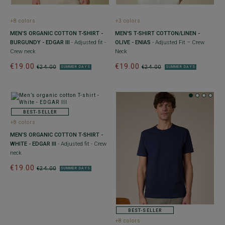
+8 colors
+3 colors
MEN’S ORGANIC COTTON T-SHIRT -
MEN'S T-SHIRT COTTON/LINEN -
BURGUNDY - EDGAR III
- Adjusted fit -
OLIVE - ENIAS
- Adjusted Fit – Crew
Crew neck
Neck
€19.00
€19.00
€24.00
€24.00
SUMMER DAYS
SUMMER DAYS
BEST-SELLER
+8 colors
MEN’S ORGANIC COTTON T-SHIRT -
WHITE - EDGAR III
- Adjusted fit - Crew
neck
€19.00
€24.00
SUMMER DAYS
BEST-SELLER
+8 colors