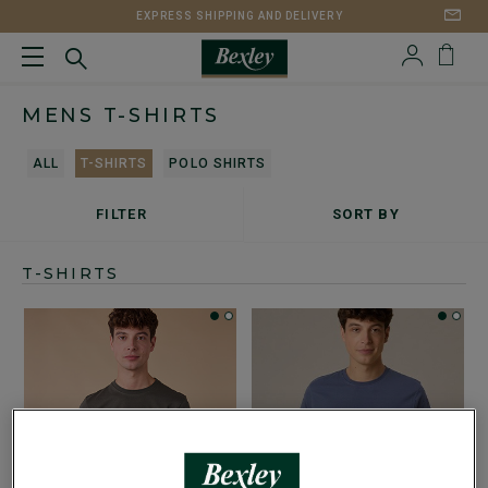
EXPRESS SHIPPING AND DELIVERY
MENS T-SHIRTS
ALL
T-SHIRTS
POLO SHIRTS
FILTER
SORT BY
T-SHIRTS