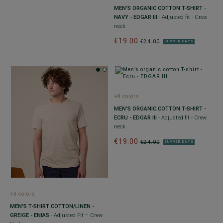
MEN’S ORGANIC COTTON T-SHIRT -
NAVY - EDGAR III
- Adjusted fit - Crew
neck
€19.00
€24.00
SUMMER DAYS
+8 colors
MEN’S ORGANIC COTTON T-SHIRT -
ECRU - EDGAR III
- Adjusted fit - Crew
neck
€19.00
€24.00
SUMMER DAYS
+3 colors
MEN'S T-SHIRT COTTON/LINEN -
GREIGE - ENIAS
- Adjusted Fit – Crew