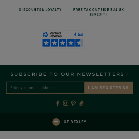
DISCOUNTS
& LOYALTY
FREE TAX OUTSIDE EU
& UK
(BREXIT)
SUBSCRIBE TO OUR NEWSLETTERS !
I AM REGISTERING
+
OF BEXLEY