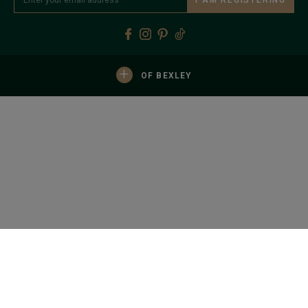
+
OF BEXLEY