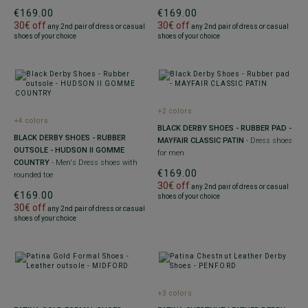
€169.00
€169.00
30€ off
30€ off
any 2nd pair of dress or casual
any 2nd pair of dress or casual
shoes of your choice
shoes of your choice
+2 colors
+4 colors
BLACK DERBY SHOES - RUBBER PAD -
BLACK DERBY SHOES - RUBBER
MAYFAIR CLASSIC PATIN
- Dress shoes
OUTSOLE - HUDSON II GOMME
for men
COUNTRY
- Men's Dress shoes with
€169.00
rounded toe
30€ off
any 2nd pair of dress or casual
€169.00
shoes of your choice
30€ off
any 2nd pair of dress or casual
shoes of your choice
+3 colors