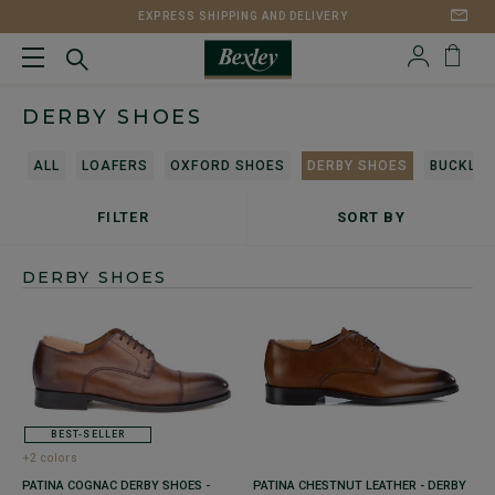
EXPRESS SHIPPING AND DELIVERY
DERBY SHOES
ALL
LOAFERS
OXFORD SHOES
DERBY SHOES
BUCKLES
FILTER
SORT BY
DERBY SHOES
BEST-SELLER
+2 colors
PATINA COGNAC DERBY SHOES -
PATINA CHESTNUT LEATHER - DERBY