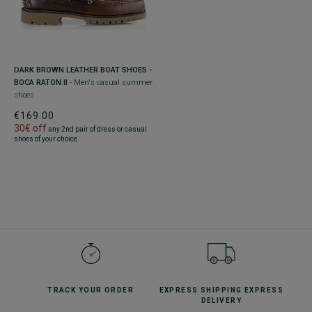
DARK BROWN LEATHER BOAT SHOES -
BOCA RATON II
- Men's casual summer
shoes
€169.00
30€ off
any 2nd pair of dress or casual
shoes of your choice
TRACK YOUR
ORDER
EXPRESS SHIPPING
EXPRESS
DELIVERY