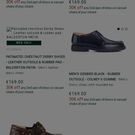
30€ off
€169.00
any 2nd pair of dress or casual
shoes of your choice
30€ off
any 2nd pair of dress or casual
shoes of your choice
WEB ONLY
+2 colors
PATINATED CHESTNUT DERBY SHOES
- LEATHER OUTSOLE & RUBBER PAD -
BALDERTON PATIN
- Men's leather
dress shoes
MEN'S DERBIES BLACK - RUBBER
OUTSOLE - COLNEY II GOMME
- Men's
€169.00
Dress shoes with rounded toe
30€ off
any 2nd pair of dress or casual
shoes of your choice
€169.00
30€ off
any 2nd pair of dress or casual
shoes of your choice