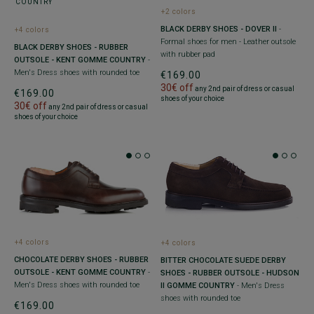
+2 colors
BLACK DERBY SHOES - DOVER II
-
+4 colors
Formal shoes for men - Leather outsole
BLACK DERBY SHOES - RUBBER
with rubber pad
OUTSOLE - KENT GOMME COUNTRY
-
Men's Dress shoes with rounded toe
€169.00
30€ off
any 2nd pair of dress or casual
€169.00
shoes of your choice
30€ off
any 2nd pair of dress or casual
shoes of your choice
+4 colors
+4 colors
CHOCOLATE DERBY SHOES - RUBBER
BITTER CHOCOLATE SUEDE DERBY
OUTSOLE - KENT GOMME COUNTRY
-
SHOES - RUBBER OUTSOLE - HUDSON
Men's Dress shoes with rounded toe
II GOMME COUNTRY
- Men's Dress
shoes with rounded toe
€169.00