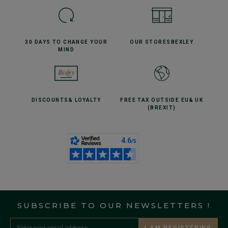
30 DAYS TO CHANGE
YOUR
OUR STORES
BEXLEY
MIND
DISCOUNTS
& LOYALTY
FREE TAX OUTSIDE EU
& UK
(BREXIT)
SUBSCRIBE TO OUR NEWSLETTERS !
I AM REGISTERING