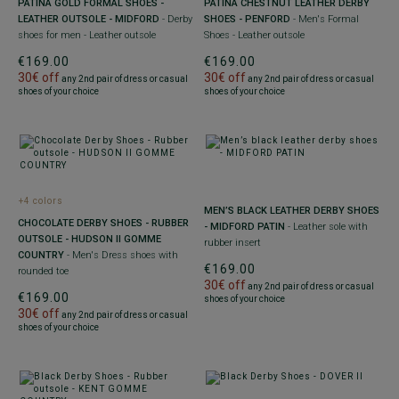
PATINA GOLD FORMAL SHOES -
PATINA CHESTNUT LEATHER DERBY
LEATHER OUTSOLE - MIDFORD
- Derby
SHOES - PENFORD
- Men's Formal
shoes for men - Leather outsole
Shoes - Leather outsole
€169.00
€169.00
30€ off
30€ off
any 2nd pair of dress or casual
any 2nd pair of dress or casual
shoes of your choice
shoes of your choice
+4 colors
MEN’S BLACK LEATHER DERBY SHOES
CHOCOLATE DERBY SHOES - RUBBER
- MIDFORD PATIN
- Leather sole with
OUTSOLE - HUDSON II GOMME
rubber insert
COUNTRY
- Men's Dress shoes with
€169.00
rounded toe
30€ off
any 2nd pair of dress or casual
€169.00
shoes of your choice
30€ off
any 2nd pair of dress or casual
shoes of your choice