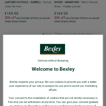
LEATHER OUTSOLE - GILWELL
- Formal
SHOES - MARKFORD
- Men's Formal
shoes for men
Shoes - Rubber outsole
€169.00
€169.00
30€ off
30€ off
any 2nd pair of dress or casual
any 2nd pair of dress or casual
shoes of your choice
shoes of your choice
+4 colors
HAVANA SUEDE DERBY SHOES -
BEST-SELLER
Continue without Accepting
RUBBER OUTSOLE - KENT GOMME
+4 colors
COUNTRY
- Men's Dress shoes with
Welcome to Bexley
rounded toe
BROWN COGNAC DERBY SHOES -
RUBBER OUTSOLE - KENT GOMME
€169.00
COUNTRY
- Men's Dress shoes with
30€ off
any 2nd pair of dress or casual
Bexley respects your privacy. We use cookies to provide you with a better
rounded toe
shoes of your choice
user experience of our site, to analyze its use and to assist our marketing
€169.00
efforts.
30€ off
any 2nd pair of dress or casual
shoes of your choice
Your consent to the installation of cookies that are not strictly necessary is
free and can be withdrawn at any time. You can give your consent globally