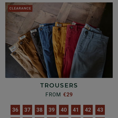
CLEARANCE
TROUSERS
FROM
€29
36
37
38
39
40
41
42
43