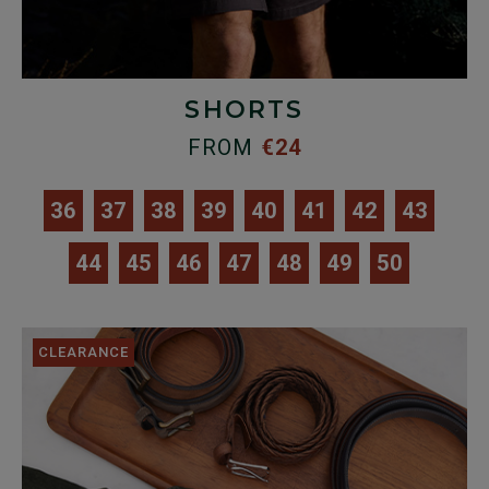
SHORTS
FROM
€24
36
37
38
39
40
41
42
43
44
45
46
47
48
49
50
CLEARANCE