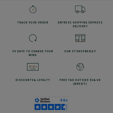
TRACK YOUR
ORDER
EXPRESS SHIPPING
EXPRESS
DELIVERY
30 DAYS TO CHANGE
YOUR
OUR STORES
BEXLEY
MIND
DISCOUNTS
& LOYALTY
FREE TAX OUTSIDE EU
& UK
(BREXIT)