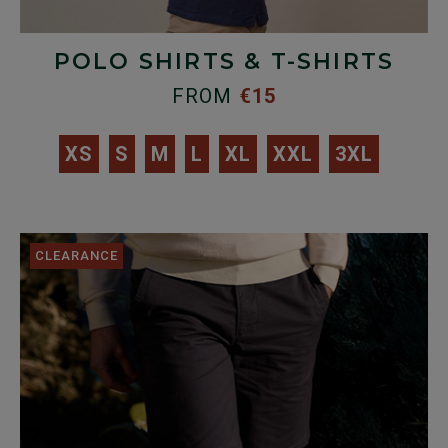
POLO SHIRTS & T-SHIRTS
FROM
€15
XS
S
M
L
XL
XXL
3XL
CLEARANCE