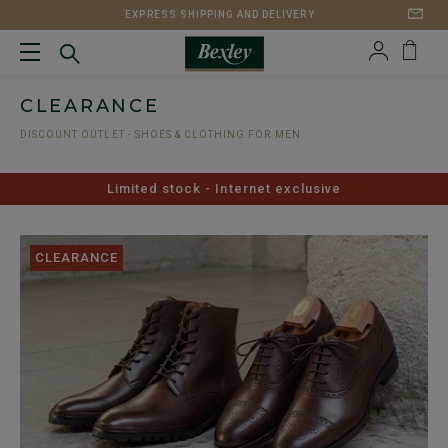
EXPRESS SHIPPING AND DELIVERY
CLEARANCE
DISCOUNT OUTLET - SHOES & CLOTHING FOR MEN
Limited stock - Internet exclusive
CLEARANCE