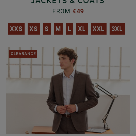
JACKETS & COATS
FROM
€49
XXS
XS
S
M
L
XL
XXL
3XL
CLEARANCE