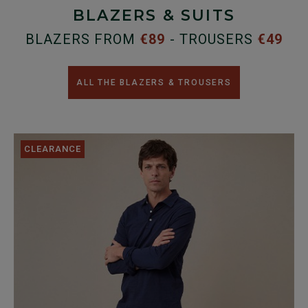
BLAZERS & SUITS
BLAZERS FROM
€89
- TROUSERS
€49
ALL THE BLAZERS & TROUSERS
CLEARANCE