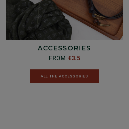
ACCESSORIES
FROM
€3.5
ALL THE ACCESSORIES