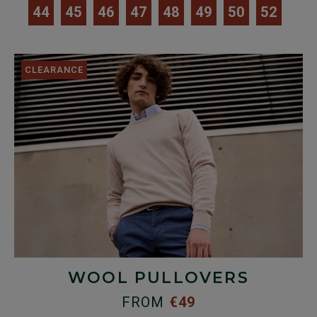
44
45
46
47
48
49
50
52
CLEARANCE
WOOL PULLOVERS
FROM
€49