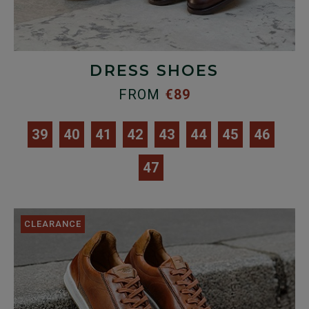
DRESS SHOES
FROM
€89
39
40
41
42
43
44
45
46
47
CLEARANCE