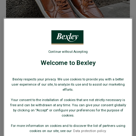
CASUAL SHOES
Continue without Accepting
FROM
€49
Welcome to Bexley
39
40
41
42
43
44
45
46
Bexley respects your privacy. We use cookies to provide you with a better
user experience of our site, to analyze its use and to assist our marketing
efforts.
47
Your consent to the installation of cookies that are not strictly necessary is
free and can be withdrawn at any time. You can give your consent globally
by clicking on "Accept" or configure your preferences for the purpose of
cookies.
CLEARANCE
For more information on cookies and to discover the list of partners using
cookies on our site, see our
Data protection policy.