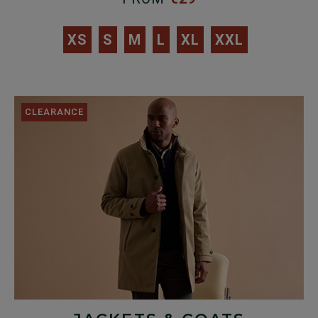
XS
S
M
L
XL
XXL
CLEARANCE