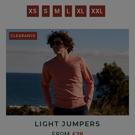
XS
S
M
L
XL
XXL
CLEARANCE
LIGHT JUMPERS
FROM
€29