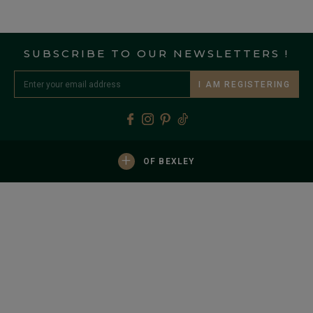
SUBSCRIBE TO OUR NEWSLETTERS !
I AM REGISTERING
+
OF BEXLEY