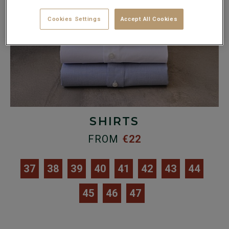
Cookies Settings
Accept All Cookies
SHIRTS
FROM
€22
37
38
39
40
41
42
43
44
45
46
47