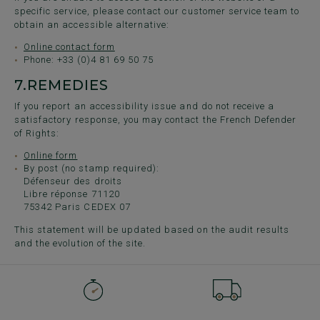
specific service, please contact our customer service team to
obtain an accessible alternative:
Online contact form
Phone: +33 (0)4 81 69 50 75
7.
REMEDIES
If you report an accessibility issue and do not receive a
satisfactory response, you may contact the French Defender
of Rights:
Online form
By post (no stamp required):
Défenseur des droits
Libre réponse 71120
75342 Paris CEDEX 07
This statement will be updated based on the audit results
and the evolution of the site.