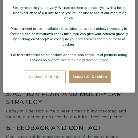
CSS3
Bexley respects your privacy. We use cookies to provide you with a better
JavaScript
user experience of our site, to analyze its use and to assist our marketing
Magento 2
efforts.
3.
IMPLEMENTED IMPROVEMENTS
Your consent to the installation of cookies that are not strictly necessary is
free and can be withdrawn at any time. You can give your consent globally
SEO optimisation
: Use of descriptive
alt
tags for images,
by clicking on "Accept" or configure your preferences for the purpose of
semantic structuring of pages, and proper heading
cookies.
hierarchy to improve navigation and content
understanding.
For more information on cookies and to discover the list of partners using
cookies on our site, see our
Data protection policy.
4.
NON-ACCESSIBLE CONTENT
Pending the audit results, some content may not be fully
Cookies Settings
Accept All Cookies
accessible. A detailed list of non-compliant elements will be
provided at a later date.
5.
ACTION PLAN AND MULTI-YEAR
STRATEGY
Bexley will develop a multi-year accessibility roadmap and
an annual action plan once the audit has been completed.
6.
FEEDBACK AND CONTACT
If you are unable to access a section of the website or a