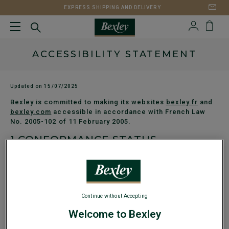
EXPRESS SHIPPING AND DELIVERY
ACCESSIBILITY STATEMENT
Updated on 15/07/2025
Bexley is committed to making its websites
bexley.fr
and
bexley.com
accessible in accordance with French Law
No. 2005-102 of 11 February 2005.
1.
CONFORMANCE STATUS
The websites
bexley.fr
and
bexley.com
are currently under
evaluation to determine their level of conformance with RGAA
version 4.1. An accessibility audit is in progress, carried out
by an independent third party. The results will be published
as soon as they are available.
Continue without Accepting
2.
TECHNOLOGIES USED
Welcome to Bexley
HTML5