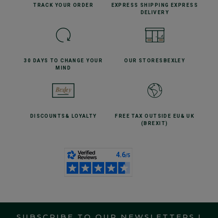
TRACK YOUR
ORDER
EXPRESS SHIPPING
EXPRESS
DELIVERY
30 DAYS TO CHANGE
YOUR
OUR STORES
BEXLEY
MIND
DISCOUNTS
& LOYALTY
FREE TAX OUTSIDE EU
& UK
(BREXIT)
SUBSCRIBE TO OUR NEWSLETTERS !