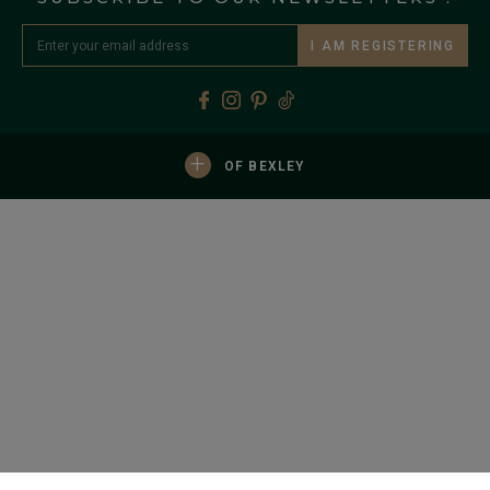
I AM REGISTERING
+
OF BEXLEY