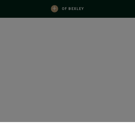
+
OF BEXLEY