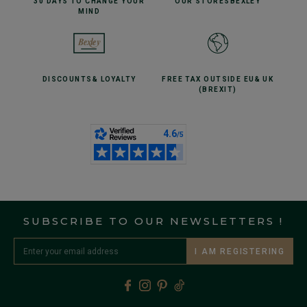
30 DAYS TO CHANGE
YOUR
OUR STORES
BEXLEY
MIND
DISCOUNTS
& LOYALTY
FREE TAX OUTSIDE EU
& UK
(BREXIT)
SUBSCRIBE TO OUR NEWSLETTERS !
I AM REGISTERING