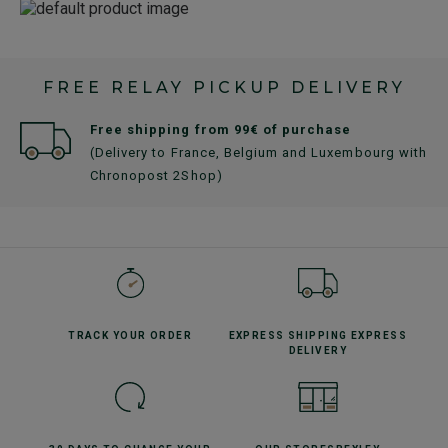
FREE RELAY PICKUP DELIVERY
Free shipping from 99€ of purchase
(Delivery to France, Belgium and Luxembourg with
Chronopost 2Shop)
TRACK YOUR
ORDER
EXPRESS SHIPPING
EXPRESS
DELIVERY