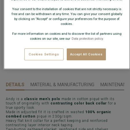
What is my size?
Your consent to the installation of cookies that are not strictly necessary is
free and can be withdrawn at any time. You can give your consent globally
by clicking on "Accept" or configure your preferences for the purpose of
cookies.
ADD TO CART
−
+
For more information on cookies and to discover the list of partners using
cookies on our site, see our
Data protection policy.
Check store availability
Express Delivery in 48h to France & UE (only working
days)
Cookies Settings
Accept All Cookies
30 days to change your mind !
DETAILS
MATERIAL & MANUFACTURING
MAINTENANCE
Andy is a
classic men's polo
made in cotton piqué with its
touch of originality with
contrasting color back collar
for a
true sporty look.
Made in adjusted fit it is crafted in washed
100% organic
combed cotton
piqué in 230g/sqm.
Heavy flat knit collar for a perfect keeping and reinforced
contrasting layer interior neck taping.
Two-button gathered placket, reinforced side and shelves