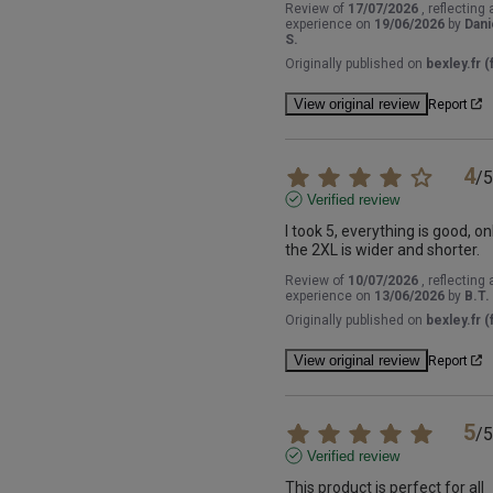
Review of
17/07/2026
, reflecting 
experience on
19/06/2026
by
Dani
S.
Originally published on
bexley.fr (f
View original review
Report
4
/
5
Verified review
I took 5, everything is good, onl
the 2XL is wider and shorter.
Review of
10/07/2026
, reflecting 
experience on
13/06/2026
by
B.T.
Originally published on
bexley.fr (f
View original review
Report
5
/
5
Verified review
This product is perfect for all 