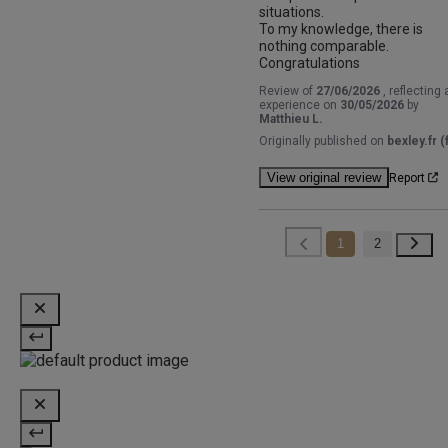
situations.

To my knowledge, there is 
nothing comparable.

Congratulations
Review of
27/06/2026
, reflecting 
experience on
30/05/2026
by
Matthieu L.
Originally published on
bexley.fr (f
View original review
Report
1
2