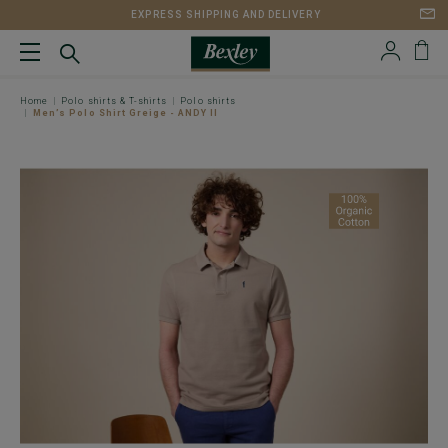
EXPRESS SHIPPING AND DELIVERY
Home
Polo shirts & T-shirts
Polo shirts
Men’s Polo Shirt Greige - ANDY II