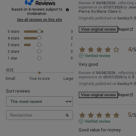
Review of
04/08/2026
, reflecting 
experience on
07/07/2026
by
Jea
Based on
6
reviews subject to
Pierre Ou Marie Claire C.
moderation
Originally published on
bexley.fr (f
See all reviews on this site
View original review
Report
5
stars
3
4
stars
2
3
stars
1
4
/
5
2
stars
0
Verified review
1
star
0
Very good
SIZE
Review of
04/08/2026
, reflecting 
experience on
05/07/2026
by
C.R.
Small
True to size
Large
Originally published on
bexley.fr (f
Sort reviews
View original review
Report
5
/
5
Verified review
Good value for money