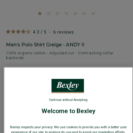
4.3
/
5
-
6
reviews
Men’s Polo Shirt Greige - ANDY II
100% organic cotton - Adjusted cut - Contrasting collar
backside
€29.00
€49.00
SUMMER DAYS
AVAILABLE COLORS
Continue without Accepting
Welcome to Bexley
Bexley respects your privacy. We use cookies to provide you with a better user
Size Guide
experience of our site, to analyze its use and to assist our marketing efforts.