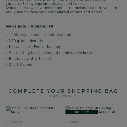
gussets, Bexley logo embroidery at left chest.
Available in a wide variety of solid and melange colors, you can
easily match them with your relaxed chinos and shorts.
Men's polo - Adjusted Fit
100% organic combed cotton piqué.
230 g/sqm density.
Heavy collar - Perfect keeping.
Contrasting back collar and inside sleeve border.
Embroidery at left chest.
Short Sleeves.
COMPLETE YOUR SHOPPING BAG
SAVE MONEY
WEB ONLY
+29 colors
+8 colors
+