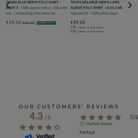
DENIM BLUE MEN'S POLO SHIRT -
TAUPE MELANGE MEN'S LONG
N
ANDY II
- 100% organic cotton - Adjusted
SLEEVE POLO SHIRT - ALEC II ML
-
A
cut - Contrasting collar backside
Adjusted fit - 100% cotton piqué
Li
€29.00
€49.00
€
€49.00
SUMMER DAYS
79€
2 polos of your choice
99€
3 polos of your choice
OUR CUSTOMERS' REVIEWS
4.3
5
/
5
/
5
Verified review
Perfect