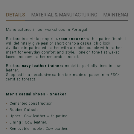
DETAILS
MATERIAL & MANUFACTURING
MAINTENANCE
Manufactured in our workshops in Portugal.
Bockara is a vintage spirit
urban sneaker
with a patine finish. It
will definitely give jean or short chino a casual chic look !
Available in patinated leather with a rubber ousole with leather
insert for everyday comfort and style. Tone on tone flat waxed
laces and cow leather removable insock.
Bockara
navy leather trainers
model is partially lined in cow
leather.
Supplied in an exclusive carton box made of paper from FSC-
certified forests.
Men's casual shoes - Sneaker
Cemented construction.
Rubber Outsole.
Upper : Cow leather with patine.
Lining : Cow leather.
Removable Insole : Cow Leather.