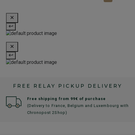
FREE RELAY PICKUP DELIVERY
Free shipping from 99€ of purchase
(Delivery to France, Belgium and Luxembourg with
Chronopost 2Shop)