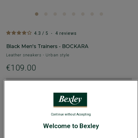
4.3
/
5
-
4
reviews
Black Men's Trainers - BOCKARA
Leather sneakers - Urban style
€109.00
30€ off
any 2nd pair of dress or casual shoes of
your choice
AVAILABLE COLORS
Continue without Accepting
Welcome to Bexley