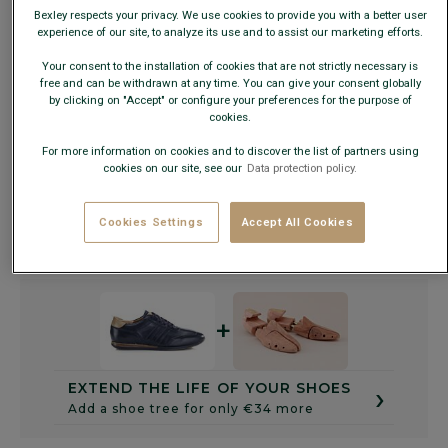
Bexley respects your privacy. We use cookies to provide you with a better user
experience of our site, to analyze its use and to assist our marketing efforts.
Size Guide
Your consent to the installation of cookies that are not strictly necessary is
free and can be withdrawn at any time. You can give your consent globally
by clicking on "Accept" or configure your preferences for the purpose of
ADD TO CART
−
+
cookies.
For more information on cookies and to discover the list of partners using
cookies on our site, see our
Data protection policy.
Check store availability
Express Delivery in 48h to France & UE (only working
days)
Cookies Settings
Accept All Cookies
30 days to change your mind !
+
›
EXTEND THE LIFE OF YOUR SHOES
Add a shoe tree for only €34 more