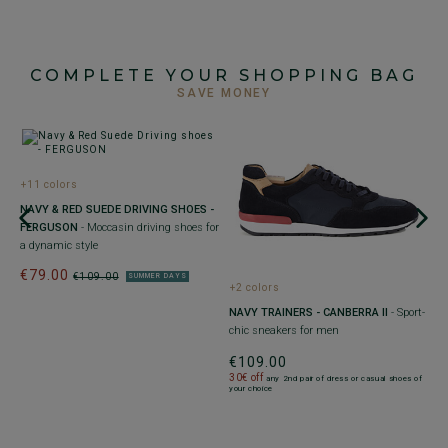
COMPLETE YOUR SHOPPING BAG
SAVE MONEY
+11 colors
+
NAVY & RED SUEDE DRIVING SHOES -
P
FERGUSON
- Moccasin driving shoes for
T
a dynamic style
l
€79.00
€
€109.00
SUMMER DAYS
+2 colors
30
of
yo
NAVY TRAINERS - CANBERRA II
- Sport-
chic sneakers for men
€109.00
30€ off
any 2nd pair of dress or casual shoes of
your choice