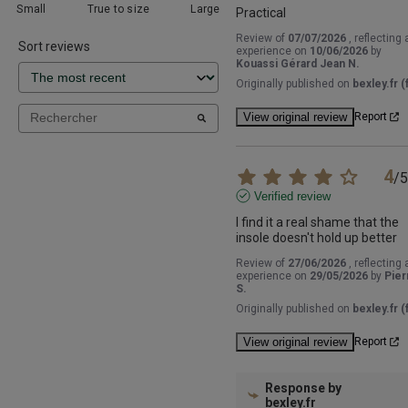
Small
True to size
Large
Practical
Review of
07/07/2026
, reflecting 
Sort reviews
experience on
10/06/2026
by
Kouassi Gérard Jean N.
Originally published on
bexley.fr (f
View original review
Report
4
/
5
Verified review
I find it a real shame that the 
insole doesn't hold up better
Review of
27/06/2026
, reflecting 
experience on
29/05/2026
by
Pier
S.
Originally published on
bexley.fr (f
View original review
Report
Response by
bexley.fr