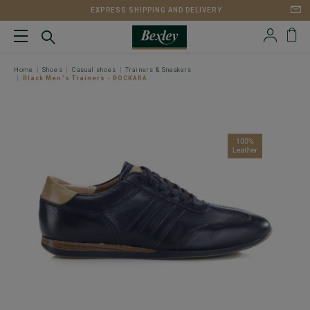
EXPRESS SHIPPING AND DELIVERY
Home
Shoes
Casual shoes
Trainers & Sneakers
Black Men's Trainers - BOCKARA