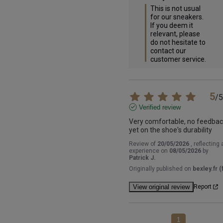
This is not usual 
for our sneakers. 
If you deem it 
relevant, please 
do not hesitate to 
contact our 
customer service.
5
/
5
Verified review
Very comfortable, no feedbac
yet on the shoe's durability
Review of
20/05/2026
, reflecting 
experience on
08/05/2026
by
Patrick J.
Originally published on
bexley.fr (f
View original review
Report
1