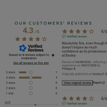
OUR CUSTOMERS' REVIEWS
4.3
4
/
5
/
5
Verified review
Absolutely fine, even though it
doesn't inspire as much 
confidence as its predecessor 
Based on
4
reviews subject to
at Bexley
moderation
Review of
06/08/2026
, reflecting 
See all reviews on this site
experience on
08/07/2026
by
Philippe B.
5
stars
1
Originally published on
bexley.fr (f
4
stars
3
View original review
Report
3
stars
0
2
stars
0
1
star
0
4
/
5
SIZE
Verified review