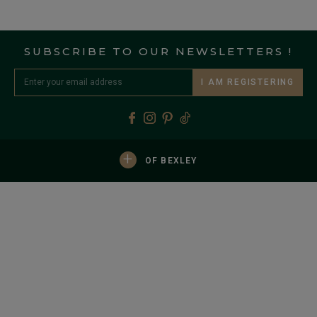
SUBSCRIBE TO OUR NEWSLETTERS !
I AM REGISTERING
+
OF BEXLEY