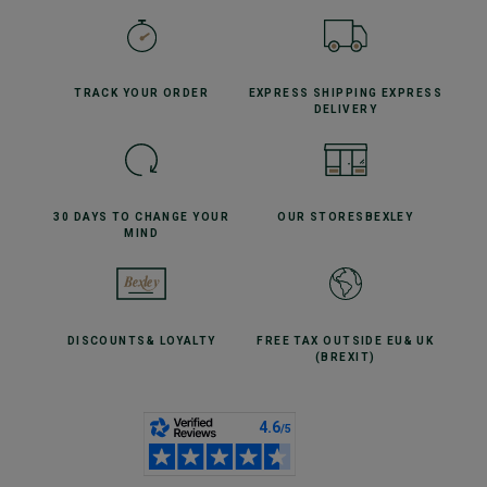
TRACK YOUR
ORDER
EXPRESS SHIPPING
EXPRESS
DELIVERY
30 DAYS TO CHANGE
YOUR
OUR STORES
BEXLEY
MIND
DISCOUNTS
& LOYALTY
FREE TAX OUTSIDE EU
& UK
(BREXIT)