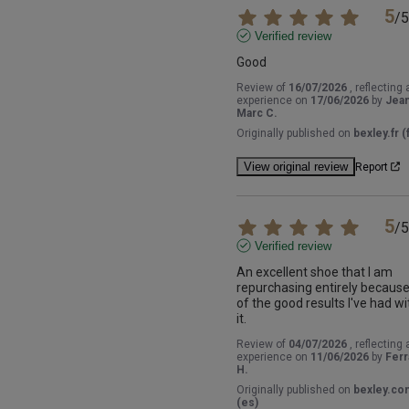
5
/
5
Verified review
Good
Review of
16/07/2026
, reflecting 
experience on
17/06/2026
by
Jea
Marc C.
Originally published on
bexley.fr (f
View original review
Report
5
/
5
Verified review
An excellent shoe that I am 
repurchasing entirely because
of the good results I've had wit
it.
Review of
04/07/2026
, reflecting 
experience on
11/06/2026
by
Ferr
H.
Originally published on
bexley.co
(es)