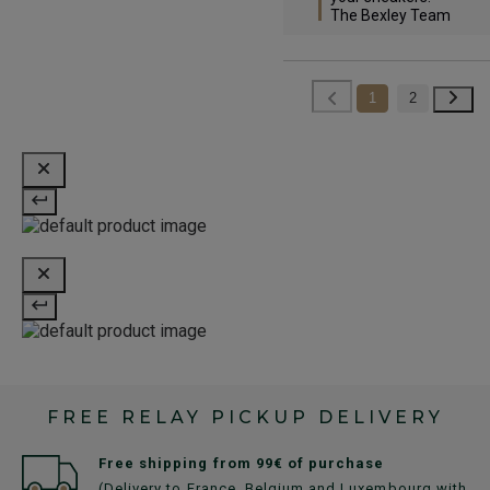
The Bexley Team
1
2
FREE RELAY PICKUP DELIVERY
Free shipping from 99€ of purchase
(Delivery to France, Belgium and Luxembourg with