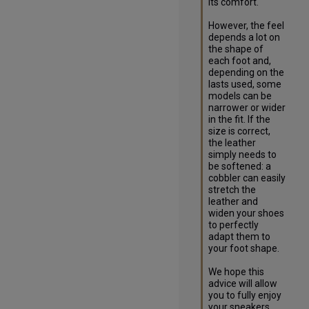
its comfort. 

However, the feel 
depends a lot on 
the shape of 
each foot and, 
depending on the 
lasts used, some 
models can be 
narrower or wider 
in the fit. If the 
size is correct, 
the leather 
simply needs to 
be softened: a 
cobbler can easily 
stretch the 
leather and 
widen your shoes 
to perfectly 
adapt them to 
your foot shape.

We hope this 
advice will allow 
you to fully enjoy 
your sneakers.
