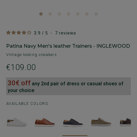
3.9
/
5
-
7
reviews
Patina Navy Men's leather Trainers - INGLEWOOD
Vintage looking sneakers
€109.00
30€ off
any 2nd pair of dress or casual shoes of
your choice
AVAILABLE COLORS