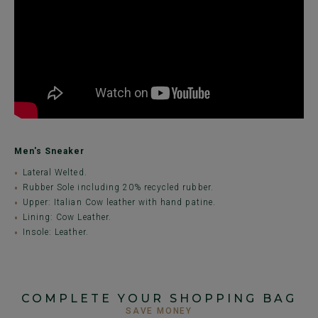
Men's Sneaker
Lateral Welted.
Rubber Sole including 20% recycled rubber.
Upper: Italian Cow leather with hand patine.
Lining: Cow Leather.
Insole: Leather.
COMPLETE YOUR SHOPPING BAG
SAVE MONEY