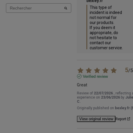
bexley.fr
This type of 
incident is indeed 
not normal for 
our products.

If you deem it 
appropriate, do 
not hesitate to 
contact our 
customer service.
5
/
5
Verified review
Great
Review of
22/07/2026
, reflecting 
experience on
23/06/2026
by
Juli
C.
Originally published on
bexley.fr (f
View original review
Report