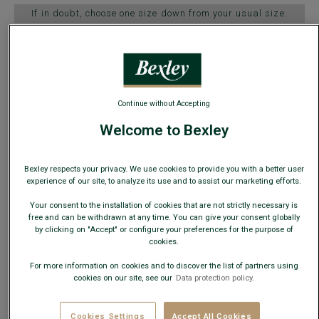
If in doubt, choose one size down from your usual size.
Size Guide
ADD TO CART
−
+
Continue without Accepting
Welcome to Bexley
Check store availability
Express Delivery in 48h to France & UE (only working
Bexley respects your privacy. We use cookies to provide you with a better user
days)
experience of our site, to analyze its use and to assist our marketing efforts.
30 days to change your mind!
Your consent to the installation of cookies that are not strictly necessary is
free and can be withdrawn at any time. You can give your consent globally
by clicking on "Accept" or configure your preferences for the purpose of
+
cookies.
For more information on cookies and to discover the list of partners using
cookies on our site, see our
Data protection policy.
›
EXTEND THE LIFE OF YOUR SHOES
Add a shoe tree for only €34 more
Cookies Settings
Accept All Cookies