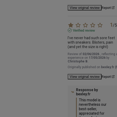
View original review
Report
1
/
5
Verified review
I've never had such sore feet 
with sneakers. Blisters, pain 
(and yet the size is right)
Review of
02/06/2026
, reflecting 
experience on
17/05/2026
by
Christophe B.
Originally published on
bexley.fr (f
View original review
Report
Response by
bexley.fr
This model is 
nevertheless our 
best-seller, 
appreciated for 