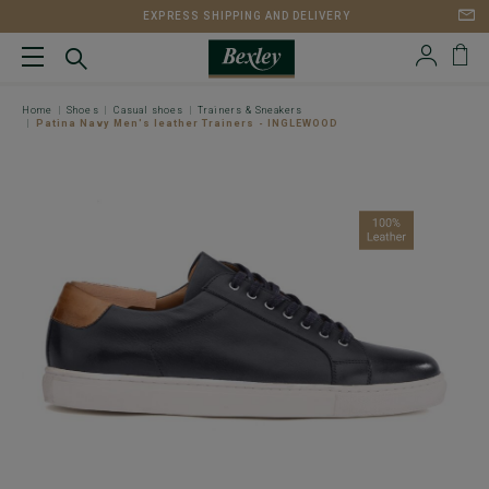
EXPRESS SHIPPING AND DELIVERY
Home
Shoes
Casual shoes
Trainers & Sneakers
Patina Navy Men's leather Trainers - INGLEWOOD