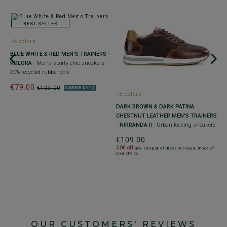
BEST-SELLER
+6 colors
 -
BLUE WHITE & RED MEN'S TRAINERS -
KOLORA
- Men's sporty chic sneakers -
20% recycled rubber sole
€79.00
€109.00
SUMMER DAYS
+
+8 colors
M
DARK BROWN & DARK PATINA
A
CHESTNUT LEATHER MEN'S TRAINERS
U
- NIRRANDA II
- Urban looking sneakers
€
€109.00
30
30€ off
any 2nd pair of dress or casual shoes of
yo
your choice
OUR CUSTOMERS' REVIEWS