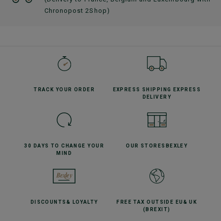
Chronopost 2Shop)
TRACK YOUR
ORDER
EXPRESS SHIPPING
EXPRESS
DELIVERY
30 DAYS TO CHANGE
YOUR
OUR STORES
BEXLEY
MIND
DISCOUNTS
& LOYALTY
FREE TAX OUTSIDE EU
& UK
(BREXIT)