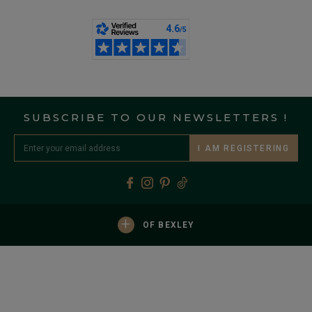
SUBSCRIBE TO OUR NEWSLETTERS !
I AM REGISTERING
+
OF BEXLEY