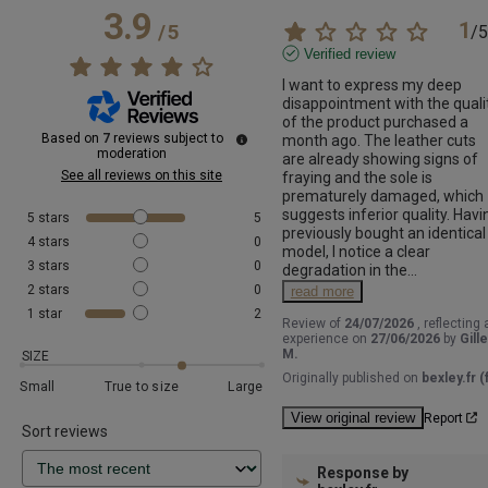
3.9
1
/
5
/
5
Verified review
I want to express my deep 
disappointment with the qualit
of the product purchased a 
Based on
7
reviews subject to
month ago. The leather cuts 
moderation
are already showing signs of 
See all reviews on this site
fraying and the sole is 
prematurely damaged, which 
suggests inferior quality. Havin
5
stars
5
previously bought an identical 
4
stars
0
model, I notice a clear 
3
stars
0
degradation in the
...
2
stars
0
read more
1
star
2
Review of
24/07/2026
, reflecting 
experience on
27/06/2026
by
Gill
M.
SIZE
Originally published on
bexley.fr (f
Small
True to size
Large
View original review
Report
Sort reviews
Response by