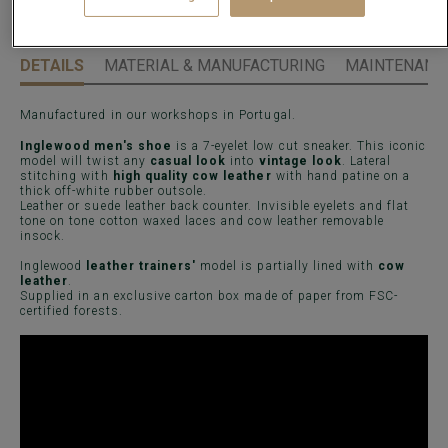
DETAILS
MATERIAL & MANUFACTURING
MAINTENANCE
Manufactured in our workshops in Portugal.
Inglewood men's shoe
is a 7-eyelet low cut sneaker. This iconic
model will twist any
casual look
into
vintage look
. Lateral
stitching with
high quality cow leather
with hand patine on a
thick off-white rubber outsole.
Leather or suede leather back counter. Invisible eyelets and flat
tone on tone cotton waxed laces and cow leather removable
insock.
Inglewood
leather trainers'
model is partially lined with
cow
leather
.
Supplied in an exclusive carton box made of paper from FSC-
certified forests.