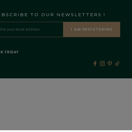
UBSCRIBE TO OUR NEWSLETTERS !
I AM REGISTERING
K FRIDAY