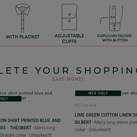
LETE YOUR SHOPPIN
SAVE MONEY
WEB ONLY
ONLY
+27 colors
LIME GREEN COTTON LINEN SH
ON SHIRT PRINTED BLUE AND
SILBERT
- Men's long sleeve shirt
RS - THÉOBERT
- Men's long
collar - Untucked fit
 Straight collar - Untucked fit