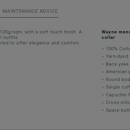
MAINTENANCE ADVICE
120g/sqm, with a soft touch finish. A
Wayne mens 
 outfits.
collar
justed to offer elegance and comfort
100% Cotto
Yarn-dyed 
Back yoke 
American p
Round bod
Single cuf
Capuchin f
Cross-stit
Spare butt