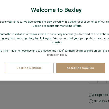
€27
Welcome to Bexley
AVAILABLE
pects your privacy. We use cookies to provide you with a better user experience of our site
use and to assist our marketing efforts.
nt to the installation of cookies that are not strictly necessary is free and can be withdr
 give your consent globally by clicking on "Accept" or configure your preferences for th
cookies.
e information on cookies and to discover the list of partners using cookies on our site, 
protection policy.
What is
Cookies Settings
Accept All Cookies
−
Express 
30 days 