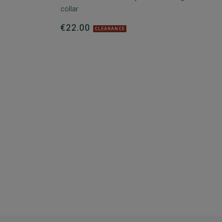
collar
€22.00
CLEARANCE