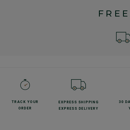
FREE
TRACK YOUR
30 D
EXPRESS SHIPPING
ORDER
EXPRESS DELIVERY