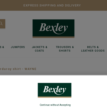
EXPRESS SHIPPING AND DELIVERY
S &
JUMPERS
JACKETS &
TROUSERS &
BELTS &
COATS
SHORTS
LEATHER GOODS
rduroy shirt - WAYNE
Taupe C
Long sleeve 
Continue without Accepting