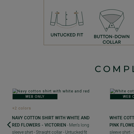
COMP
WEB ONLY
WEB 
+2 colors
NAVY COTTON SHIRT WITH WHITE AND
WHITE COTT
RED FLOWERS - VICTORIEN
- Men's long
PINK FLOWE
sleeve shirt - Straight collar - Untucked fit
sleeve shirt -