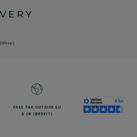
IVERY
 2Shop)
FREE TAX OUTSIDE EU
& UK (BREXIT)