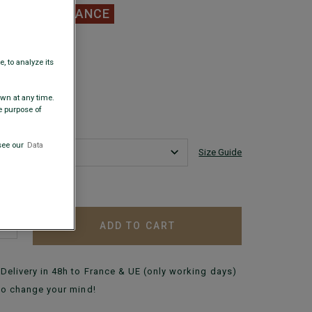
.00
CLEARANCE
 COLORS
, to analyze its
awn at any time.
e purpose of
see our
Data
Size Guide
 my size?
ADD TO CART
+
Delivery in 48h to France & UE (only working days)
to change your mind!