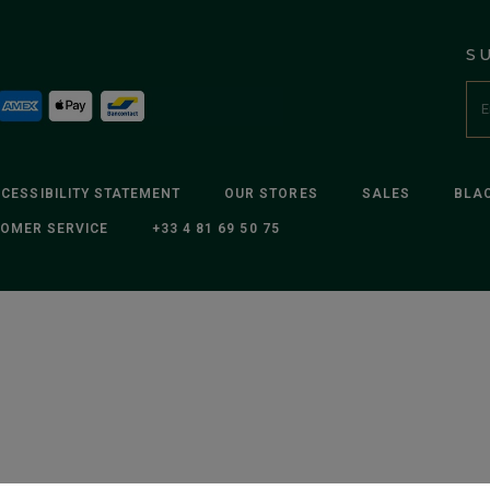
S
CESSIBILITY STATEMENT
OUR STORES
SALES
BLAC
OMER SERVICE
+33 4 81 69 50 75