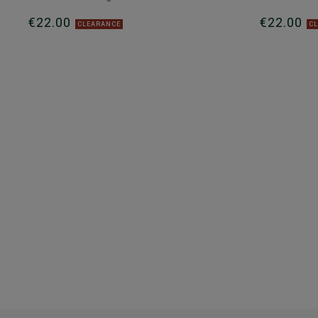
€22.00
€22.00
CLEARANCE
C