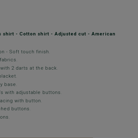
shirt - Cotton shirt - Adjusted cut - American
n - Soft touch finish.
fabrics.
with 2 darts at the back.
lacket.
y base.
fs with adjustable buttons.
acing with button.
ched buttons.
ons.