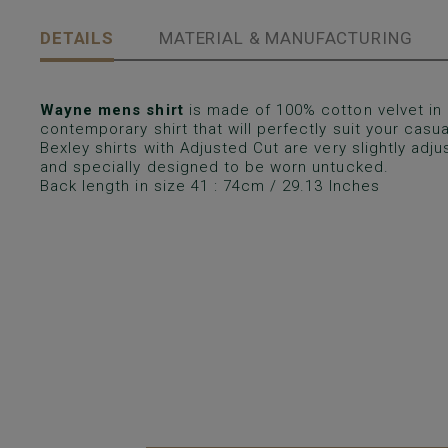
DETAILS
MATERIAL & MANUFACTURING
Wayne mens shirt
is made of 100% cotton velvet in 
contemporary shirt that will perfectly suit your casual
Bexley shirts with Adjusted Cut are very slightly ad
and specially designed to be worn untucked.
Back length in size 41 : 74cm / 29.13 Inches