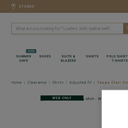
STORES
2026
SUMMER
SHOES
SUITS &
SHIRTS
POLO SHIRT
DAYS
BLAZERS
T-SHIRTS
Home
Clearance
Shirts
Adjusted fit
Taupe Clair Co
WEB ONLY