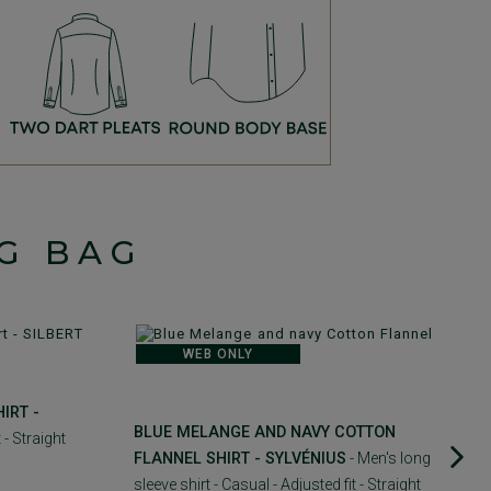
G BAG
WEB ONLY
IRT -
BLUE MELANGE AND NAVY COTTON
 - Straight
FLANNEL SHIRT - SYLVÉNIUS
- Men's long
sleeve shirt - Casual - Adjusted fit - Straight