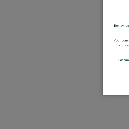
Bexley res
Your conse
You can
For mor