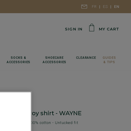
FR
ES
EN
SIGN IN
MY CART
SOCKS &
SHOECARE
CLEARANCE
GUIDES
ACCESSORIES
ACCESSORIES
& TIPS
lair Corduroy shirt - WAYNE
shirt for men - 100% cotton - Untucked fit