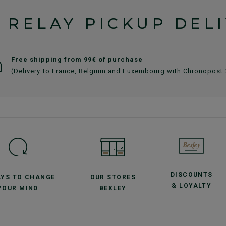
 RELAY PICKUP DEL
Free shipping from 99€ of purchase
(Delivery to France, Belgium and Luxembourg with Chronopost
DISCOUNTS
AYS TO CHANGE
OUR STORES
& LOYALTY
YOUR MIND
BEXLEY