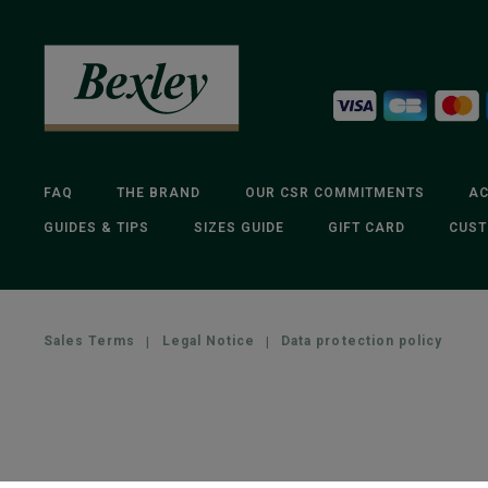
FAQ
THE BRAND
OUR CSR COMMITMENTS
AC
GUIDES & TIPS
SIZES GUIDE
GIFT CARD
CUST
Sales Terms
|
Legal Notice
|
Data protection policy