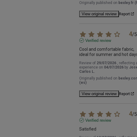
Originally published on
bexley.fr (f
View original review
Report
4
/
5
Verified review
Cool and comfortable fabric, 
ideal for summer and hot day
Review of
29/07/2026
, reflecting 
experience on
04/07/2026
by
Jos
Carlos L.
Originally published on
bexley.co
(es)
View original review
Report
4
/
5
Verified review
Satisfied