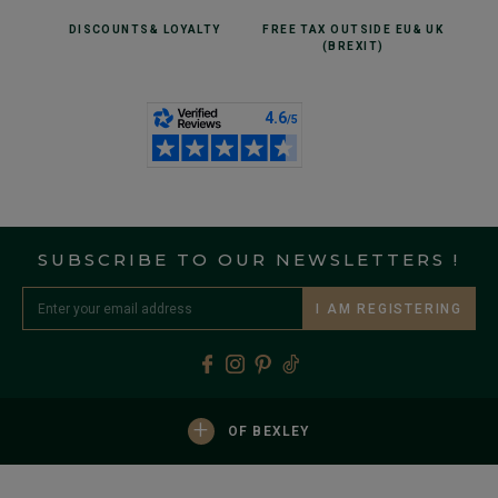
DISCOUNTS
& LOYALTY
FREE TAX OUTSIDE EU
& UK
(BREXIT)
SUBSCRIBE TO OUR NEWSLETTERS !
I AM REGISTERING
+
OF BEXLEY