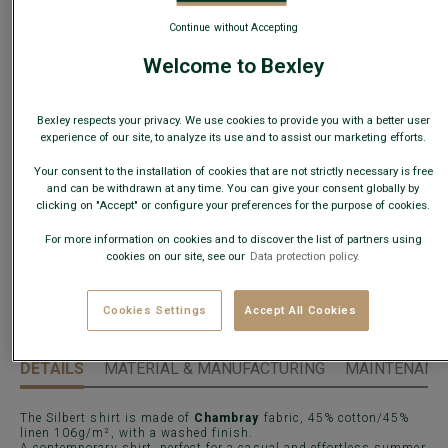
Continue without Accepting
Welcome to Bexley
Size Guide
What is my size?
Bexley respects your privacy. We use cookies to provide you with a better user
experience of our site, to analyze its use and to assist our marketing efforts.
Your consent to the installation of cookies that are not strictly necessary is free
ADD TO CART
−
+
and can be withdrawn at any time. You can give your consent globally by
clicking on "Accept" or configure your preferences for the purpose of cookies.
Check store availability
For more information on cookies and to discover the list of partners using
cookies on our site, see our
Data protection policy.
Express Delivery in 48h to France & UE (only working
days)
30 days to change your mind!
Cookies Settings
Accept All Cookies
DETAILS
MATERIAL & MANUFACTURING
MAINTENANCE
The Silbert shirt is made of
Chambray
fabric, 45% cotton/45%
linen 106g/m², with a washed finish.