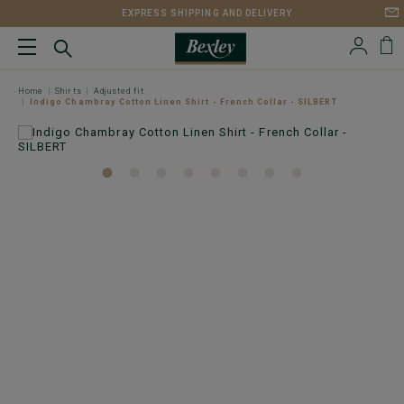
EXPRESS SHIPPING AND DELIVERY
Home
Shirts
Adjusted fit
Indigo Chambray Cotton Linen Shirt - French Collar - SILBERT