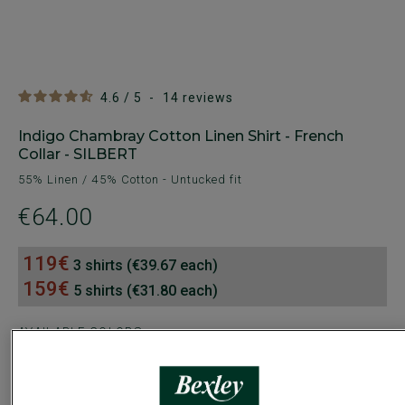
4.6
/
5
-
14
reviews
Indigo Chambray Cotton Linen Shirt - French
Collar - SILBERT
55% Linen / 45% Cotton - Untucked fit
€64.00
119€
3 shirts (€39.67 each)
159€
5 shirts (€31.80 each)
AVAILABLE COLORS