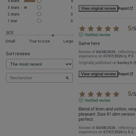
4
stars
4
3
stars
1
View original review
Report
2
stars
0
1
star
0
5
/
5
SIZE
Verified review
Small
True to size
Large
Same here
Review of
04/08/2026
, reflecting 
Sort reviews
experience on
07/07/2026
by
P.C.
Originally published on
bexley.fr (f
View original review
Report
5
/
5
Verified review
Blend of linen and cotton, very
pleasant. Size 41 slim version i
perfect.
Review of
04/08/2026
, reflecting 
experience on
07/07/2026
by
E.L.