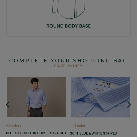
COMPLETE YOUR SHOPPING BAG
SAVE MONEY
+
M
P
co
€
+6 colors
+14 colors
1
1
BLUE SKY COTTON SHIRT - STRAIGHT
SOFT BLUE & WHITE STRIPED