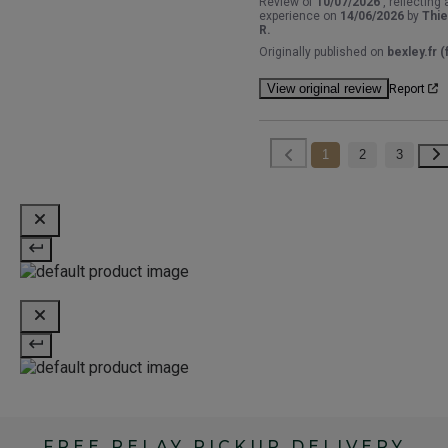
Review of
10/07/2026
, reflecting 
experience on
14/06/2026
by
Thie
R.
Originally published on
bexley.fr (f
View original review
Report
1
2
3
FREE RELAY PICKUP DELIVERY