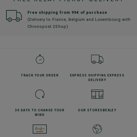
Free shipping from 99€ of purchase
(Delivery to France, Belgium and Luxembourg with
Chronopost 2Shop)
TRACK YOUR
ORDER
EXPRESS SHIPPING
EXPRESS
DELIVERY
30 DAYS TO CHANGE
YOUR
OUR STORES
BEXLEY
MIND