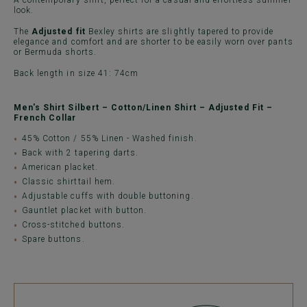
A contemporary shirt, perfect for a casual and effortless summer
look.
The
Adjusted fit
Bexley shirts are slightly tapered to provide
elegance and comfort and are shorter to be easily worn over pants
or Bermuda shorts.
Back length in size 41: 74cm
Men's Shirt Silbert – Cotton/Linen Shirt – Adjusted Fit –
French Collar
45% Cotton / 55% Linen - Washed finish.
Back with 2 tapering darts.
American placket.
Classic shirttail hem.
Adjustable cuffs with double buttoning.
Gauntlet placket with button.
Cross-stitched buttons.
Spare buttons.