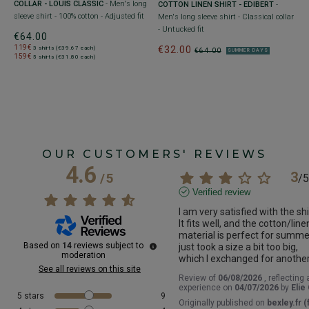
COLLAR - LOUIS CLASSIC
- Men's long
COTTON LINEN SHIRT - EDIBERT
-
sleeve shirt - 100% cotton - Adjusted fit
Men's long sleeve shirt - Classical collar
- Untucked fit
€64.00
119€
€32.00
3 shirts (€39.67 each)
€64.00
SUMMER DAYS
159€
5 shirts (€31.80 each)
OUR CUSTOMERS' REVIEWS
4.6
3
/
5
/
5
Verified review
I am very satisfied with the shir
It fits well, and the cotton/linen
material is perfect for summer.
Based on
14
reviews subject to
just took a size a bit too big, 
moderation
which I exchanged for another
See all reviews on this site
Review of
06/08/2026
, reflecting 
experience on
04/07/2026
by
Elie
5
stars
9
Originally published on
bexley.fr (f