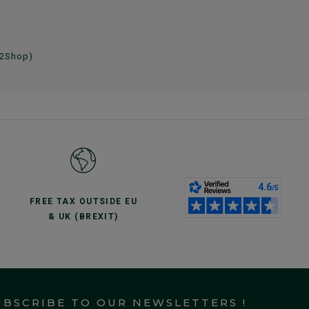
 2Shop)
FREE TAX OUTSIDE EU
& UK (BREXIT)
UBSCRIBE TO OUR NEWSLETTERS !