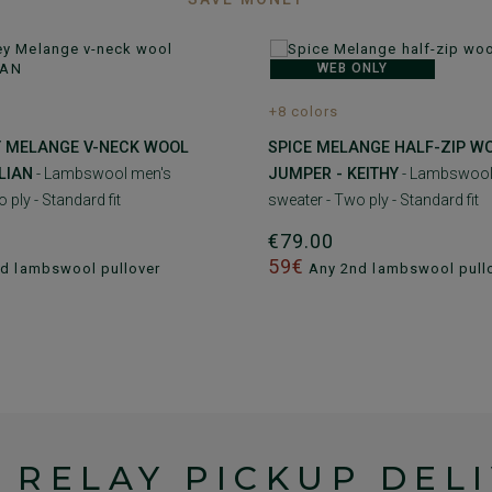
WEB ONLY
+8 colors
Y MELANGE V-NECK WOOL
SPICE MELANGE HALF-ZIP W
LIAN
- Lambswool men's
JUMPER - KEITHY
- Lambswool
 ply - Standard fit
sweater - Two ply - Standard fit
€79.00
59€
d lambswool pullover
Any 2nd lambswool pull
 RELAY PICKUP DEL