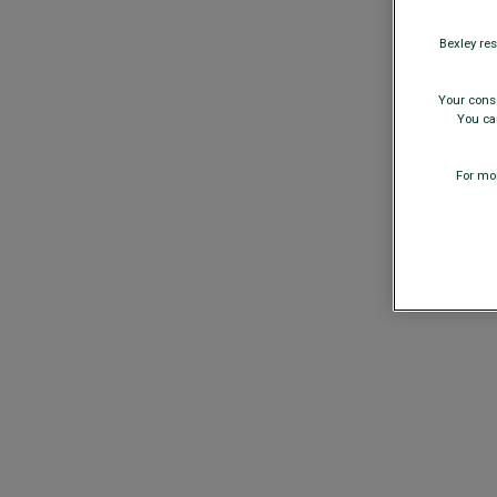
Bexley res
Your conse
You can
For mor