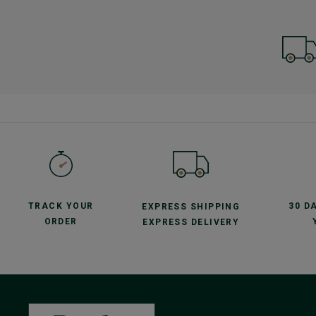
TRACK YOUR
30 D
EXPRESS SHIPPING
ORDER
EXPRESS DELIVERY