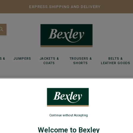
EXPRESS SHIPPING AND DELIVERY
S &
JUMPERS
JACKETS &
TROUSERS &
BELTS &
COATS
SHORTS
LEATHER GOODS
ool jumper - ELIAN
Navy v-
Continue without Accepting
Lambswool m
Welcome to Bexley