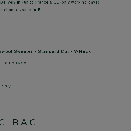
Delivery in 48h to France & UE (only working days)
to change your mind!
wool Sweater - Standard Cut - V-Neck
e Lambswool.
only.
G BAG