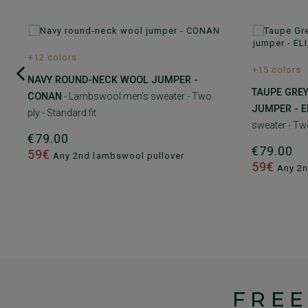
+12 colors
+15 colors
NAVY ROUND-NECK WOOL JUMPER -
TAUPE GRE
CONAN
- Lambswool men's sweater - Two
JUMPER - E
ply - Standard fit
sweater - Two
€79.00
€79.00
59€
Any 2nd lambswool pullover
59€
Any 2n
FREE