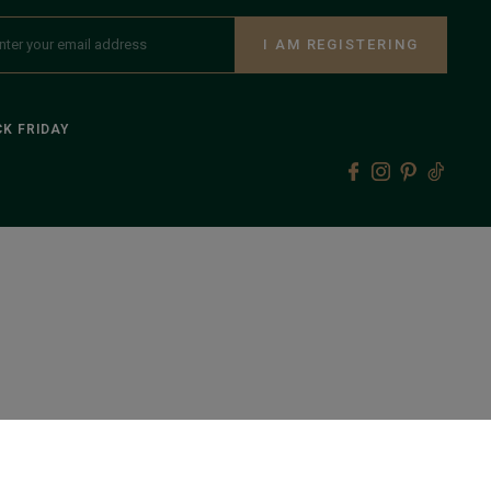
I AM REGISTERING
K FRIDAY