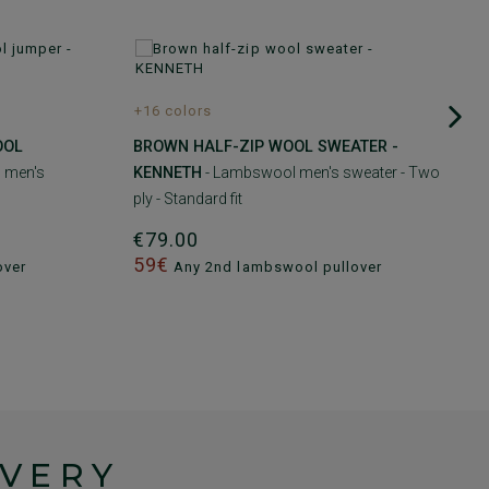
+16 colors
OOL
BROWN HALF-ZIP WOOL SWEATER -
 men's
KENNETH
- Lambswool men's sweater - Two
ply - Standard fit
€79.00
59€
over
Any 2nd lambswool pullover
IVERY