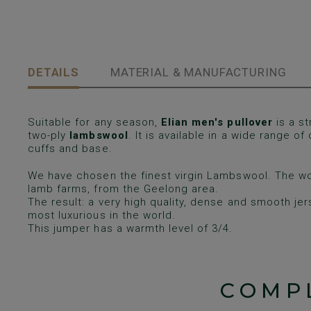
DETAILS
MATERIAL & MANUFACTURING
Suitable for any season,
Elian men's pullover
is a st
two-ply
lambswool
. It is available in a wide range of
cuffs and base.
We have chosen the finest virgin Lambswool. The wo
lamb farms, from the Geelong area.
The result: a very high quality, dense and smooth je
most luxurious in the world.
This jumper has a warmth level of 3/4.
COMP