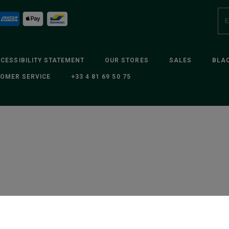
CESSIBILITY STATEMENT
OUR STORES
SALES
BLAC
OMER SERVICE
+33 4 81 69 50 75