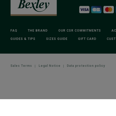
FAQ
THE BRAND
OUR CSR COMMITMENTS
AC
GUIDES & TIPS
SIZES GUIDE
GIFT CARD
CUST
Sales Terms
|
Legal Notice
|
Data protection policy