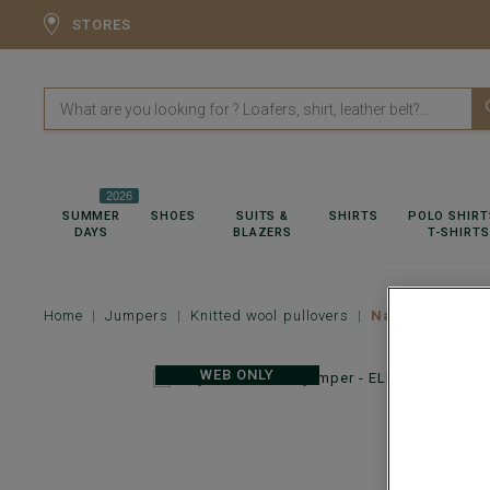
STORES
2026
SUMMER
SHOES
SUITS &
SHIRTS
POLO SHIRT
DAYS
BLAZERS
T-SHIRTS
Home
Jumpers
Knitted wool pullovers
Navy v-neck w
WEB ONLY