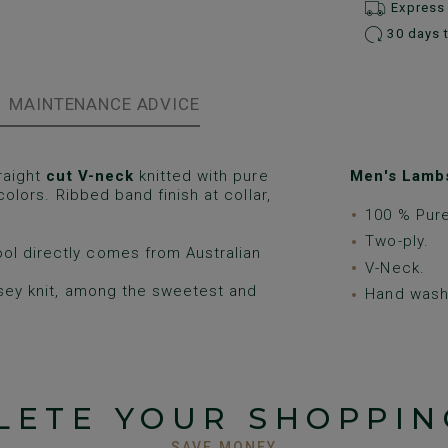
Express 
30 days 
MAINTENANCE ADVICE
raight
cut V-neck
knitted with pure
Men's Lambs
 colors. Ribbed band finish at collar,
100 % Pur
Two-ply.
ol directly comes from Australian
V-Neck.
rsey knit, among the sweetest and
Hand wash 
LETE YOUR SHOPPIN
SAVE MONEY