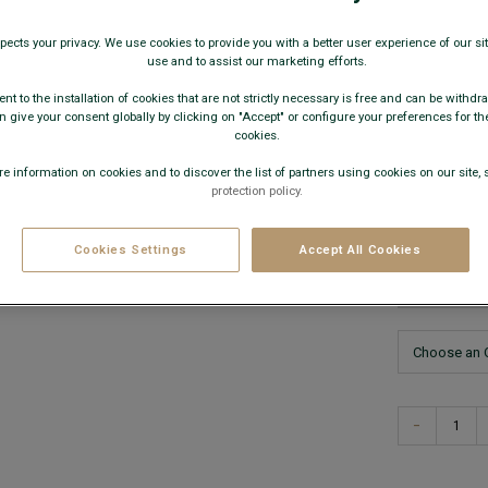
€79.
pects your privacy. We use cookies to provide you with a better user experience of our site
use and to assist our marketing efforts.
59€
Any 
nt to the installation of cookies that are not strictly necessary is free and can be withdr
 give your consent globally by clicking on "Accept" or configure your preferences for th
AVAILABLE
cookies.
e information on cookies and to discover the list of partners using cookies on our site, 
protection policy.
Cookies Settings
Accept All Cookies
This model
−