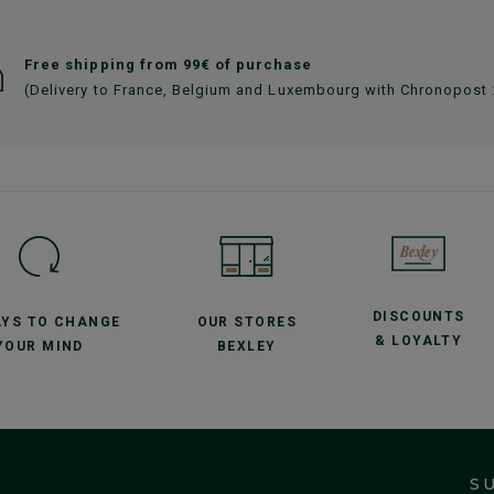
Free shipping from 99€ of purchase
(Delivery to France, Belgium and Luxembourg with Chronopost
DISCOUNTS
AYS TO CHANGE
OUR STORES
& LOYALTY
YOUR MIND
BEXLEY
S