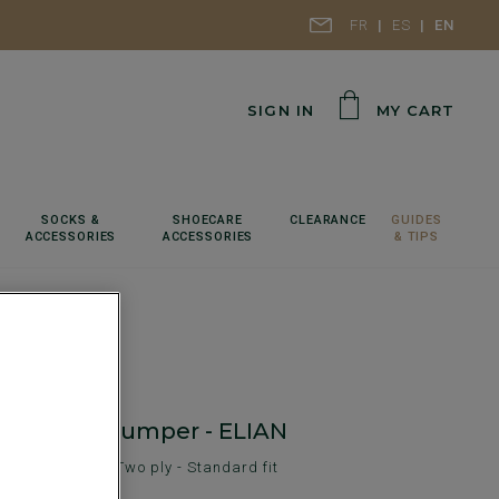
FR
ES
EN
SIGN IN
MY CART
SOCKS &
SHOECARE
CLEARANCE
GUIDES
ACCESSORIES
ACCESSORIES
& TIPS
neck wool jumper - ELIAN
en's sweater - Two ply - Standard fit