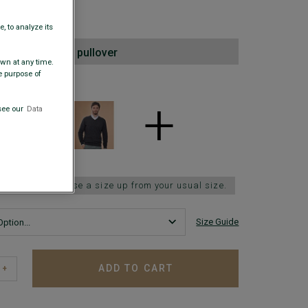
00
, to analyze its
2nd lambswool pullover
awn at any time.
e purpose of
 COLORS
+
see our
Data
 fits small; choose a size up from your usual size.
Size Guide
ADD TO CART
+