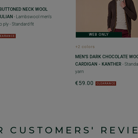
 BUTTONED NECK WOOL
CULIAN
- Lambswool men's
 ply - Standard fit
WEB ONLY
LEARANCE
+2 colors
MEN'S DARK CHOCOLATE WO
CARDIGAN - KANTHER
- Standar
yarn
€59.00
CLEARANCE
R CUSTOMERS' REVI