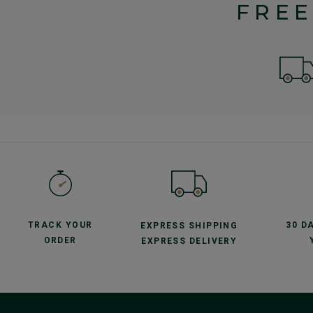
FREE
TRACK YOUR
30 D
EXPRESS SHIPPING
ORDER
EXPRESS DELIVERY