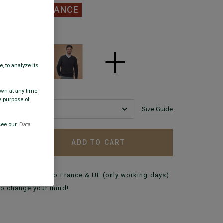
.00
CLEARANCE
 COLORS
+
, to analyze its
awn at any time.
e purpose of
Size Guide
see our
Data
ADD TO CART
+
Delivery in 48h to France & UE (only working days)
to change your mind!