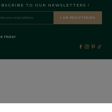
UBSCRIBE TO OUR NEWSLETTERS !
I AM REGISTERING
K FRIDAY