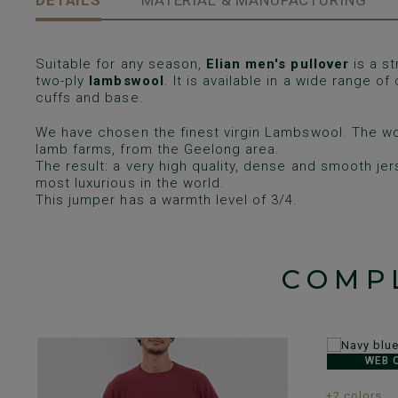
DETAILS
MATERIAL & MANUFACTURING
Suitable for any season,
Elian men's pullover
is a st
two-ply
lambswool
. It is available in a wide range of
cuffs and base.
We have chosen the finest virgin Lambswool. The wo
lamb farms, from the Geelong area.
The result: a very high quality, dense and smooth je
most luxurious in the world.
This jumper has a warmth level of 3/4.
COMP
WEB 
+2 colors