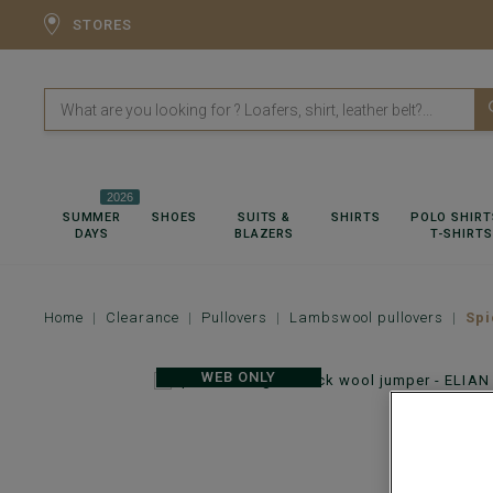
STORES
2026
SUMMER
SHOES
SUITS &
SHIRTS
POLO SHIRT
DAYS
BLAZERS
T-SHIRTS
Home
Clearance
Pullovers
Lambswool pullovers
Spi
WEB ONLY