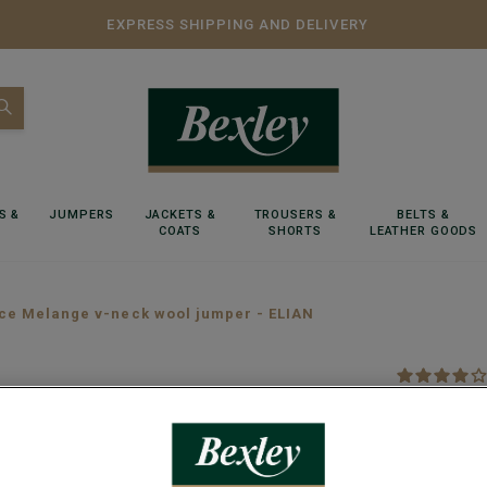
EXPRESS SHIPPING AND DELIVERY
S &
JUMPERS
JACKETS &
TROUSERS &
BELTS &
COATS
SHORTS
LEATHER GOODS
ce Melange v-neck wool jumper - ELIAN
Spice M
Lambswool m