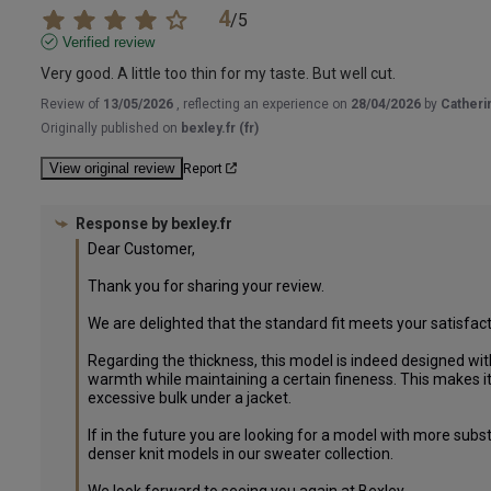
4
/
5
Verified review
Very good. A little too thin for my taste. But well cut.
Review of
13/05/2026
, reflecting an experience on
28/04/2026
by
Catheri
Originally published on
bexley.fr (fr)
View original review
Report
Response by
bexley.fr
Dear Customer,

Thank you for sharing your review.

We are delighted that the standard fit meets your satisfacti
Regarding the thickness, this model is indeed designed with
warmth while maintaining a certain fineness. This makes it 
excessive bulk under a jacket.

If in the future you are looking for a model with more subst
denser knit models in our sweater collection.
