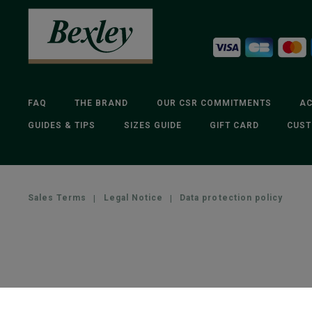
FAQ
THE BRAND
OUR CSR COMMITMENTS
AC
GUIDES & TIPS
SIZES GUIDE
GIFT CARD
CUST
Sales Terms
|
Legal Notice
|
Data protection policy