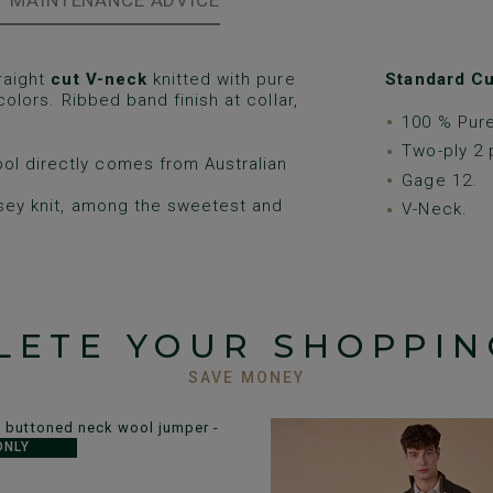
MAINTENANCE ADVICE
raight
cut V-neck
knitted with pure
Standard Cu
 colors. Ribbed band finish at collar,
100 % Pur
Two-ply 2 
ol directly comes from Australian
Gage 12.
rsey knit, among the sweetest and
V-Neck.
LETE YOUR SHOPPIN
SAVE MONEY
ONLY