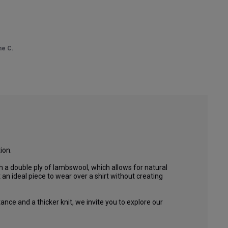
ne C.
on.

 a double ply of lambswool, which allows for natural 
an ideal piece to wear over a shirt without creating 
ance and a thicker knit, we invite you to explore our 