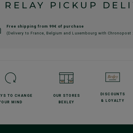
 RELAY PICKUP DEL
Free shipping from 99€ of purchase
(Delivery to France, Belgium and Luxembourg with Chronopost
DISCOUNTS
AYS TO CHANGE
OUR STORES
& LOYALTY
YOUR MIND
BEXLEY