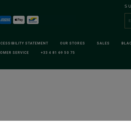
S
CESSIBILITY STATEMENT
OUR STORES
SALES
BLAC
OMER SERVICE
+33 4 81 69 50 75