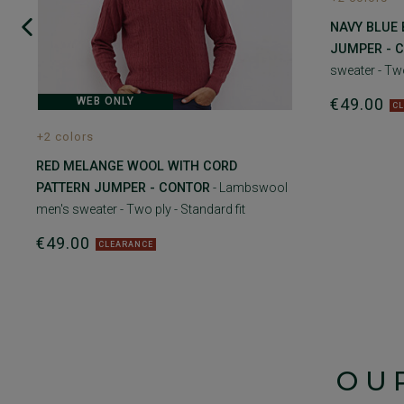
NAVY BLUE
JUMPER - 
sweater - Two
€49.00
WEB ONLY
C
+2 colors
RED MELANGE WOOL WITH CORD
PATTERN JUMPER - CONTOR
- Lambswool
men's sweater - Two ply - Standard fit
€49.00
CLEARANCE
OU