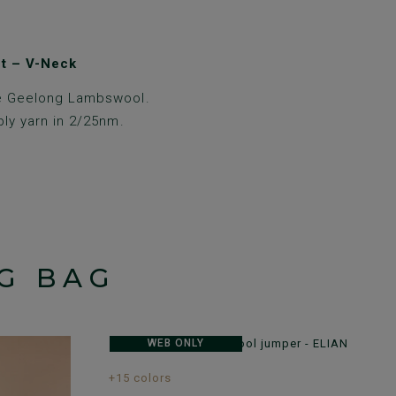
t – V-Neck
e Geelong Lambswool.
ply yarn in 2/25nm.
G BAG
WEB ONLY
+15 colors