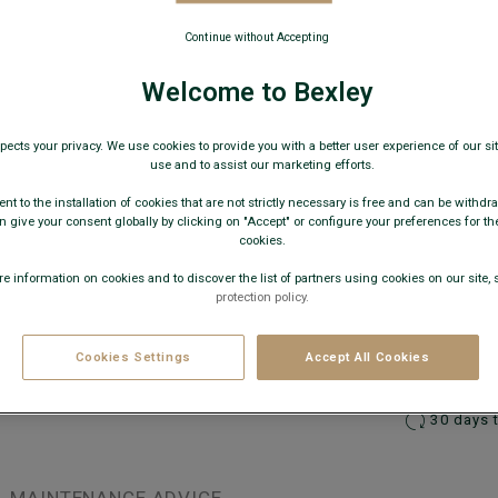
€49
Continue without Accepting
AVAILABLE
Welcome to Bexley
pects your privacy. We use cookies to provide you with a better user experience of our site
use and to assist our marketing efforts.
nt to the installation of cookies that are not strictly necessary is free and can be withdr
 give your consent globally by clicking on "Accept" or configure your preferences for th
cookies.
e information on cookies and to discover the list of partners using cookies on our site, 
protection policy.
−
Cookies Settings
Accept All Cookies
Express 
30 days 