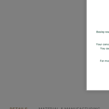
Bexley res
Your conse
You can
For mor