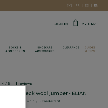
FR
ES
EN
SIGN IN
MY CART
SOCKS &
SHOECARE
CLEARANCE
GUIDES
ACCESSORIES
ACCESSORIES
& TIPS
4
/
5
-
1
reviews
elange v-neck wool jumper - ELIAN
en's sweater - Two ply - Standard fit