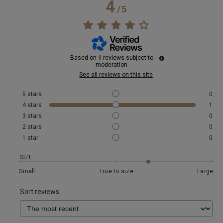
4
/
5
Based on
1
reviews subject to
moderation
See all reviews on this site
5
stars
0
4
stars
1
3
stars
0
2
stars
0
1
star
0
SIZE
Small
True to size
Large
Sort reviews