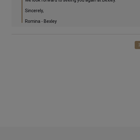
We look forward to seeing you again at Bexley.

Sincerely,

Romina - Bexley