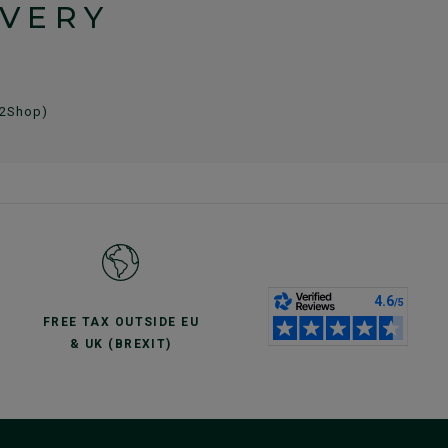
IVERY
 2Shop)
FREE TAX OUTSIDE EU
& UK (BREXIT)