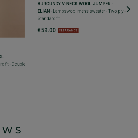
BURGUNDY V-NECK WOOL JUMPER -
ELIAN
- Lambswool men's sweater - Two ply -
Standard fit
€59.00
CLEARANCE
OL
d fit - Double
EWS