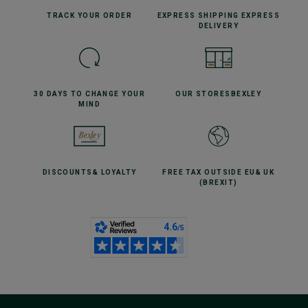
TRACK YOUR
ORDER
EXPRESS SHIPPING
EXPRESS
DELIVERY
30 DAYS TO CHANGE
YOUR
OUR STORES
BEXLEY
MIND
DISCOUNTS
& LOYALTY
FREE TAX OUTSIDE EU
& UK
(BREXIT)