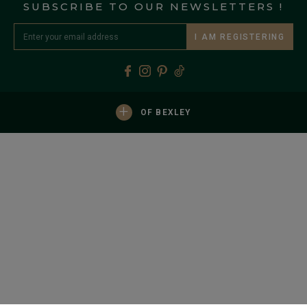
SUBSCRIBE TO OUR NEWSLETTERS !
I AM REGISTERING
+
OF BEXLEY