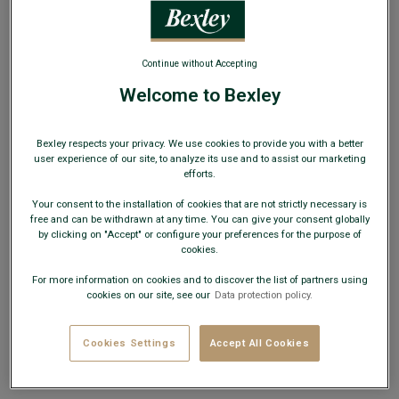
WEB ONLY
Continue without Accepting
Welcome to Bexley
Blue sea v-neck wool jumper - ELIAN
Bexley respects your privacy. We use cookies to provide you with a better
Lambswool men's sweater - Two ply - Standard fit
user experience of our site, to analyze its use and to assist our marketing
efforts.
€49.00
CLEARANCE
Your consent to the installation of cookies that are not strictly necessary is
free and can be withdrawn at any time. You can give your consent globally
AVAILABLE COLORS
by clicking on "Accept" or configure your preferences for the purpose of
cookies.
For more information on cookies and to discover the list of partners using
cookies on our site, see our
Data protection policy.
Cookies Settings
Accept All Cookies
Size Guide