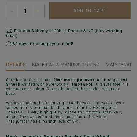
ADD TO CART
−
+
Express Delivery in 48h to France & UE (only working
days)
30 days to change your mind!
DETAILS
MATERIAL & MANUFACTURING
MAINTENANCE
Suitable for any season,
Elian men's pullover
is a straight
cut
V-neck
knitted with pure two-ply
lambswool
. It is available in a
wide range of colors. Ribbed band finish at collar, cuffs and
base.
We have chosen the finest virgin Lambswool. The wool directly
comes from Australian lamb farms, from the Geelong area.
The result: a very high quality, dense and smooth jersey knit,
among the sweetest and most luxurious in the world.
This jumper has a warmth level of 3/4.
Men's Lambswool Sweater - Standard Cut - V-Neck