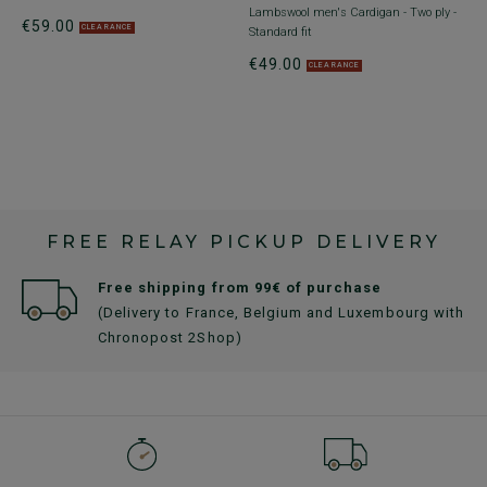
Lambswool men's Cardigan - Two ply -
€59.00
CLEARANCE
Standard fit
€49.00
CLEARANCE
FREE RELAY PICKUP DELIVERY
Free shipping from 99€ of purchase
(Delivery to France, Belgium and Luxembourg with
Chronopost 2Shop)