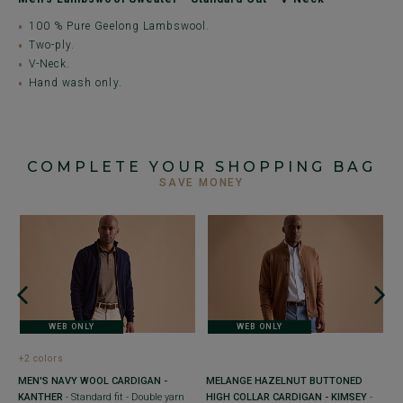
100 % Pure Geelong Lambswool.
Two-ply.
V-Neck.
Hand wash only.
COMPLETE YOUR SHOPPING BAG
SAVE MONEY
+
O
-
- 
WEB ONLY
WEB ONLY
€
+2 colors
MEN'S NAVY WOOL CARDIGAN -
MELANGE HAZELNUT BUTTONED
KANTHER
- Standard fit - Double yarn
HIGH COLLAR CARDIGAN - KIMSEY
-