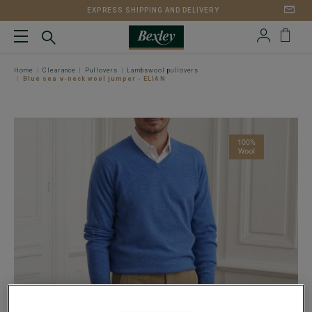
EXPRESS SHIPPING AND DELIVERY
Home
Clearance
Pullovers
Lambswool pullovers
Blue sea v-neck wool jumper - ELIAN