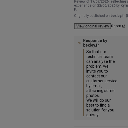
Review of
17/07/2026
, reflecting 
experience on
22/06/2026
by
Kyri
P.
Originally published on
bexley.fr (f
View original review
Report
Response by
bexley.fr
So that our 
technical team 
can analyze the 
problem, we 
invite you to 
contact our 
customer service 
by email, 
attaching some 
photos.

We will do our 
best to find a 
solution for you 
quickly.