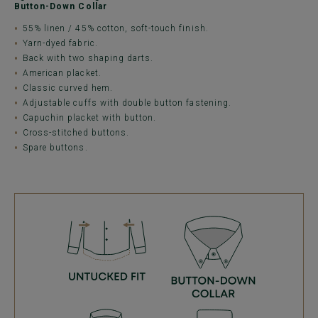
Button-Down Collar
55% linen / 45% cotton, soft-touch finish.
Yarn-dyed fabric.
Back with two shaping darts.
American placket.
Classic curved hem.
Adjustable cuffs with double button fastening.
Capuchin placket with button.
Cross-stitched buttons.
Spare buttons.