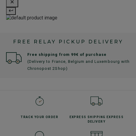
FREE RELAY PICKUP DELIVERY
Free shipping from 99€ of purchase
(Delivery to France, Belgium and Luxembourg with
Chronopost 2Shop)
TRACK YOUR
ORDER
EXPRESS SHIPPING
EXPRESS
DELIVERY