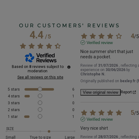
OUR CUSTOMERS' REVIEWS
4.4
4
/
5
/
5
Verified review
Nice summer shirt that just 
needs a pocket.
Review of
31/07/2026
, reflecting 
Based on
8
reviews subject to
experience on
30/06/2026
by
moderation
Christophe N.
See all reviews on this site
Originally published on
bexley.fr (f
5
stars
6
View original review
Report
4
stars
1
3
stars
0
2
stars
0
5
/
5
1
star
1
Verified review
Very nice shirt
SIZE
Review of
28/07/2026
, reflecting 
Small
True to size
Large