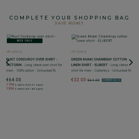
COMPLETE YOUR SHOPPING BAG
SAVE MONEY
WEB ONLY
+8 colors
+5 colors
RUST CORDUROY OVER SHIRT -
GREEN KHAKI CHAMBRAY COTTON
L
VICTORIN
- Long sleeve over-shirt for
LINEN SHIRT - ELIBERT
- Long sleeve
C
men - 100% cotton - Untucked fit
shirt for men - Collarless - Untucked fit
sl
€64.00
€32.00
€
€64.00
SUMMER DAYS
119€
1
3 shirts (€39.67 each)
159€
1
5 shirts (€31.80 each)