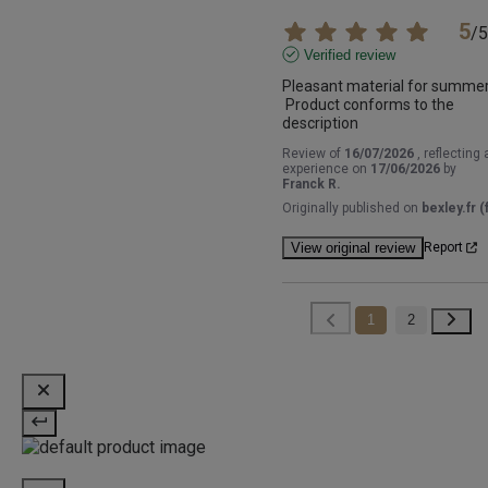
5
/
5
Verified review
Pleasant material for summer 
 Product conforms to the 
description
Review of
16/07/2026
, reflecting 
experience on
17/06/2026
by
Franck R.
Originally published on
bexley.fr (f
View original review
Report
1
2