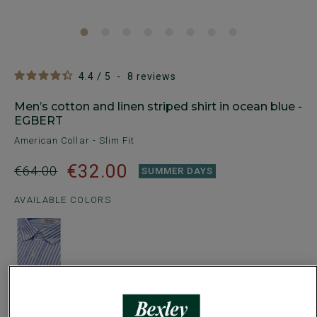
4.4
/
5
-
8
reviews
Men’s cotton and linen striped shirt in ocean blue -
EGBERT
American Collar - Slim Fit
€32.00
€64.00
SUMMER DAYS
AVAILABLE COLORS
Size Guide