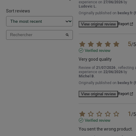
experience on
27/06/2026
by
Ludovic L.
Sort reviews
Originally published on
bexley.fr (f
View original review
Report
5
/
5
Verified review
Very good quality
Review of
21/07/2026
, reflecting 
experience on
22/06/2026
by
Michel B.
Originally published on
bexley.fr (f
View original review
Report
1
/
5
Verified review
You sent the wrong product.