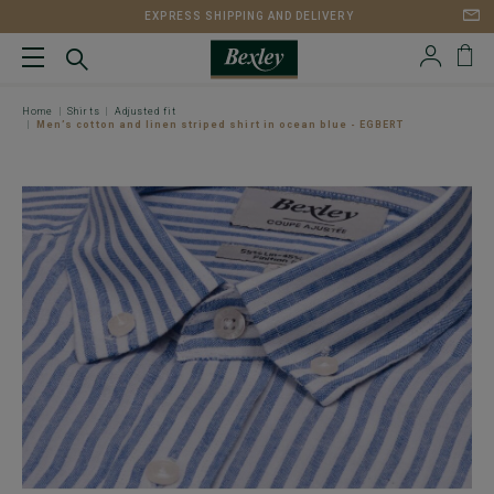
EXPRESS SHIPPING AND DELIVERY
Home
Shirts
Adjusted fit
Men’s cotton and linen striped shirt in ocean blue - EGBERT