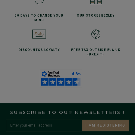
30 DAYS TO CHANGE
YOUR
OUR STORES
BEXLEY
MIND
DISCOUNTS
& LOYALTY
FREE TAX OUTSIDE EU
& UK
(BREXIT)
SUBSCRIBE TO OUR NEWSLETTERS !
I AM REGISTERING