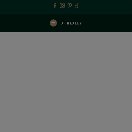
+
OF BEXLEY