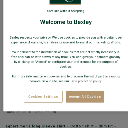
Continue without Accepting
ADD TO CART
−
+
Welcome to Bexley
Check store availability
Bexley respects your privacy. We use cookies to provide you with a better user
Express Delivery in 48h to France & UE (only working
experience of our site, to analyze its use and to assist our marketing efforts.
days)
Your consent to the installation of cookies that are not strictly necessary is
30 days to change your mind!
free and can be withdrawn at any time. You can give your consent globally
by clicking on "Accept" or configure your preferences for the purpose of
cookies.
DETAILS
MATERIAL & MANUFACTURING
MAINTENANCE
For more information on cookies and to discover the list of partners using
cookies on our site, see our
Data protection policy.
The
Egbert light grey marl shirt
is made from cotton piqué in a
55% linen / 45% cotton blend with a soft-touch finish.
A contemporary long-sleeve shirt with a button-down collar,
Cookies Settings
Accept All Cookies
perfect for a casual outfit.
Bexley Slim Fit shirts are very lightly tailored to offer both
elegance and comfort.
Back length in size L: 72 cm.
Egbert men’s long-sleeve shirt – Cotton shirt – Slim Fit –