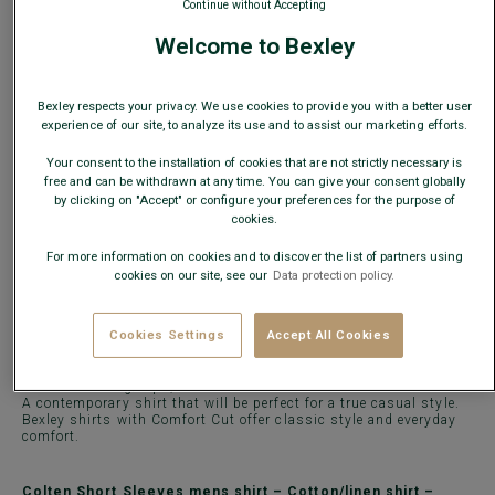
Continue without Accepting
What is my size?
Welcome to Bexley
ADD TO CART
−
+
Bexley respects your privacy. We use cookies to provide you with a better user
experience of our site, to analyze its use and to assist our marketing efforts.
Check store availability
Your consent to the installation of cookies that are not strictly necessary is
free and can be withdrawn at any time. You can give your consent globally
Express Delivery in 48h to France & UE (only working
by clicking on "Accept" or configure your preferences for the purpose of
days)
cookies.
30 days to change your mind!
For more information on cookies and to discover the list of partners using
cookies on our site, see our
Data protection policy.
DETAILS
MATERIAL & MANUFACTURING
MAINTENANCE
Cookies Settings
Accept All Cookies
Colten
Short Sleeves dress shirt is made of 45% cotton and 55%
linen veil in 85g/sqm, with a washed finish.
A contemporary shirt that will be perfect for a true casual style.
Bexley shirts with Comfort Cut offer classic style and everyday
comfort.
Colten Short Sleeves mens shirt – Cotton/linen shirt –