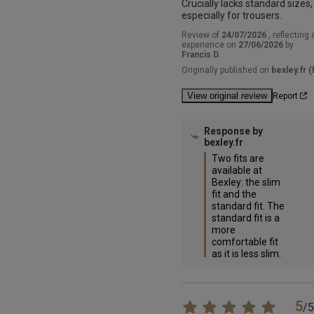
Crucially lacks standard sizes, 
especially for trousers.
Review of
24/07/2026
, reflecting 
experience on
27/06/2026
by
Francis D.
Originally published on
bexley.fr (f
View original review
Report
Response by
bexley.fr
Two fits are 
available at 
Bexley: the slim 
fit and the 
standard fit. The 
standard fit is a 
more 
comfortable fit 
as it is less slim.
5
/
5