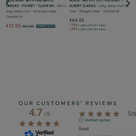
BLUE SHIRT WITH FINE WHITE
BLACK TWO PLY COTTON SHIRT -
W
CHECKS - POCKET - CLAYN MC
- Men's
ALBERT CLASSIC
- Long sleeve shirt for
C
long sleeve shirt - American collar -
men - Straight collar - Comfort fit
sh
Comfort fit
€64.00
€
€32.00
119€
1
3 shirts (€39.67 each)
€64.00
SUMMER DAYS
159€
1
5 shirts (€31.80 each)
OUR CUSTOMERS' REVIEWS
4.7
5
/
5
/
5
Verified review
Good