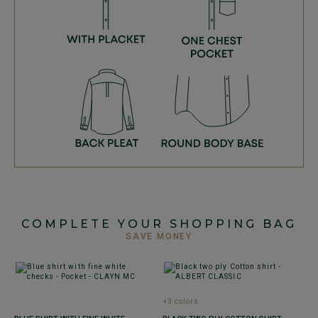
COMPLETE YOUR SHOPPING BAG
SAVE MONEY
+3 colors