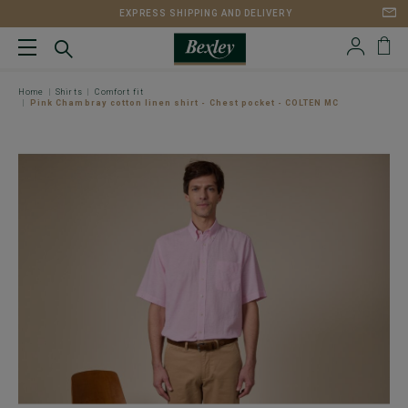
EXPRESS SHIPPING AND DELIVERY
Home
Shirts
Comfort fit
Pink Chambray cotton linen shirt - Chest pocket - COLTEN MC