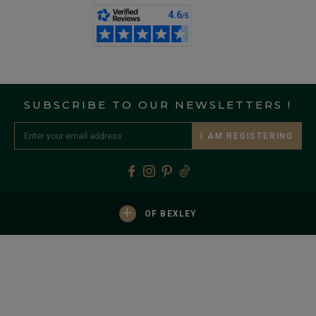
SUBSCRIBE TO OUR NEWSLETTERS !
I AM REGISTERING
+
OF BEXLEY