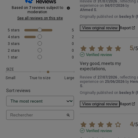
Review of
31/07/2026
, reflecting 
experience on
04/07/2026
by
Based on
7
reviews subject to
Ahmed S.
moderation
Originally published on
bexley.fr (f
See all reviews on this site
View original review
Report
5
stars
5
4
stars
2
3
stars
0
5
/
5
2
stars
0
Verified review
1
star
0
Very good, meets my 
expectations,
SIZE
Review of
27/07/2026
, reflecting 
Small
True to size
Large
experience on
25/06/2026
by
Henr
S.
Sort reviews
Originally published on
bexley.fr (f
View original review
Report
4
/
5
Verified review