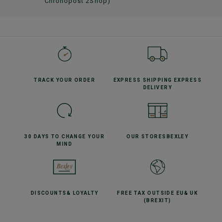
Chronopost 2Shop)
TRACK YOUR
ORDER
EXPRESS SHIPPING
EXPRESS
DELIVERY
30 DAYS TO CHANGE
YOUR
OUR STORES
BEXLEY
MIND
DISCOUNTS
& LOYALTY
FREE TAX OUTSIDE EU
& UK
(BREXIT)