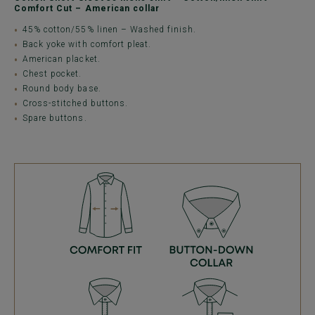
Comfort Cut – American collar
45% cotton/55% linen – Washed finish.
Back yoke with comfort pleat.
American placket.
Chest pocket.
Round body base.
Cross-stitched buttons.
Spare buttons.