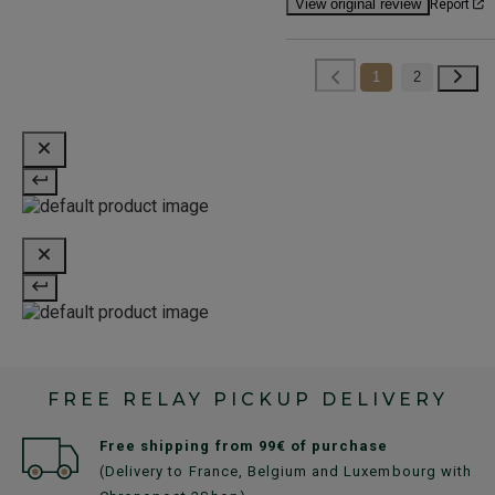
View original review
Report
1
2
FREE RELAY PICKUP DELIVERY
Free shipping from 99€ of purchase
(Delivery to France, Belgium and Luxembourg with