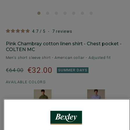
4.7
/
5
-
7
reviews
Pink Chambray cotton linen shirt - Chest pocket -
COLTEN MC
Men's short sleeve shirt - American collar - Adjusted fit
€32.00
€64.00
SUMMER DAYS
AVAILABLE COLORS
Size Guide