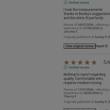
Verified review
I took the measurements 
thanks to Bexley's suggestions
and the shirts fit perfectly
Review of
24/07/2026
, reflecting 
experience on
27/06/2026
by
Jerome F.
Originally published on
bexley.fr (f
View original review
Report
5
/
5
Verified review
Nothing to report regarding 
quality. Comfortable shirt, 
requires medium ironing.
Review of
17/07/2026
, reflecting 
experience on
20/06/2026
by
Thierry F.
Originally published on
bexley.fr (f