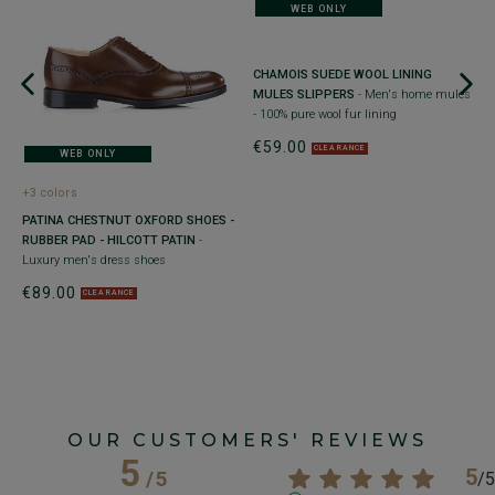
WEB ONLY
+
CHAMOIS SUEDE WOOL LINING
M
MULES SLIPPERS
- Men's home mules
B
- 100% pure wool fur lining
C
€59.00
b
CLEARANCE
WEB ONLY
€
+3 colors
PATINA CHESTNUT OXFORD SHOES -
ad
RUBBER PAD - HILCOTT PATIN
-
Luxury men's dress shoes
€89.00
CLEARANCE
OUR CUSTOMERS' REVIEWS
5
5
/
5
/
5