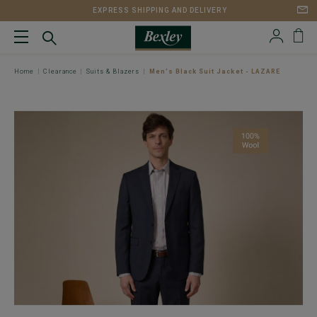
EXPRESS SHIPPING AND DELIVERY
Home
Clearance
Suits & Blazers
Men's Black Suit Jacket - LAZARE