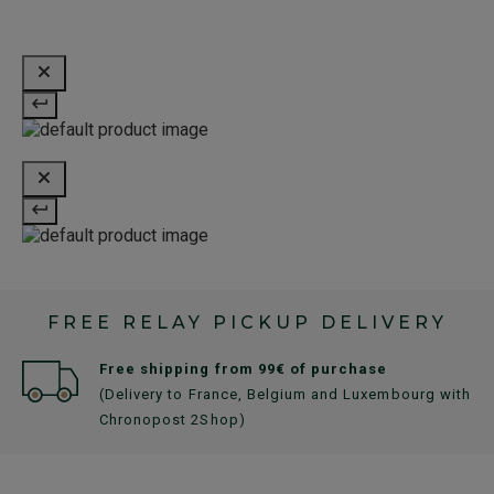
FREE RELAY PICKUP DELIVERY
Free shipping from 99€ of purchase
(Delivery to France, Belgium and Luxembourg with
Chronopost 2Shop)