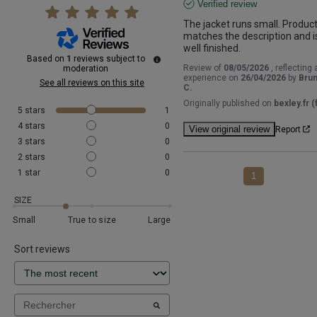
Verified review
The jacket runs small. Product
matches the description and is
well finished.
Based on
1
reviews subject to
Review of
08/05/2026
, reflecting 
moderation
experience on
26/04/2026
by
Bru
See all reviews on this site
C.
Originally published on
bexley.fr (f
5
stars
1
4
stars
0
View original review
Report
3
stars
0
2
stars
0
1
star
0
1
SIZE
Small
True to size
Large
Sort reviews