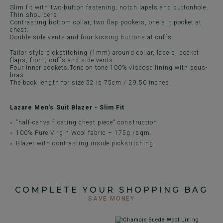
Slim fit with two-button fastening, notch lapels and buttonhole.
Thin shoulders
Contrasting bottom collar, two flap pockets, one slit pocket at
chest.
Double side vents and four kissing buttons at cuffs.
Tailor style pickstitching (1mm) around collar, lapels, pocket
flaps, front, cuffs and side vents.
Four inner pockets.Tone on tone 100% viscose lining with sous-
bras
The back length for size 52 is 75cm / 29.50 inches.
Lazare Men's Suit Blazer - Slim Fit
"half-canva floating chest piece" construction.
100% Pure Virgin Wool fabric – 175g /sqm.
Blazer with contrasting inside pickstitching.
COMPLETE YOUR SHOPPING BAG
SAVE MONEY