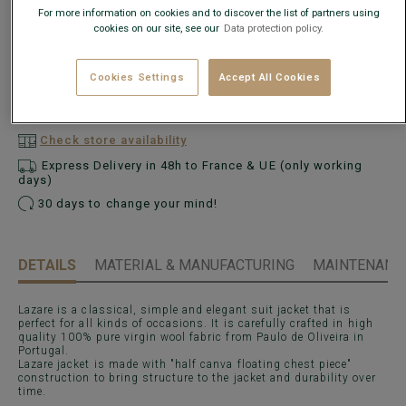
For more information on cookies and to discover the list of partners using
cookies on our site, see our
Data protection policy.
What is my size?
Cookies Settings
Accept All Cookies
ADD TO CART
−
+
Check store availability
Express Delivery in 48h to France & UE (only working
days)
30 days to change your mind!
DETAILS
MATERIAL & MANUFACTURING
MAINTENANCE
Lazare is a classical, simple and elegant suit jacket that is
perfect for all kinds of occasions. It is carefully crafted in high
quality 100% pure virgin wool fabric from Paulo de Oliveira in
Portugal.
Lazare jacket is made with "half canva floating chest piece"
construction to bring structure to the jacket and durability over
time.