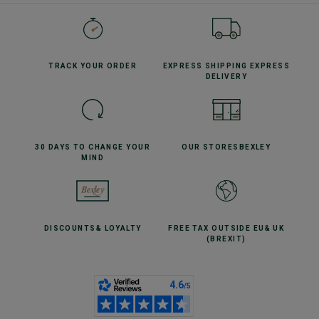
TRACK YOUR
ORDER
EXPRESS SHIPPING
EXPRESS
DELIVERY
30 DAYS TO CHANGE
YOUR
OUR STORES
BEXLEY
MIND
DISCOUNTS
& LOYALTY
FREE TAX OUTSIDE EU
& UK
(BREXIT)