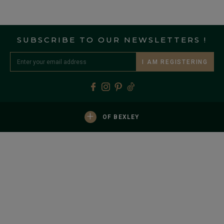
SUBSCRIBE TO OUR NEWSLETTERS !
I AM REGISTERING
+
OF BEXLEY