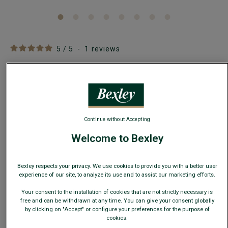
5
/
5
-
1
reviews
Men's Black Suit Jacket - LAZARE
Adjusted Fit - 100% Virgin wool
€130.00
CLEARANCE
Continue without Accepting
AVAILABLE COLORS
Welcome to Bexley
Bexley respects your privacy. We use cookies to provide you with a better user
experience of our site, to analyze its use and to assist our marketing efforts.
This model fits small; choose a size up from your usual
Your consent to the installation of cookies that are not strictly necessary is
size.
free and can be withdrawn at any time. You can give your consent globally
by clicking on "Accept" or configure your preferences for the purpose of
cookies.
Size Guide