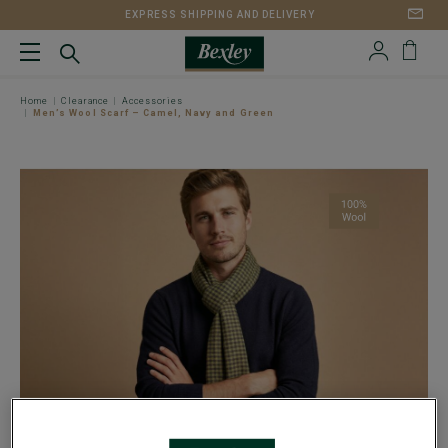
EXPRESS SHIPPING AND DELIVERY
Home
Clearance
Accessories
Men’s Wool Scarf – Camel, Navy and Green