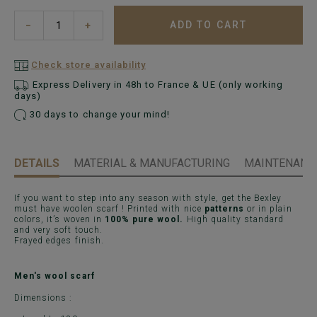
ADD TO CART
−
+
Check store availability
Express Delivery in 48h to France & UE (only working
days)
30 days to change your mind!
DETAILS
MATERIAL & MANUFACTURING
MAINTENANCE
If you want to step into any season with style, get the Bexley
must have woolen scarf ! Printed with nice
patterns
or in plain
colors, it’s woven in
100% pure wool.
High quality standard
and very soft touch.
Frayed edges finish.
Men's wool scarf
Dimensions :