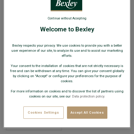
Continue without Accepting
Welcome to Bexley
Men’s Wool Scarf – Camel, Navy and Green
Bexley respects your privacy. We use cookies to provide you with a better
user experience of our site, to analyze its use and to assist our marketing
Wool – Lightweight scarf-style weave
efforts.
€19.00
Your consent to the installation of cookies that are not strictly necessary is
CLEARANCE
free and can be withdrawn at any time. You can give your consent globally
by clicking on "Accept" or configure your preferences for the purpose of
AVAILABLE COLORS
cookies.
For more information on cookies and to discover the list of partners using
cookies on our site, see our
Data protection policy.
Cookies Settings
Accept All Cookies