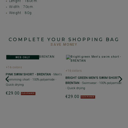
Lenght : 180cm.
Width : 70cm.
Weight : 80g.
COMPLETE YOUR SHOPPING BAG
SAVE MONEY
WEB ONLY
+16 colors
+16 colors
PINK SWIM SHORT - BRENTAN
- Men's
BRIGHT GREEN MEN'S SWIM SHORT -
swimming short - 100% polyamide -
BRENTAN
- Swimwear - 100% polyamide
Quick drying
- Quick drying
€29.00
CLEARANCE
€29.00
CLEARANCE
+
N
-
su
€