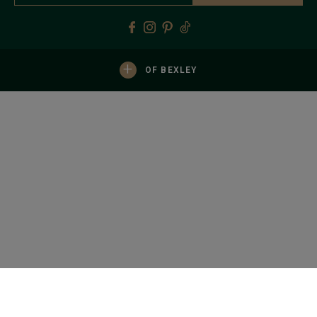
+
OF BEXLEY