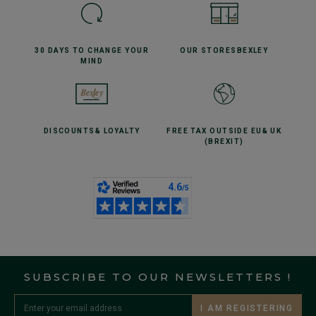
30 DAYS TO CHANGE
YOUR
OUR STORES
BEXLEY
MIND
DISCOUNTS
& LOYALTY
FREE TAX OUTSIDE EU
& UK
(BREXIT)
SUBSCRIBE TO OUR NEWSLETTERS !
I AM REGISTERING