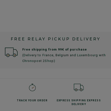
FREE RELAY PICKUP DELIVERY
Free shipping from 99€ of purchase
(Delivery to France, Belgium and Luxembourg with
Chronopost 2Shop)
TRACK YOUR
ORDER
EXPRESS SHIPPING
EXPRESS
DELIVERY