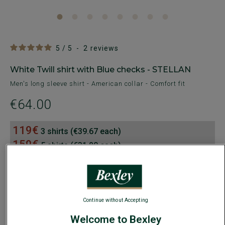
5
/
5
-
2
reviews
White Twill shirt with Blue checks - STELLAN
Men's long sleeve shirt - American collar - Comfort fit
€64.00
119€
3 shirts (€39.67 each)
159€
5 shirts (€31.80 each)
AVAILABLE COLORS
Continue without Accepting
Welcome to Bexley