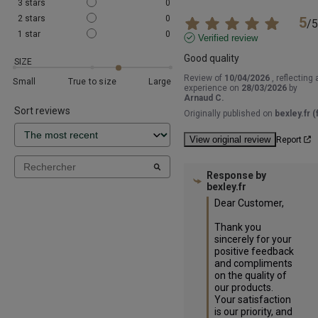
3
stars
0
2
stars
0
5
/
5
1
star
0
Verified review
Good quality
SIZE
Review of
10/04/2026
, reflecting 
Small
True to size
Large
experience on
28/03/2026
by
Arnaud C.
Sort reviews
Originally published on
bexley.fr (f
View original review
Report
Response by
bexley.fr
Dear Customer,

Thank you 
sincerely for your 
positive feedback 
and compliments 
on the quality of 
our products. 
Your satisfaction 
is our priority, and 