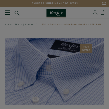
EXPRESS SHIPPING AND DELIVERY
Home
Shirts
Comfort fit
White Twill shirt with Blue checks - STELLAN