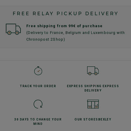
FREE RELAY PICKUP DELIVERY
Free shipping from 99€ of purchase
(Delivery to France, Belgium and Luxembourg with
Chronopost 2Shop)
TRACK YOUR
ORDER
EXPRESS SHIPPING
EXPRESS
DELIVERY
30 DAYS TO CHANGE
YOUR
OUR STORES
BEXLEY
MIND