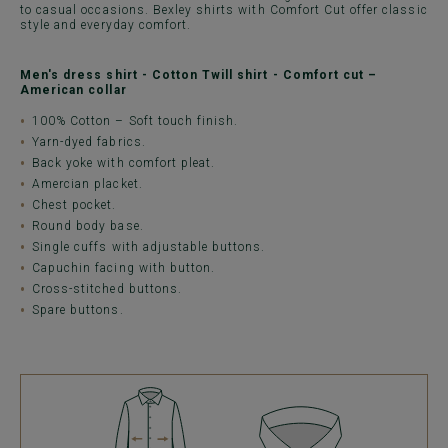
to casual occasions. Bexley shirts with Comfort Cut offer classic
style and everyday comfort.
Men's dress shirt - Cotton Twill shirt - Comfort cut –
American collar
100% Cotton – Soft touch finish.
Yarn-dyed fabrics.
Back yoke with comfort pleat.
Amercian placket.
Chest pocket.
Round body base.
Single cuffs with adjustable buttons.
Capuchin facing with button.
Cross-stitched buttons.
Spare buttons.