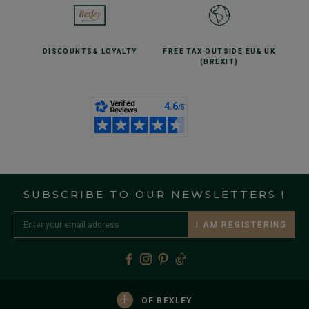
DISCOUNTS
& LOYALTY
FREE TAX OUTSIDE EU
& UK
(BREXIT)
SUBSCRIBE TO OUR NEWSLETTERS !
I AM REGISTERING
+
OF BEXLEY