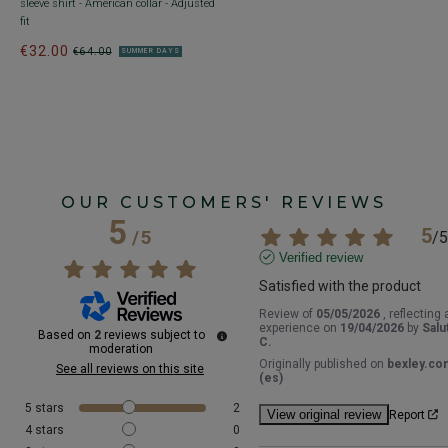
sleeve shirt - American collar - Adjusted
€
fit
1
1
€32.00
€64.00
SUMMER DAYS
OUR CUSTOMERS' REVIEWS
5
5
/
5
/
5
Verified review
Satisfied with the product
Review of
05/05/2026
, reflecting 
experience on
19/04/2026
by
Salu
Based on
2
reviews subject to
C.
moderation
Originally published on
bexley.co
See all reviews on this site
(es)
5
stars
2
View original review
Report
4
stars
0