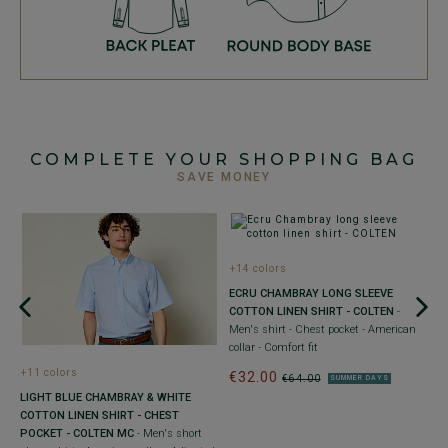
COMPLETE YOUR SHOPPING BAG
SAVE MONEY
+14 colors
ECRU CHAMBRAY LONG SLEEVE
COTTON LINEN SHIRT - COLTEN
-
Men's shirt - Chest pocket - American
collar - Comfort fit
+11 colors
€32.00
€64.00
SUMMER DAYS
LIGHT BLUE CHAMBRAY & WHITE
W
COTTON LINEN SHIRT - CHEST
N
POCKET - COLTEN MC
- Men's short
St