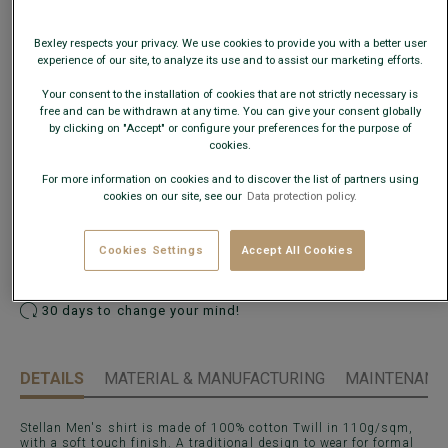
This model fits large; choose a size down from your usual
size.
Bexley respects your privacy. We use cookies to provide you with a better user
experience of our site, to analyze its use and to assist our marketing efforts.
Size Guide
Your consent to the installation of cookies that are not strictly necessary is
free and can be withdrawn at any time. You can give your consent globally
What is my size?
by clicking on "Accept" or configure your preferences for the purpose of
cookies.
For more information on cookies and to discover the list of partners using
ADD TO CART
−
+
cookies on our site, see our
Data protection policy.
Check store availability
Cookies Settings
Accept All Cookies
Express Delivery in 48h to France & UE (only working
days)
30 days to change your mind!
DETAILS
MATERIAL & MANUFACTURING
MAINTENANCE
Stellan Men's shirt is made of 100% cotton Twill in 110g/sqm,
with a soft touch finish. A traditional design to wear for formal