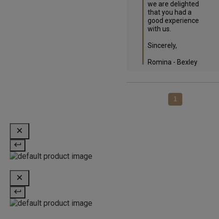
we are delighted 
that you had a 
good experience 
with us.

Sincerely,

Romina - Bexley
1