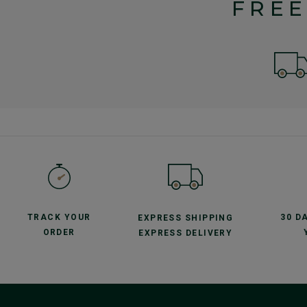
FREE
TRACK YOUR
30 D
EXPRESS SHIPPING
ORDER
EXPRESS DELIVERY