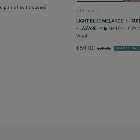
 pair of suit trousers
+19 colors
LIGHT BLUE MELANGE II - SU
- LAZARE
- Adjusted Fit - 100% 2
Wool
€59.00
€99.00
SUMMER DAYS