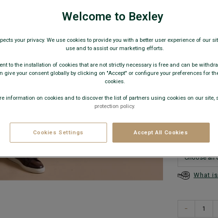
€99.
Welcome to Bexley
89€
Any 2
pects your privacy. We use cookies to provide you with a better user experience of our site
use and to assist our marketing efforts.
AVAILABLE
nt to the installation of cookies that are not strictly necessary is free and can be withdr
 give your consent globally by clicking on "Accept" or configure your preferences for th
cookies.
e information on cookies and to discover the list of partners using cookies on our site, 
protection policy.
This model
Cookies Settings
Accept All Cookies
What is
−