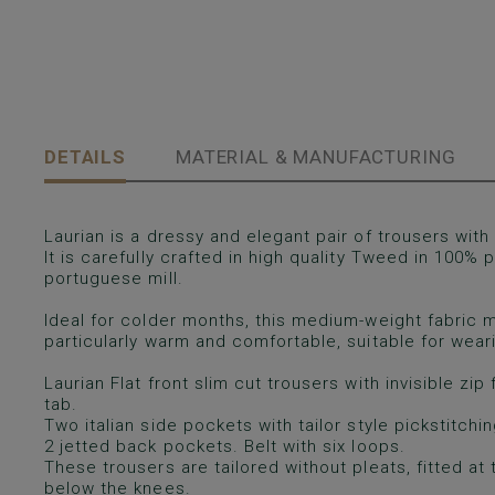
DETAILS
MATERIAL & MANUFACTURING
Laurian is a dressy and elegant pair of trousers with f
It is carefully crafted in high quality Tweed in 100% p
portuguese mill.
Ideal for colder months, this medium-weight fabric m
particularly warm and comfortable, suitable for wea
Laurian Flat front slim cut trousers with invisible zi
tab.
Two italian side pockets with tailor style pickstitchi
2 jetted back pockets. Belt with six loops.
These trousers are tailored without pleats, fitted at 
below the knees.