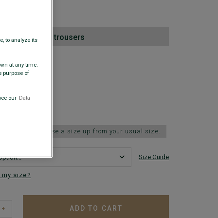
00
nd pair of suit trousers
, to analyze its
 COLORS
awn at any time.
e purpose of
see our
Data
 fits small; choose a size up from your usual size.
Size Guide
 my size?
ADD TO CART
+