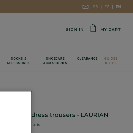
FR
ES
EN
SIGN IN
MY CART
SOCKS &
SHOECARE
CLEARANCE
GUIDES
ACCESSORIES
ACCESSORIES
& TIPS
haki Men's dress trousers - LAURIAN
 - Tweed Wool Fabric