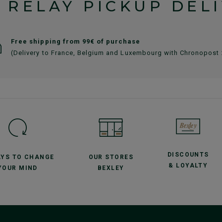
 RELAY PICKUP DEL
Free shipping from 99€ of purchase
(Delivery to France, Belgium and Luxembourg with Chronopost
DISCOUNTS
AYS TO CHANGE
OUR STORES
& LOYALTY
YOUR MIND
BEXLEY