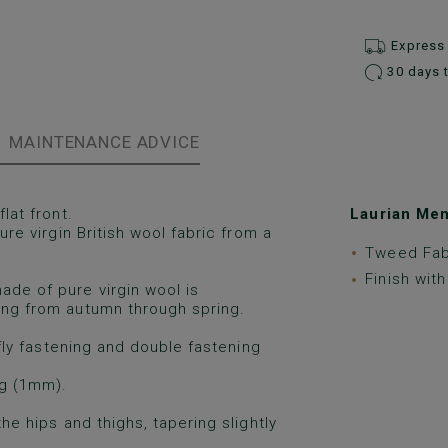
Express 
30 days 
MAINTENANCE ADVICE
lat front.
Laurian Men’
ure virgin British wool fabric from a
Tweed Fab
Finish wit
ade of pure virgin wool is
ring from autumn through spring.
p fly fastening and double fastening
ng (1mm).
the hips and thighs, tapering slightly