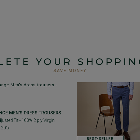
LETE YOUR SHOPPIN
SAVE MONEY
NGE MEN'S DRESS TROUSERS
justed Fit - 100% 2 ply Virgin
120’s
BEST-SELLER