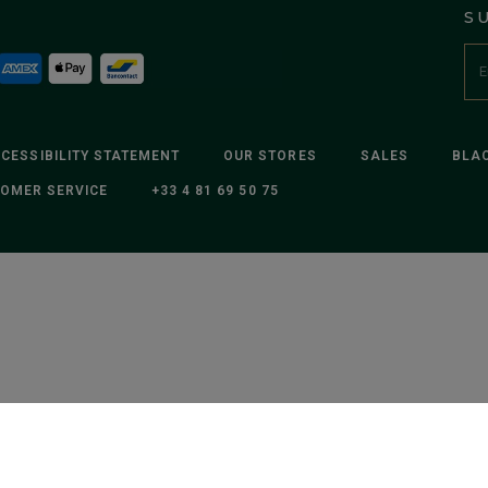
S
CESSIBILITY STATEMENT
OUR STORES
SALES
BLAC
OMER SERVICE
+33 4 81 69 50 75