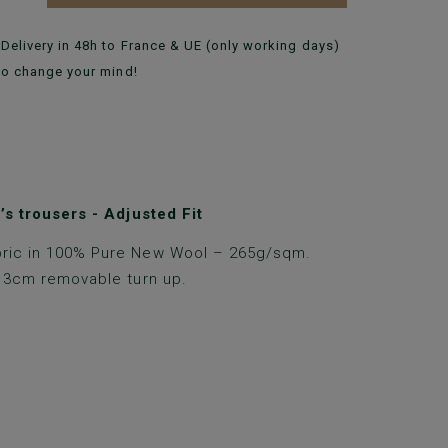
Delivery in 48h to France & UE (only working days)
to change your mind!
s trousers - Adjusted Fit
ric in 100% Pure New Wool – 265g/sqm.
h 3cm removable turn up.