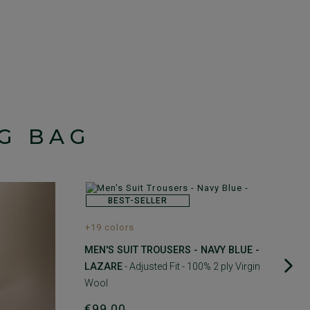
G BAG
BEST-SELLER
+19 colors
MEN'S SUIT TROUSERS - NAVY BLUE -
LAZARE
- Adjusted Fit - 100% 2 ply Virgin
Wool
€99.00