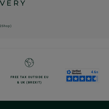
IVERY
 2Shop)
FREE TAX OUTSIDE EU
& UK (BREXIT)