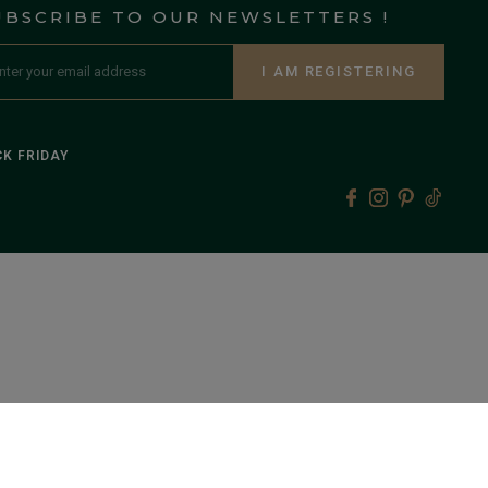
UBSCRIBE TO OUR NEWSLETTERS !
I AM REGISTERING
K FRIDAY