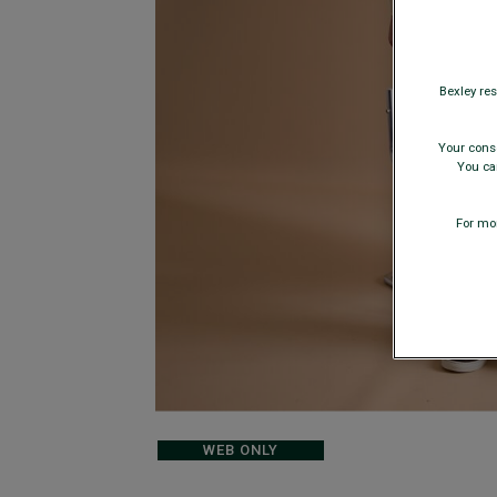
Bexley res
Your conse
You can
For mor
WEB ONLY