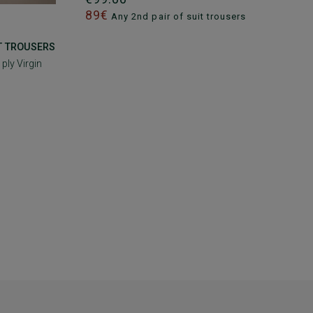
89€
Any 2nd pair of suit trousers
IT TROUSERS
 ply Virgin