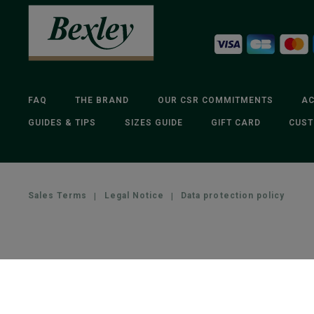
FAQ
THE BRAND
OUR CSR COMMITMENTS
AC
GUIDES & TIPS
SIZES GUIDE
GIFT CARD
CUST
Sales Terms
|
Legal Notice
|
Data protection policy