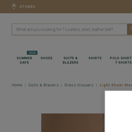
STORES
2026
SUMMER
SHOES
SUITS &
SHIRTS
POLO SHIRT
DAYS
BLAZERS
T-SHIRTS
Home
Suits & Blazers
Dress trousers
Light Khaki Me