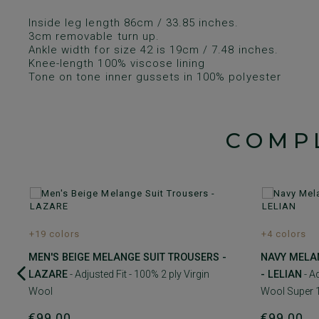
Inside leg length 86cm / 33.85 inches.
3cm removable turn up.
Ankle width for size 42 is 19cm / 7.48 inches.
Knee-length 100% viscose lining
Tone on tone inner gussets in 100% polyester
COMP
+19 colors
+4 colors
MEN'S BEIGE MELANGE SUIT TROUSERS -
NAVY MELA
LAZARE
- Adjusted Fit - 100% 2 ply Virgin
- LELIAN
- Ad
Wool
Wool Super 
€99.00
€99.00