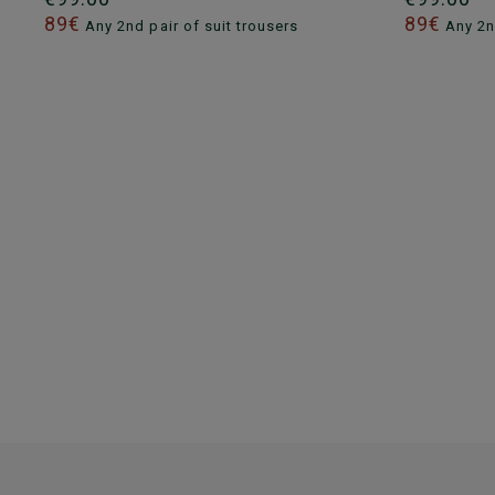
89€
89€
Any 2nd pair of suit trousers
Any 2nd