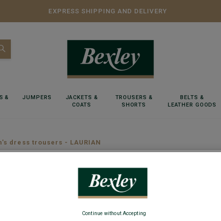
EXPRESS SHIPPING AND DELIVERY
S &
JUMPERS
JACKETS &
TROUSERS &
BELTS &
COATS
SHORTS
LEATHER GOODS
n's dress trousers - LAURIAN
Light K
Adjusted Fit
Continue without Accepting