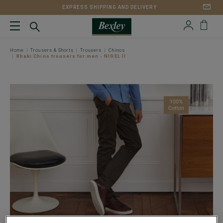
EXPRESS SHIPPING AND DELIVERY
Home
Trousers & Shorts
Trousers
Chinos
Khaki Chino trousers for men - NIGEL II