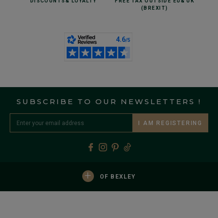
DISCOUNTS
& LOYALTY
FREE TAX OUTSIDE EU
& UK
(BREXIT)
SUBSCRIBE TO OUR NEWSLETTERS !
I AM REGISTERING
+
OF BEXLEY