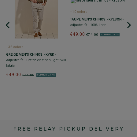
+10 colors
TAUPE MEN'S CHINOS - KYLSON
-
Adjusted fit - 100% linen
it
€49.00
€74.00
SUMMER DAYS
+32 colors
+
GREIGE MEN'S CHINOS - KYRK
-
L
Adjusted fit - Cotton elasthan light twill
- 
fabric
€
€49.00
4
€74.00
SUMMER DAYS
FREE RELAY PICKUP DELIVERY