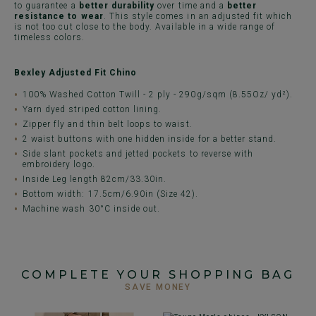
to guarantee a
better durability
over time and a
better
resistance to wear
. This style comes in an adjusted fit which
is not too cut close to the body. Available in a wide range of
timeless colors.
Bexley Adjusted Fit Chino
100% Washed Cotton Twill - 2 ply - 290g/sqm (8.55Oz/ yd²).
Yarn dyed striped cotton lining.
Zipper fly and thin belt loops to waist.
2 waist buttons with one hidden inside for a better stand.
Side slant pockets and jetted pockets to reverse with
embroidery logo.
Inside Leg length 82cm/33.30in.
Bottom width: 17.5cm/6.90in (Size 42).
Machine wash 30°C inside out.
COMPLETE YOUR SHOPPING BAG
SAVE MONEY