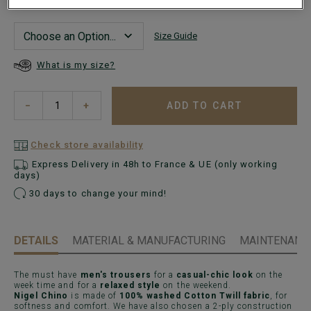
Size Guide
What is my size?
ADD TO CART
−
+
Check store availability
Express Delivery in 48h to France & UE (only working
days)
30 days to change your mind!
DETAILS
MATERIAL & MANUFACTURING
MAINTENANCE
The must have
men's trousers
for a
casual-chic look
on the
week time and for a
relaxed style
on the weekend.
Nigel Chino
is made of
100% washed Cotton Twill fabric
, for
softness and comfort. We have also chosen a 2-ply construction