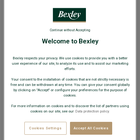
Continue without Accepting
Welcome to Bexley
Khaki Chino trousers for men - NIGEL II
Adjusted fit - Two ply 100% cotton twill
Bexley respects your privacy. We use cookies to provide you with a better
user experience of our site, to analyze its use and to assist our marketing
€74.00
efforts.
Your consent to the installation of cookies that are not strictly necessary is
49€
Any 2nd pair of trousers
free and can be withdrawn at any time. You can give your consent globally
by clicking on "Accept" or configure your preferences for the purpose of
cookies.
AVAILABLE COLORS
For more information on cookies and to discover the list of partners using
cookies on our site, see our
Data protection policy.
Cookies Settings
Accept All Cookies
If in doubt, choose a size down from your usual size.