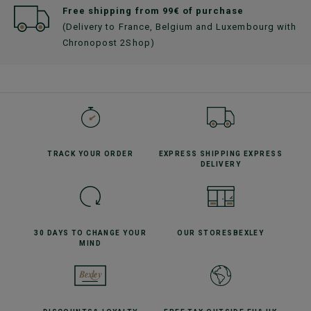
Free shipping from 99€ of purchase
(Delivery to France, Belgium and Luxembourg with
Chronopost 2Shop)
TRACK YOUR
ORDER
EXPRESS SHIPPING
EXPRESS
DELIVERY
30 DAYS TO CHANGE
YOUR
OUR STORES
BEXLEY
MIND