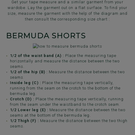
Get your tape measure and a similar garment from your
wardobe. Lay the garment out on a flat surface. To find your
size, measure the garment with the help of the diagram and
then consult the corresponding size chart :
BERMUDA SHORTS
1/2 of the waist band (A) :
Place the measuring tape
horizontally and measure the distance between the two
seams.
1/2 of the hip (B) :
Measure the distance between the two
seams.
Inside leg (C) :
Place the measuring tape vertically,
running from the seam on the crotch to the bottom of the
bermuda leg.
Crotch (D) :
Place the measuring tape vertically, running
from the seam under the waistband to the crotch seam.
1/2 Lower leg (E) :
Measure the distance between the two
seams at the bottom of the bermuda leg.
1/2 Thigh (F) :
Measure the distance between the two thigh
seams.