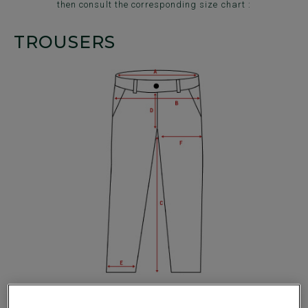
then consult the corresponding size chart :
TROUSERS
1/2 of the waist band (A) :
Place the measuring tape