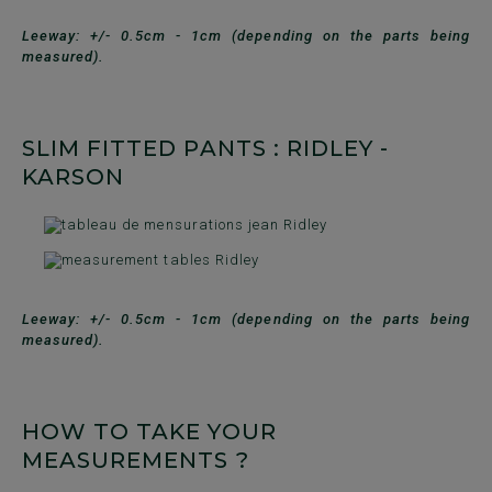
Leeway: +/- 0.5cm - 1cm (depending on the parts being
measured).
SLIM FITTED PANTS : RIDLEY -
KARSON
Leeway: +/- 0.5cm - 1cm (depending on the parts being
measured).
HOW TO TAKE YOUR
MEASUREMENTS ?