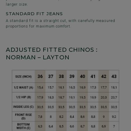
larger size.
STANDARD FIT JEANS
A standard fit is a straight cut, with carefully measured
proportions for maximum comfort.
ADJUSTED FITTED CHINOS :
NORMAN – LAYTON