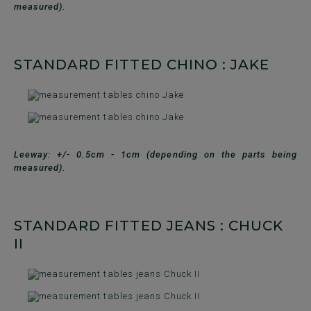
measured).
STANDARD FITTED CHINO : JAKE
Leeway: +/- 0.5cm - 1cm (depending on the parts being
measured).
STANDARD FITTED JEANS : CHUCK
II