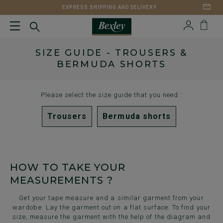
EXPRESS SHIPPING AND DELIVERY
SIZE GUIDE - TROUSERS &
BERMUDA SHORTS
Please select the size guide that you need :
Trousers
Bermuda shorts
HOW TO TAKE YOUR
MEASUREMENTS ?
Get your tape measure and a similar garment from your
wardobe. Lay the garment out on a flat surface. To find your
size, measure the garment with the help of the diagram and