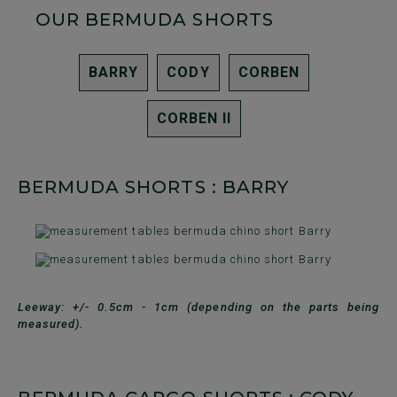
OUR BERMUDA SHORTS
BARRY
CODY
CORBEN
CORBEN II
BERMUDA SHORTS : BARRY
Leeway: +/- 0.5cm - 1cm (depending on the parts being
measured).