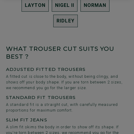
LAYTON
NIGEL II
NORMAN
RIDLEY
WHAT TROUSER CUT SUITS YOU
BEST ?
ADJUSTED FITTED TROUSERS
A fitted cut is close to the body, without being clingy, and
shows off your body shape. If you are torn between 2 sizes,
we recommend you go for the larger size.
STANDARD FIT TROUSERS
A standard fit is a straight cut, with carefully measured
proportions for maximum comfort.
SLIM FIT JEANS
A slim fit skims the body in order to show off its shape. If
you're torn between 2 sizes, we recommend you go for the