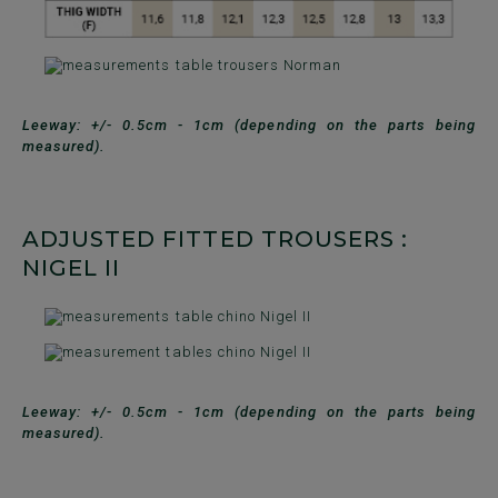
Leeway: +/- 0.5cm - 1cm (depending on the parts being
measured).
ADJUSTED FITTED TROUSERS :
NIGEL II
Leeway: +/- 0.5cm - 1cm (depending on the parts being
measured).