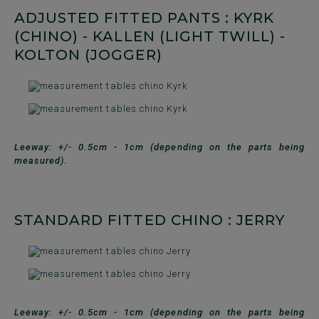
ADJUSTED FITTED PANTS : KYRK
(CHINO) - KALLEN (LIGHT TWILL) -
KOLTON (JOGGER)
Leeway: +/- 0.5cm - 1cm (depending on the parts being
measured).
STANDARD FITTED CHINO : JERRY
Leeway: +/- 0.5cm - 1cm (depending on the parts being