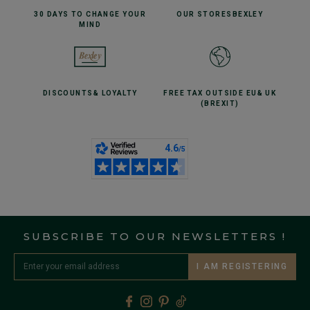
30 DAYS TO CHANGE
YOUR
OUR STORES
BEXLEY
MIND
DISCOUNTS
& LOYALTY
FREE TAX OUTSIDE EU
& UK
(BREXIT)
SUBSCRIBE TO OUR NEWSLETTERS !
I AM REGISTERING