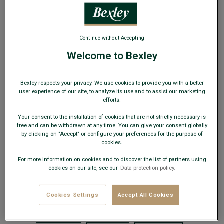
horizontally and measure the distance between the two
seams.
1/2 of the hip (B) :
Measure the distance between the two
seams.
Continue without Accepting
Inside leg (C) :
Place the measuring tape vertically,
running from the seam on the crotch to the bottom of the
Welcome to Bexley
trouser leg.
Crotch (D) :
Place the measuring tape vertically, running
from the seam under the waistband to the crotch seam.
Bexley respects your privacy. We use cookies to provide you with a better
1/2 Lower leg (E) :
Measure the distance between the two
user experience of our site, to analyze its use and to assist our marketing
seams at the bottom of the trouser leg.
efforts.
1/2 Thigh (F) :
Measure the distance between the two thigh
seams.
Your consent to the installation of cookies that are not strictly necessary is
free and can be withdrawn at any time. You can give your consent globally
by clicking on "Accept" or configure your preferences for the purpose of
cookies.
OUR TROUSERS
For more information on cookies and to discover the list of partners using
cookies on our site, see our
Data protection policy.
CHUCK II
JAKE
JERRY
KALLEN
Cookies Settings
Accept All Cookies
KARSON
KOLTON
KYRK