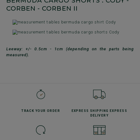
BERMUDA CARGO SHORTS : CODY -
CORBEN - CORBEN II
Leeway: +/- 0.5cm - 1cm (depending on the parts being
measured).
TRACK YOUR
ORDER
EXPRESS SHIPPING
EXPRESS
DELIVERY