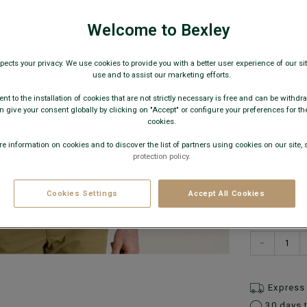
Men's long s
€22
Welcome to Bexley
pects your privacy. We use cookies to provide you with a better user experience of our site
AVAILABLE
use and to assist our marketing efforts.
nt to the installation of cookies that are not strictly necessary is free and can be withdr
 give your consent globally by clicking on "Accept" or configure your preferences for th
cookies.
e information on cookies and to discover the list of partners using cookies on our site, 
protection policy.
Cookies Settings
Accept All Cookies
What is
−
Express 
30 days 