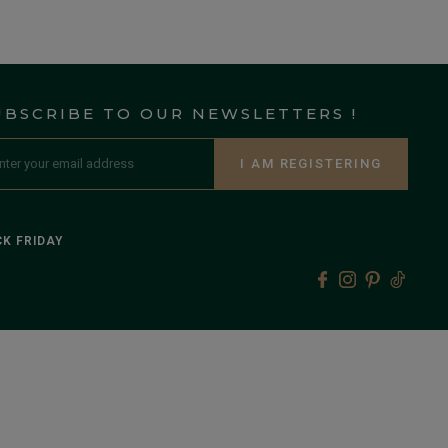
UBSCRIBE TO OUR NEWSLETTERS !
I AM REGISTERING
K FRIDAY