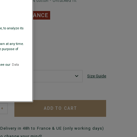
leeve shirt - 100% cotton - Untucked fit
.00
CLEARANCE
, to analyze its
 COLORS
awn at any time.
e purpose of
see our
Data
Size Guide
 my size?
ADD TO CART
+
Delivery in 48h to France & UE (only working days)
to change your mind!