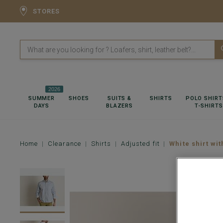
STORES
2026
SUMMER
SHOES
SUITS &
SHIRTS
POLO SHIRT
DAYS
BLAZERS
T-SHIRTS
Home
Clearance
Shirts
Adjusted fit
White shirt wit