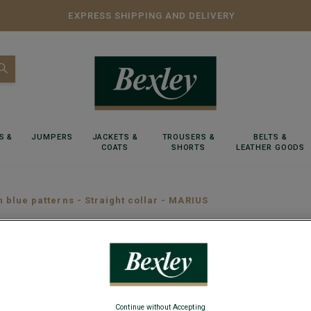
EXPRESS SHIPPING AND DELIVERY
S &
JUMPERS
JACKETS &
TROUSERS &
BELTS &
COATS
SHORTS
LEATHER GOODS
h blue patterns - Straight collar - MARIUS
White sh
MARIUS
Continue without Accepting