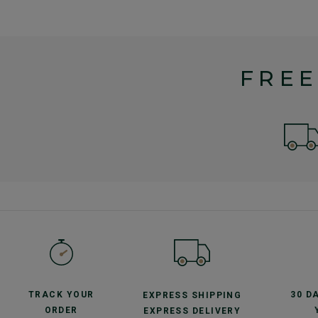
FREE
TRACK YOUR
30 D
EXPRESS SHIPPING
ORDER
EXPRESS DELIVERY