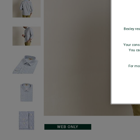
Bexley res
Your conse
You can
For mor
WEB ONLY