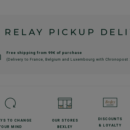
 RELAY PICKUP DEL
Free shipping from 99€ of purchase
(Delivery to France, Belgium and Luxembourg with Chronopost
DISCOUNTS
AYS TO CHANGE
OUR STORES
& LOYALTY
YOUR MIND
BEXLEY