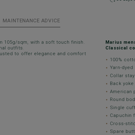
MAINTENANCE ADVICE
 105g/sqm, with a soft touch finish.
Marius mens 
al outfits.
Classical co
djusted to offer elegance and comfort
100% cotto
Yarn-dyed 
Collar stay
Back yoke 
American p
Round bod
Single cuf
Capuchin f
Cross-stit
Spare butt