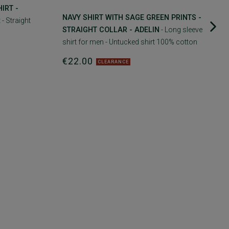
IRT -
NAVY SHIRT WITH SAGE GREEN PRINTS -
 - Straight
STRAIGHT COLLAR - ADELIN
- Long sleeve
shirt for men - Untucked shirt 100% cotton
€22.00
CLEARANCE