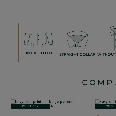
COMP
WEB ONLY
WEB 