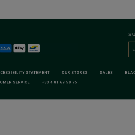
S
CESSIBILITY STATEMENT
OUR STORES
SALES
BLAC
OMER SERVICE
+33 4 81 69 50 75