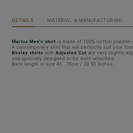
DETAILS
MATERIAL & MANUFACTURING
Marius Men's shirt
is made of 100% cotton popelin in
A contemporary shirt that will perfectly suit your form
Bexley shirts
with
Adjusted Cut
are very slightly a
and specially designed to be worn untucked.
Back length in size 41 : 75cm / 29.53 Inches.