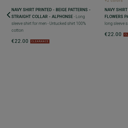
+2 colors
NAVY SHIRT PRINTED - BEIGE PATTERNS -
NAVY SHIRT
STRAIGHT COLLAR - ALPHONSE
- Long
FLOWERS P
sleeve shirt for men - Untucked shirt 100%
long sleeve s
cotton
€22.00
C
€22.00
CLEARANCE