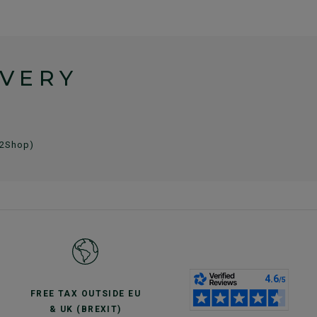
IVERY
 2Shop)
FREE TAX OUTSIDE EU
& UK (BREXIT)