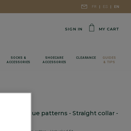
FR
ES
EN
SIGN IN
MY CART
SOCKS &
SHOECARE
CLEARANCE
GUIDES
ACCESSORIES
ACCESSORIES
& TIPS
irt with blue patterns - Straight collar -