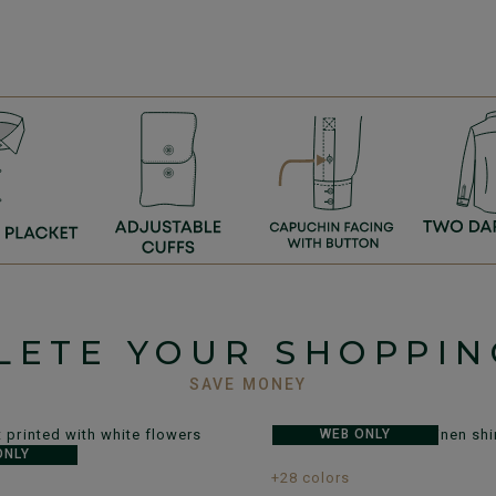
LETE YOUR SHOPPIN
SAVE MONEY
WEB ONLY
ONLY
+28 colors