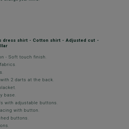
dress shirt - Cotton shirt - Adjusted cut -
llar
n - Soft touch finish.
fabrics.
s.
with 2 darts at the back.
lacket.
y base.
fs with adjustable buttons.
acing with button.
ched buttons.
ons.