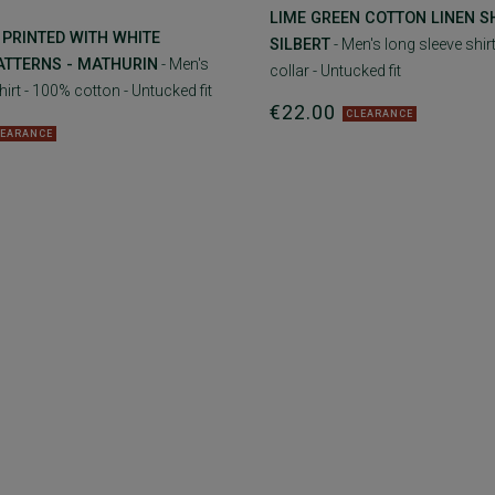
LIME GREEN COTTON LINEN SH
 PRINTED WITH WHITE
SILBERT
- Men's long sleeve shirt
ATTERNS - MATHURIN
- Men's
collar - Untucked fit
hirt - 100% cotton - Untucked fit
€22.00
CLEARANCE
LEARANCE