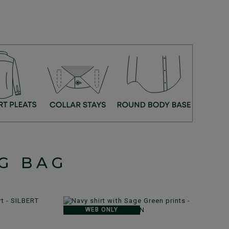
G BAG
WEB ONLY