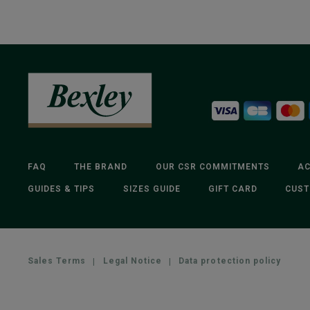
FAQ
THE BRAND
OUR CSR COMMITMENTS
AC
GUIDES & TIPS
SIZES GUIDE
GIFT CARD
CUST
Sales Terms
|
Legal Notice
|
Data protection policy