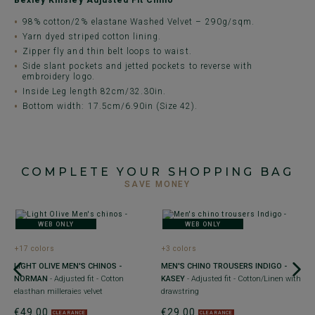
Bexley Kinsley Adjusted Fit Chino
98% cotton/2% elastane Washed Velvet – 290g/sqm.
Yarn dyed striped cotton lining.
Zipper fly and thin belt loops to waist.
Side slant pockets and jetted pockets to reverse with
embroidery logo.
Inside Leg length 82cm/32.30in.
Bottom width: 17.5cm/6.90in (Size 42).
COMPLETE YOUR SHOPPING BAG
SAVE MONEY
WEB ONLY
WEB ONLY
+17 colors
+3 colors
+
-
LIGHT OLIVE MEN'S CHINOS -
MEN'S CHINO TROUSERS INDIGO -
M
NORMAN
- Adjusted fit - Cotton
KASEY
- Adjusted fit - Cotton/Linen with
G
elasthan milleraies velvet
drawstring
C
€49.00
€29.00
€
CLEARANCE
CLEARANCE