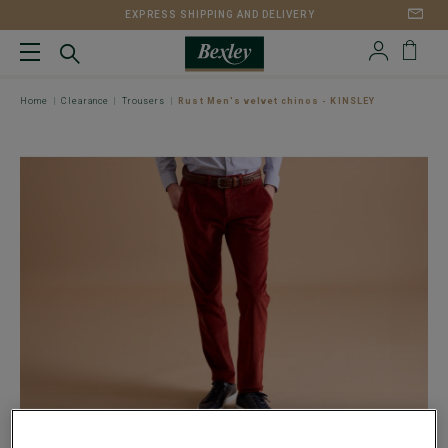
EXPRESS SHIPPING AND DELIVERY
Home
Clearance
Trousers
Rust Men's velvet chinos - KINSLEY