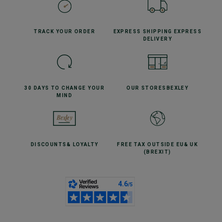
TRACK YOUR
ORDER
EXPRESS SHIPPING
EXPRESS
DELIVERY
30 DAYS TO CHANGE
YOUR
OUR STORES
BEXLEY
MIND
DISCOUNTS
& LOYALTY
FREE TAX OUTSIDE EU
& UK
(BREXIT)