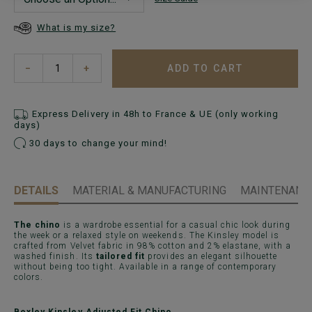
What is my size?
ADD TO CART
−
+
Express Delivery in 48h to France & UE (only working
days)
30 days to change your mind!
DETAILS
MATERIAL & MANUFACTURING
MAINTENANCE
The chino
is a wardrobe essential for a casual chic look during
the week or a relaxed style on weekends. The Kinsley model is
crafted from Velvet fabric in 98% cotton and 2% elastane, with a
washed finish. Its
tailored fit
provides an elegant silhouette
without being too tight. Available in a range of contemporary
colors.