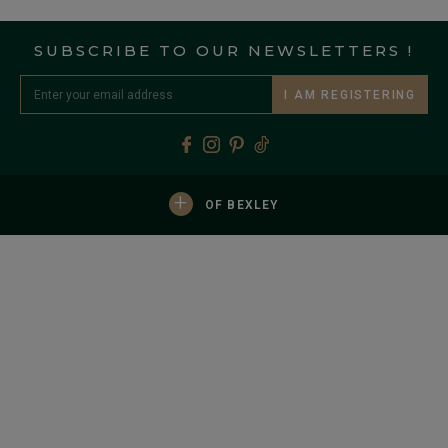
SUBSCRIBE TO OUR NEWSLETTERS !
I AM REGISTERING
+
OF BEXLEY