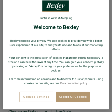
WEB ONLY
Continue without Accepting
Welcome to Bexley
Rust Men's velvet chinos - KINSLEY
Bexley respects your privacy. We use cookies to provide you with a better
Adjusted fit - Cotton elasthan Washed Velvet
user experience of our site, to analyze its use and to assist our marketing
efforts.
€29.00
CLEARANCE
Your consent to the installation of cookies that are not strictly necessary is
free and can be withdrawn at any time. You can give your consent globally
AVAILABLE COLORS
by clicking on "Accept" or configure your preferences for the purpose of
cookies.
For more information on cookies and to discover the list of partners using
cookies on our site, see our
Data protection policy.
This model fits small; choose a size up from your usual
Cookies Settings
Accept All Cookies
size.
Size Guide