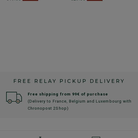
FREE RELAY PICKUP DELIVERY
Free shipping from 99€ of purchase
(Delivery to France, Belgium and Luxembourg with
Chronopost 2Shop)