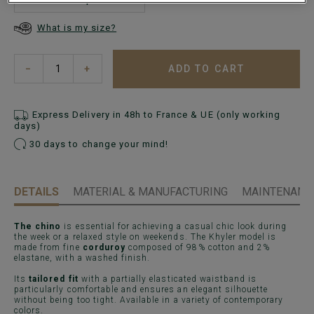
What is my size?
ADD TO CART
−
+
Express Delivery in 48h to France & UE (only working
days)
30 days to change your mind!
DETAILS
MATERIAL & MANUFACTURING
MAINTENANCE
The chino
is essential for achieving a casual chic look during
the week or a relaxed style on weekends. The Khyler model is
made from fine
corduroy
composed of 98% cotton and 2%
elastane, with a washed finish.
Its
tailored fit
with a partially elasticated waistband is
particularly comfortable and ensures an elegant silhouette
without being too tight. Available in a variety of contemporary
colors.