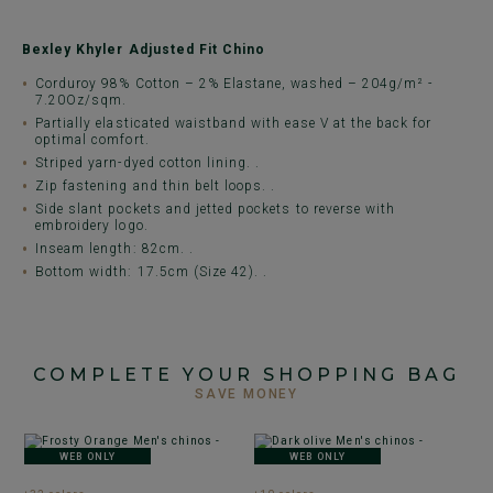
Bexley Khyler Adjusted Fit Chino
Corduroy 98% Cotton – 2% Elastane, washed – 204g/m² -
7.20Oz/sqm.
Partially elasticated waistband with ease V at the back for
optimal comfort.
Striped yarn-dyed cotton lining. .
Zip fastening and thin belt loops. .
Side slant pockets and jetted pockets to reverse with
embroidery logo.
Inseam length: 82cm. .
Bottom width: 17.5cm (Size 42). .
COMPLETE YOUR SHOPPING BAG
SAVE MONEY
WEB ONLY
WEB ONLY