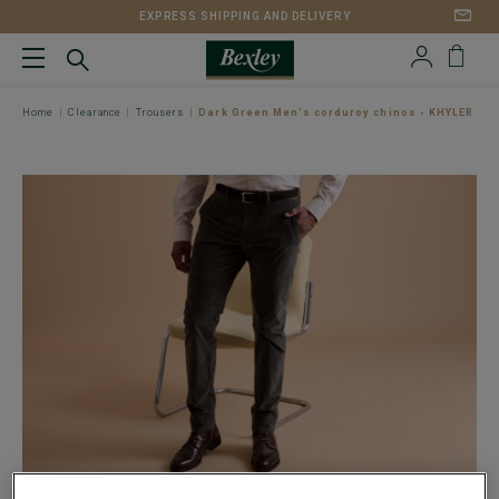
EXPRESS SHIPPING AND DELIVERY
Home
Clearance
Trousers
Dark Green Men's corduroy chinos - KHYLER