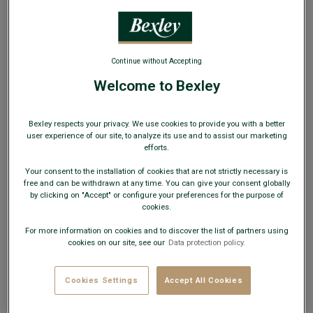
WEB ONLY
Continue without Accepting
Welcome to Bexley
Dark Green Men's corduroy chinos - KHYLER
Adjusted fit - Cotton elasthan milleraies velvet
Bexley respects your privacy. We use cookies to provide you with a better
user experience of our site, to analyze its use and to assist our marketing
€29.00
CLEARANCE
efforts.
Your consent to the installation of cookies that are not strictly necessary is
AVAILABLE COLORS
free and can be withdrawn at any time. You can give your consent globally
by clicking on "Accept" or configure your preferences for the purpose of
cookies.
For more information on cookies and to discover the list of partners using
cookies on our site, see our
Data protection policy.
This model fits small; choose a size up from your usual
size.
Cookies Settings
Accept All Cookies
Size Guide