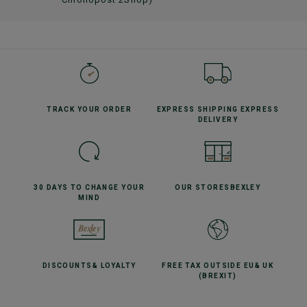
TRACK YOUR
ORDER
EXPRESS SHIPPING
EXPRESS
DELIVERY
30 DAYS TO CHANGE
YOUR
OUR STORES
BEXLEY
MIND
DISCOUNTS
& LOYALTY
FREE TAX OUTSIDE EU
& UK
(BREXIT)