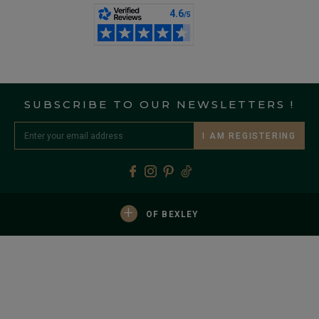
SUBSCRIBE TO OUR NEWSLETTERS !
I AM REGISTERING
+
OF BEXLEY