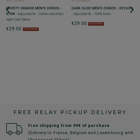
+32 colors
+10 colors
FROSTY ORANGE MEN'S CHINOS -
DARK OLIVE MEN'S CHINOS - KYLSON
C
ith
KYRK
- Adjusted fit - Cotton elasthan
- Adjusted fit - 100% linen
K
light twill fabric
e
€29.00
CLEARANCE
€29.00
€
CLEARANCE
FREE RELAY PICKUP DELIVERY
Free shipping from 99€ of purchase
(Delivery to France, Belgium and Luxembourg with
Chronopost 2Shop)