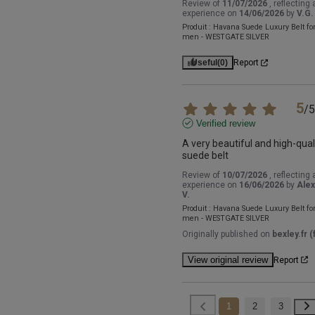
Review of
11/07/2026
, reflecting 
experience on
14/06/2026
by
V.G.
Produit :
Havana Suede Luxury Belt fo
men - WESTGATE SILVER
Useful
(0)
Report
5
/
5
Verified review
A very beautiful and high-quali
suede belt
Review of
10/07/2026
, reflecting 
experience on
16/06/2026
by
Alex
V.
Produit :
Havana Suede Luxury Belt fo
men - WESTGATE SILVER
Originally published on
bexley.fr (f
View original review
Report
1
2
3