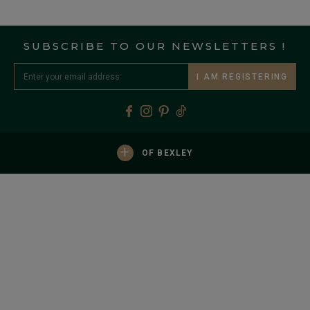
SUBSCRIBE TO OUR NEWSLETTERS !
I AM REGISTERING
+
OF BEXLEY