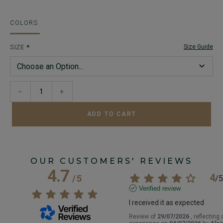
COLORS
SIZE
Size Guide
−
+
ADD TO CART
OUR CUSTOMERS' REVIEWS
4.7
4
/
5
/
5
Verified review
I received it as expected
Review of
29/07/2026
, reflecting 