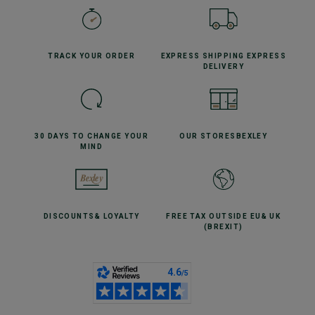
TRACK YOUR
ORDER
EXPRESS SHIPPING
EXPRESS
DELIVERY
30 DAYS TO CHANGE
YOUR
OUR STORES
BEXLEY
MIND
DISCOUNTS
& LOYALTY
FREE TAX OUTSIDE EU
& UK
(BREXIT)