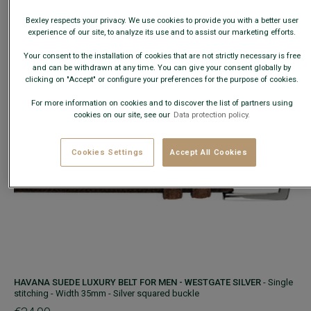
−
+
Bexley respects your privacy. We use cookies to provide you with a better user
experience of our site, to analyze its use and to assist our marketing efforts.
ADD TO CART
Your consent to the installation of cookies that are not strictly necessary is free
and can be withdrawn at any time. You can give your consent globally by
clicking on "Accept" or configure your preferences for the purpose of cookies.
For more information on cookies and to discover the list of partners using
cookies on our site, see our
Data protection policy.
Cookies Settings
Accept All Cookies
HAVANA SUEDE LUXURY BELT FOR MEN - WESTGATE SILVER
- Single
stitching - Width 35mm - Silver squared buckle