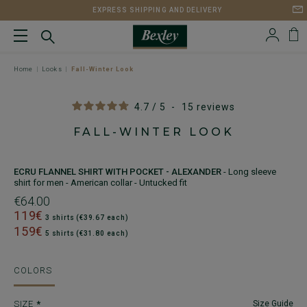
EXPRESS SHIPPING AND DELIVERY
Home
Looks
Fall-Winter Look
4.7
/
5
-
15
reviews
FALL-WINTER LOOK
ECRU FLANNEL SHIRT WITH POCKET - ALEXANDER
- Long sleeve
shirt for men - American collar - Untucked fit
€64.00
119€
3 shirts (€39.67 each)
159€
5 shirts (€31.80 each)
COLORS
SIZE
Size Guide