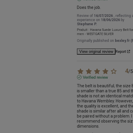
Does the job.
Review of
16/07/2026
, reflecting 
experience on
18/06/2026
by
Stephane P.
Produit :
Havana Suede Luxury Belt fo
men - WESTGATE SILVER
Originally published on
bexley.fr (f
View original review
Report
4
/
5
Verified review
The belt is beautiful; the size 8
is smaller than a true 85 and t
shade is not an identical match
to Havana Wembley. However, 
the quality is excellent, and the
shade is similar after all and c
be paired without a problem. I 
recommend observing the siz
dimensions.