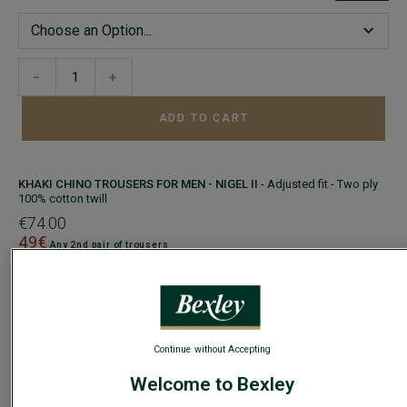
−
+
ADD TO CART
KHAKI CHINO TROUSERS FOR MEN - NIGEL II
- Adjusted fit - Two ply
100% cotton twill
€74.00
49€
Any 2nd pair of trousers
COLORS
SIZE
Size Guide
Continue without Accepting
Welcome to Bexley