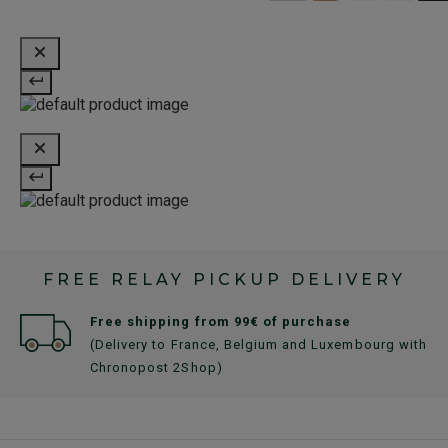
FREE RELAY PICKUP DELIVERY
Free shipping from 99€ of purchase
(Delivery to France, Belgium and Luxembourg with
Chronopost 2Shop)