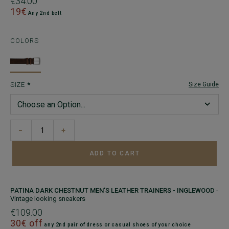
€34.00
19€
Any 2nd belt
COLORS
SIZE
Size Guide
−
+
ADD TO CART
PATINA DARK CHESTNUT MEN'S LEATHER TRAINERS - INGLEWOOD
-
Vintage looking sneakers
€109.00
30€ off
any 2nd pair of dress or casual shoes of your choice