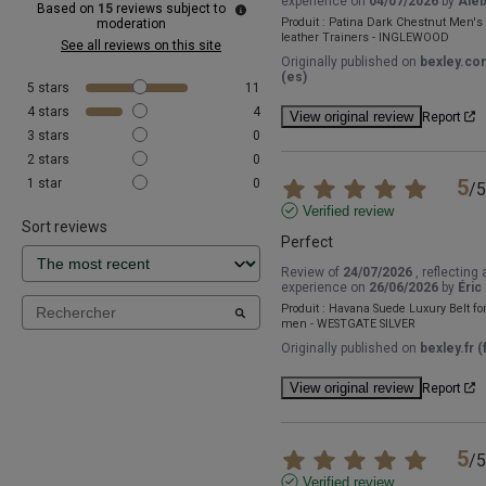
experience on
04/07/2026
by
Alei
Based on
15
reviews subject to
Produit :
Patina Dark Chestnut Men's
moderation
leather Trainers - INGLEWOOD
See all reviews on this site
Originally published on
bexley.co
(es)
5
stars
11
4
stars
4
View original review
Report
3
stars
0
2
stars
0
5
1
star
0
/
5
Verified review
Sort reviews
Perfect
Review of
24/07/2026
, reflecting 
experience on
26/06/2026
by
Éric 
Produit :
Havana Suede Luxury Belt fo
men - WESTGATE SILVER
Originally published on
bexley.fr (f
View original review
Report
5
/
5
Verified review