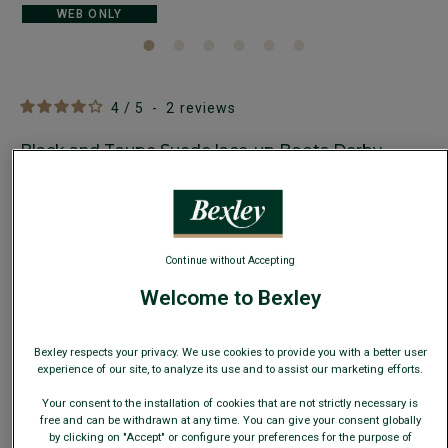
WEB ONLY
4
/
5
-
2
reviews
Black and Taupe Suede lace-up Boots Derby
shoes - IRVING II GOMME
Men's boots - Rubber outsole
€99.00
CLEARANCE
Continue without Accepting
AVAILABLE COLORS
Welcome to Bexley
Bexley respects your privacy. We use cookies to provide you with a better user
experience of our site, to analyze its use and to assist our marketing efforts.
Your consent to the installation of cookies that are not strictly necessary is
This model runs small; choose one size up from your usual
free and can be withdrawn at any time. You can give your consent globally
size.
by clicking on "Accept" or configure your preferences for the purpose of