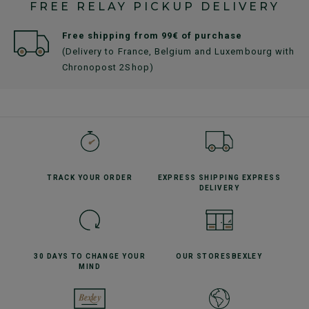
FREE RELAY PICKUP DELIVERY
Free shipping from 99€ of purchase
(Delivery to France, Belgium and Luxembourg with
Chronopost 2Shop)
TRACK YOUR
ORDER
EXPRESS SHIPPING
EXPRESS
DELIVERY
30 DAYS TO CHANGE
YOUR
OUR STORES
BEXLEY
MIND