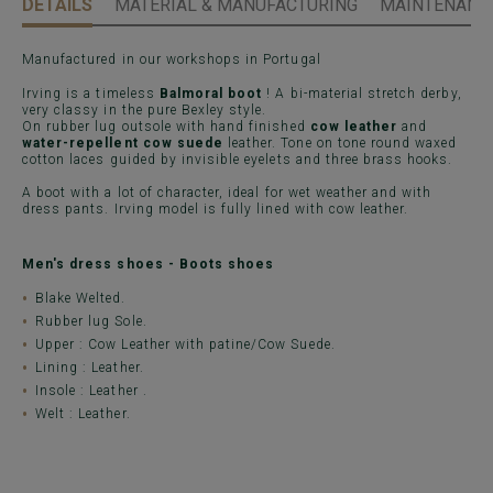
DETAILS
MATERIAL & MANUFACTURING
MAINTENANCE
Manufactured in our workshops in Portugal
Irving is a timeless
Balmoral boot
! A bi-material stretch derby,
very classy in the pure Bexley style.
On rubber lug outsole with hand finished
cow leather
and
water-repellent cow suede
leather. Tone on tone round waxed
cotton laces guided by invisible eyelets and three brass hooks.
A boot with a lot of character, ideal for wet weather and with
dress pants. Irving model is fully lined with cow leather.
Men's dress shoes - Boots shoes
Blake Welted.
Rubber lug Sole.
Upper : Cow Leather with patine/Cow Suede.
Lining : Leather.
Insole : Leather .
Welt : Leather.