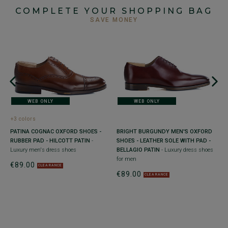
COMPLETE YOUR SHOPPING BAG
SAVE MONEY
WEB ONLY
WEB ONLY
+3 colors
+
PATINA COGNAC OXFORD SHOES -
BRIGHT BURGUNDY MEN'S OXFORD
B
RUBBER PAD - HILCOTT PATIN
-
SHOES - LEATHER SOLE WITH PAD -
e
W
Luxury men's dress shoes
BELLAGIO PATIN
- Luxury dress shoes
m
for men
€89.00
€
CLEARANCE
€89.00
CLEARANCE