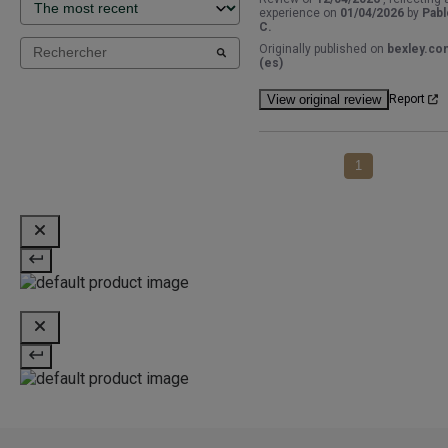
experience on
01/04/2026
by
Pabl
C.
Originally published on
bexley.co
(es)
View original review
Report
1