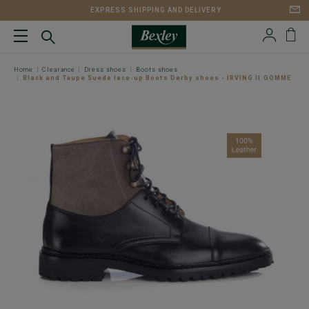
EXPRESS SHIPPING AND DELIVERY
Home
Clearance
Dress shoes
Boots shoes
Black and Taupe Suede lace-up Boots Derby shoes - IRVING II GOMME