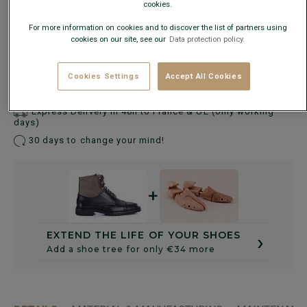
cookies.
Size Guide
For more information on cookies and to discover the list of partners using
cookies on our site, see our
Data protection policy.
ADD TO CART
−
+
Cookies Settings
Accept All Cookies
Express Delivery in 48h to France & UE (only working
days)
30 days to change your mind!
+
›
EXTEND THE LIFE OF YOUR SHOES
Add a shoe tree for only €34 more