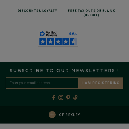
DISCOUNTS
& LOYALTY
FREE TAX OUTSIDE EU
& UK
(BREXIT)
SUBSCRIBE TO OUR NEWSLETTERS !
I AM REGISTERING
+
OF BEXLEY