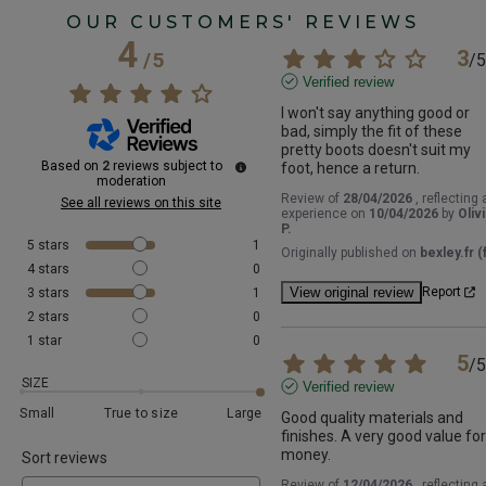
OUR CUSTOMERS' REVIEWS
4
3
/
5
/
5
Verified review
I won't say anything good or 
bad, simply the fit of these 
pretty boots doesn't suit my 
Based on
2
reviews subject to
foot, hence a return.
moderation
Review of
28/04/2026
, reflecting 
See all reviews on this site
experience on
10/04/2026
by
Oliv
P.
5
stars
1
Originally published on
bexley.fr (f
4
stars
0
View original review
Report
3
stars
1
2
stars
0
1
star
0
5
/
5
SIZE
Verified review
Small
True to size
Large
Good quality materials and 
finishes. A very good value for 
money.
Sort reviews
Review of
12/04/2026
, reflecting 