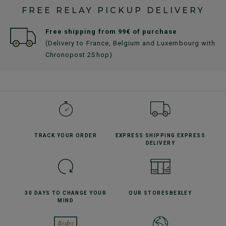
FREE RELAY PICKUP DELIVERY
Free shipping from 99€ of purchase
(Delivery to France, Belgium and Luxembourg with
Chronopost 2Shop)
TRACK YOUR
ORDER
EXPRESS SHIPPING
EXPRESS
DELIVERY
30 DAYS TO CHANGE
YOUR
OUR STORES
BEXLEY
MIND