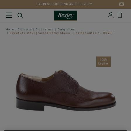
EXPRESS SHIPPING AND DELIVERY
Home
Clearance
Dress shoes
Derby shoes
Sweet chestnut grained Derby Shoes - Leather outsole - DOVER