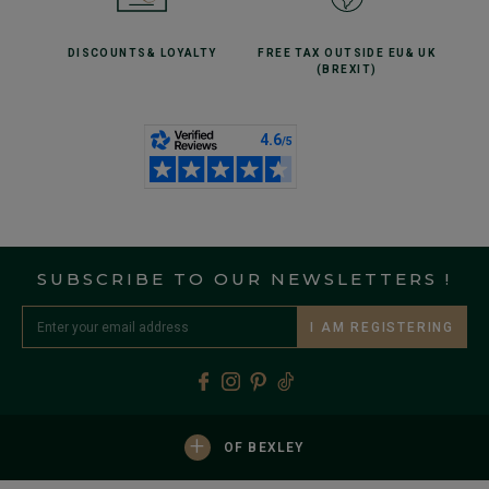
DISCOUNTS
& LOYALTY
FREE TAX OUTSIDE EU
& UK
(BREXIT)
SUBSCRIBE TO OUR NEWSLETTERS !
I AM REGISTERING
+
OF BEXLEY