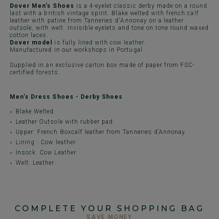
Dover Men's Shoes
is a 4-eyelet classic derby made on a round
last with a british vintage spirit. Blake welted with french calf
leather with patine from Tanneries d'Annonay on a leather
outsole, with welt. Invisible eyelets and tone on tone round waxed
cotton laces.
Dover model
is fully lined with cow leather.
Manufactured in our workshops in Portugal.
Supplied in an exclusive carton box made of paper from FSC-
certified forests.
Men's Dress Shoes - Derby Shoes
Blake Welted.
Leather Outsole with rubber pad.
Upper: French Boxcalf leather from Tanneries d’Annonay.
Lining : Cow leather.
Insock: Cow Leather.
Welt: Leather.
COMPLETE YOUR SHOPPING BAG
SAVE MONEY