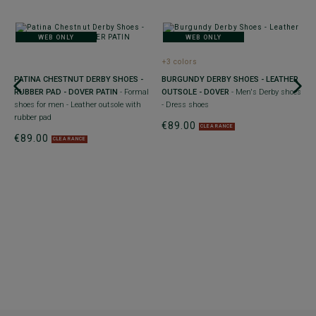
WEB ONLY
WEB ONLY
+
+3 colors
B
E
PATINA CHESTNUT DERBY SHOES -
BURGUNDY DERBY SHOES - LEATHER
F
ry
RUBBER PAD - DOVER PATIN
- Formal
OUTSOLE - DOVER
- Men's Derby shoes
w
shoes for men - Leather outsole with
- Dress shoes
€
rubber pad
€89.00
CLEARANCE
30
€89.00
yo
CLEARANCE