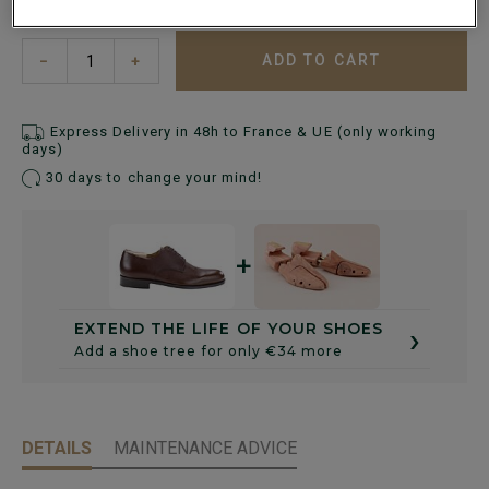
ADD TO CART
−
+
Express Delivery in 48h to France & UE (only working
days)
30 days to change your mind!
+
›
EXTEND THE LIFE OF YOUR SHOES
Add a shoe tree for only €34 more
DETAILS
MAINTENANCE ADVICE