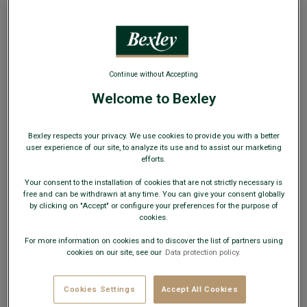
WEB ONLY
Continue without Accepting
Welcome to Bexley
Sweet chestnut grained Derby Shoes - Leather
outsole - DOVER
Men's Derby shoes - Dress shoes
Bexley respects your privacy. We use cookies to provide you with a better
user experience of our site, to analyze its use and to assist our marketing
€89.00
efforts.
CLEARANCE
Your consent to the installation of cookies that are not strictly necessary is
AVAILABLE COLORS
free and can be withdrawn at any time. You can give your consent globally
by clicking on "Accept" or configure your preferences for the purpose of
cookies.
For more information on cookies and to discover the list of partners using
cookies on our site, see our
Data protection policy.
Cookies Settings
Accept All Cookies
Size Guide