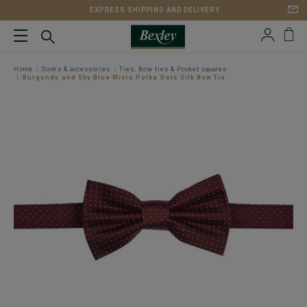
EXPRESS SHIPPING AND DELIVERY
Home
Socks & accessories
Ties, Bow ties & Pocket squares
Burgundy and Sky Blue Micro Polka Dots Silk Bow Tie