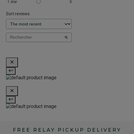
1
star
0
Sort reviews
FREE RELAY PICKUP DELIVERY