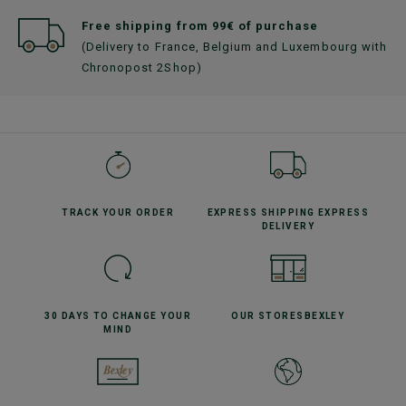
Free shipping from 99€ of purchase
(Delivery to France, Belgium and Luxembourg with
Chronopost 2Shop)
TRACK YOUR
ORDER
EXPRESS SHIPPING
EXPRESS
DELIVERY
30 DAYS TO CHANGE
YOUR
OUR STORES
BEXLEY
MIND