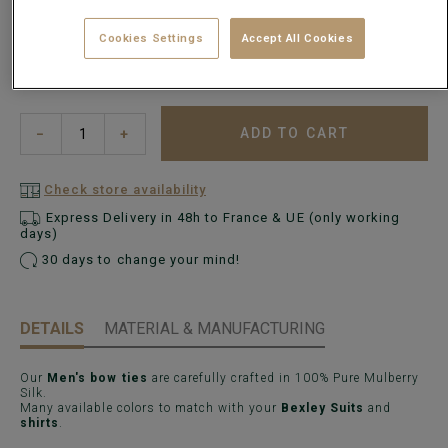
Cookies Settings
Accept All Cookies
ADD TO CART
−
+
Check store availability
Express Delivery in 48h to France & UE (only working
days)
30 days to change your mind!
DETAILS
MATERIAL & MANUFACTURING
Our
Men's bow ties
are carefully crafted in 100% Pure Mulberry
Silk.
Many available colors to match with your
Bexley Suits
and
shirts
.