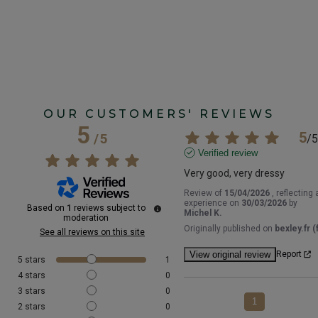
OUR CUSTOMERS' REVIEWS
5
5
/
5
/
5
Verified review
Very good, very dressy
Review of
15/04/2026
, reflecting 
experience on
30/03/2026
by
Based on
1
reviews subject to
Michel K.
moderation
Originally published on
bexley.fr (f
See all reviews on this site
View original review
Report
5
stars
1
4
stars
0
3
stars
0
1
2
stars
0