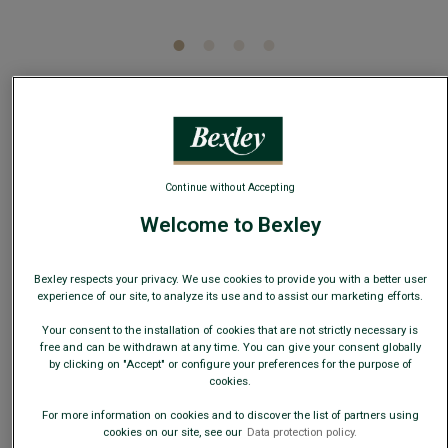
5
/
5
-
1
reviews
Burgundy and Sky Blue Micro Polka Dots Silk Bow
Tie
Continue without Accepting
100% Cotton - Plain - Wedding or business suit
Welcome to Bexley
€34.00
Bexley respects your privacy. We use cookies to provide you with a better user
19€
Any 2nd tie, bow tie, braces or silk pocket
experience of our site, to analyze its use and to assist our marketing efforts.
square
Your consent to the installation of cookies that are not strictly necessary is
free and can be withdrawn at any time. You can give your consent globally
AVAILABLE COLORS
by clicking on "Accept" or configure your preferences for the purpose of
cookies.
For more information on cookies and to discover the list of partners using
cookies on our site, see our
Data protection policy.