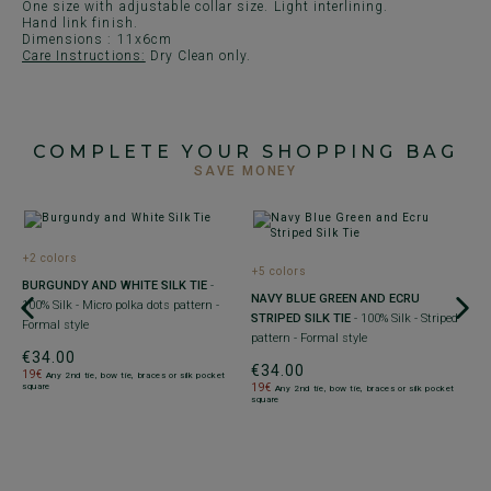
One size with adjustable collar size. Light interlining.
Hand link finish.
Dimensions : 11x6cm
Care Instructions:
Dry Clean only.
COMPLETE YOUR SHOPPING BAG
SAVE MONEY
+2 colors
+5 colors
+
-
BURGUNDY AND WHITE SILK TIE
-
NAVY BLUE GREEN AND ECRU
M
100% Silk - Micro polka dots pattern -
STRIPED SILK TIE
- 100% Silk - Striped
B
Formal style
pattern - Formal style
F
€34.00
€34.00
€
19€
Any 2nd tie, bow tie, braces or silk pocket
square
19€
1
Any 2nd tie, bow tie, braces or silk pocket
square
sq