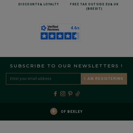
DISCOUNTS
& LOYALTY
FREE TAX OUTSIDE EU
& UK
(BREXIT)
SUBSCRIBE TO OUR NEWSLETTERS !
I AM REGISTERING
+
OF BEXLEY