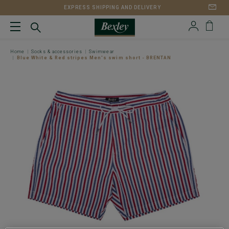
EXPRESS SHIPPING AND DELIVERY
Home
Socks & accessories
Swimwear
Blue White & Red stripes Men's swim short - BRENTAN