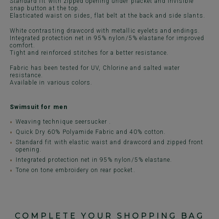
Standard fit with zipped opening under placket and invisible
snap button at the top.
Elasticated waist on sides, flat belt at the back and side slants.
White contrasting drawcord with metallic eyelets and endings.
Integrated protection net in 95% nylon/5% elastane for improved
comfort.
Tight and reinforced stitches for a better resistance.
Fabric has been tested for UV, Chlorine and salted water
resistance.
Available in various colors.
Swimsuit for men
Weaving technique seersucker .
Quick Dry 60% Polyamide Fabric and 40% cotton.
Standard fit with elastic waist and drawcord and zipped front
opening.
Integrated protection net in 95% nylon/5% elastane.
Tone on tone embroidery on rear pocket.
COMPLETE YOUR SHOPPING BAG