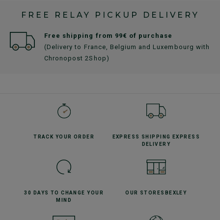
FREE RELAY PICKUP DELIVERY
Free shipping from 99€ of purchase
(Delivery to France, Belgium and Luxembourg with
Chronopost 2Shop)
TRACK YOUR
ORDER
EXPRESS SHIPPING
EXPRESS
DELIVERY
30 DAYS TO CHANGE
YOUR
OUR STORES
BEXLEY
MIND