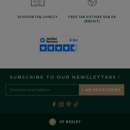
DISCOUNTS
& LOYALTY
FREE TAX OUTSIDE EU
& UK
(BREXIT)
SUBSCRIBE TO OUR NEWSLETTERS !
I AM REGISTERING
+
OF BEXLEY