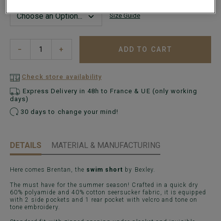
Size Guide
ADD TO CART
−
+
Check store availability
Express Delivery in 48h to France & UE (only working
days)
30 days to change your mind!
DETAILS
MATERIAL & MANUFACTURING
Here comes Brentan, the
swim short
by Bexley.
The must have for the summer season! Crafted in a quick dry
60% polyamide and 40% cotton seersucker fabric, it is equipped
with 2 side pockets and 1 rear pocket with velcro and tone on
tone embroidery.