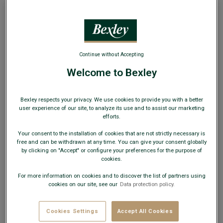
Continue without Accepting
Welcome to Bexley
Blue White & Red stripes Men's swim short -
BRENTAN
Swimwear - Seersucker - Standard fit
Bexley respects your privacy. We use cookies to provide you with a better
user experience of our site, to analyze its use and to assist our marketing
efforts.
€39.00
€49.00
SUMMER DAYS
Your consent to the installation of cookies that are not strictly necessary is
AVAILABLE COLORS
free and can be withdrawn at any time. You can give your consent globally
by clicking on "Accept" or configure your preferences for the purpose of
cookies.
For more information on cookies and to discover the list of partners using
cookies on our site, see our
Data protection policy.
This model fits small; choose a size up from your usual
Cookies Settings
Accept All Cookies
size.