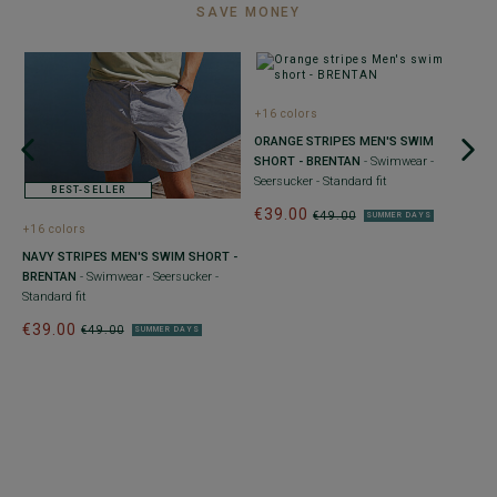
SAVE MONEY
+16 colors
+
ORANGE STRIPES MEN'S SWIM
N
SHORT - BRENTAN
- Swimwear -
B
Seersucker - Standard fit
St
BEST-SELLER
€39.00
€
€49.00
SUMMER DAYS
+16 colors
NAVY STRIPES MEN'S SWIM SHORT -
BRENTAN
- Swimwear - Seersucker -
Standard fit
€39.00
€49.00
SUMMER DAYS