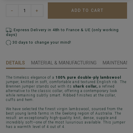
ADD TO CART
−
+
Express Delivery in 48h to France & UE (only working
days)
30 days to change your mind!
DETAILS
MATERIAL & MANUFACTURING
MAINTENANCE
The timeless elegance of a
100% pure double-ply lambswool
jumper, knitted in soft, comfortable and textured English rib. The
Brennen jumper stands out with its
shark collar,
a refined
alternative to the classic collar, offering a contemporary look
while remaining subtly smart. Ribbed finishes at the collar,
cuffs and hem.
We have selected the finest virgin lambswool, sourced from the
best young lamb farms in the Geelong region of Australia. The
result: an exceptionally high-quality knit, dense, supple and
incredibly soft—one of the most luxurious available. This jumper
has a warmth level of 4 out of 4.