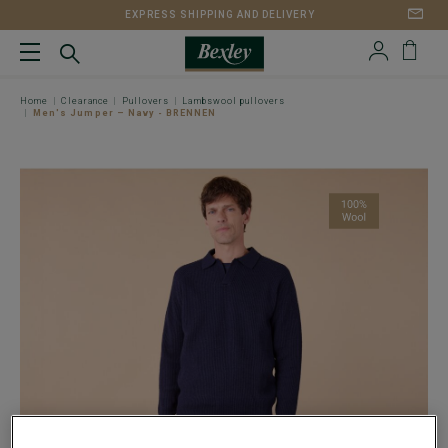
EXPRESS SHIPPING AND DELIVERY
Home
Clearance
Pullovers
Lambswool pullovers
Men's Jumper – Navy - BRENNEN