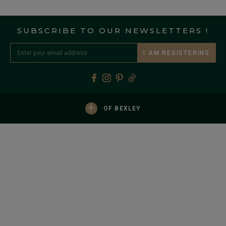
SUBSCRIBE TO OUR NEWSLETTERS !
I AM REGISTERING
+
OF BEXLEY