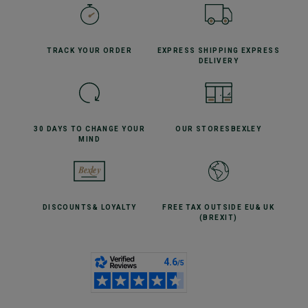
TRACK YOUR
ORDER
EXPRESS SHIPPING
EXPRESS
DELIVERY
30 DAYS TO CHANGE
YOUR
OUR STORES
BEXLEY
MIND
DISCOUNTS
& LOYALTY
FREE TAX OUTSIDE EU
& UK
(BREXIT)