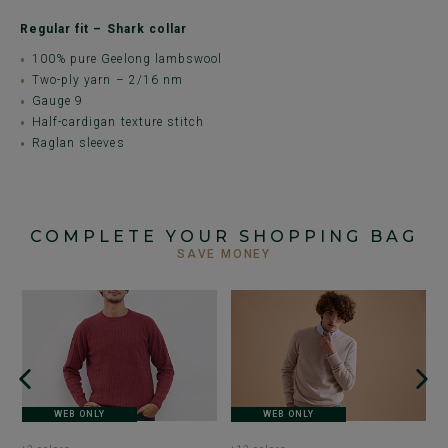
Regular fit – Shark collar
100% pure Geelong lambswool
Two-ply yarn – 2/16 nm
Gauge 9
Half-cardigan texture stitch
Raglan sleeves
COMPLETE YOUR SHOPPING BAG
SAVE MONEY
+
G
J
sw
WEB ONLY
WEB ONLY
€