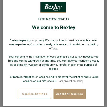
WEB ONLY
Continue without Accepting
Welcome to Bexley
Men's Jumper – Navy - BRENNEN
Bexley respects your privacy. We use cookies to provide you with a better
Lambswool men's sweater – Regular fit – Shark collar
user experience of our site, to analyze its use and to assist our marketing
efforts.
€59.00
CLEARANCE
Your consent to the installation of cookies that are not strictly necessary is
free and can be withdrawn at any time. You can give your consent globally
AVAILABLE COLORS
by clicking on "Accept" or configure your preferences for the purpose of
cookies.
For more information on cookies and to discover the list of partners using
cookies on our site, see our
Data protection policy.
Cookies Settings
Accept All Cookies
Size Guide