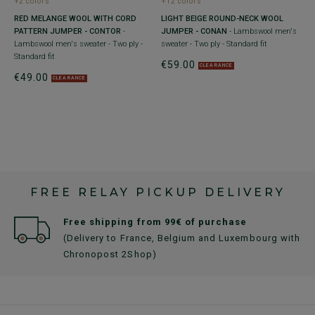
+2 colors
+12 colors
RED MELANGE WOOL WITH CORD
LIGHT BEIGE ROUND-NECK WOOL
PATTERN JUMPER - CONTOR
-
JUMPER - CONAN
- Lambswool men's
 -
Lambswool men's sweater - Two ply -
sweater - Two ply - Standard fit
Standard fit
€59.00
CLEARANCE
€49.00
CLEARANCE
FREE RELAY PICKUP DELIVERY
Free shipping from 99€ of purchase
(Delivery to France, Belgium and Luxembourg with
Chronopost 2Shop)