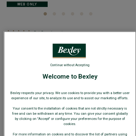
WEB ONLY
5
/
5
-
1
reviews
Men's Sweater with Polo Collar, Navy Denim -
BRAVLIN
Cotton-linen knit - Long sleeves - Slim fit
Continue without Accepting
€29.00
CLEARANCE
Welcome to Bexley
AVAILABLE COLORS
Bexley respects your privacy. We use cookies to provide you with a better user
experience of our site, to analyze its use and to assist our marketing efforts.
Your consent to the installation of cookies that are not strictly necessary is
free and can be withdrawn at any time. You can give your consent globally
by clicking on "Accept" or configure your preferences for the purpose of
cookies.
Size Guide
For more information on cookies and to discover the list of partners using