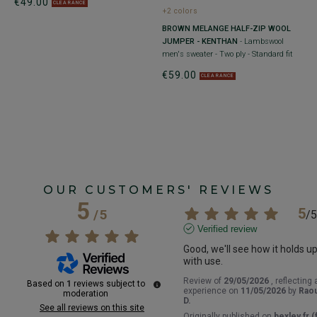
€49.00
€
CLEARANCE
+2 colors
BROWN MELANGE HALF-ZIP WOOL
JUMPER - KENTHAN
- Lambswool
 -
men's sweater - Two ply - Standard fit
€59.00
CLEARANCE
OUR CUSTOMERS' REVIEWS
5
5
/
5
/
5
Verified review
Good, we'll see how it holds up
with use.
Review of
29/05/2026
, reflecting 
Based on
1
reviews subject to
experience on
11/05/2026
by
Raou
moderation
D.
See all reviews on this site
Originally published on
bexley.fr (f