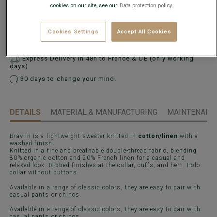
cookies on our site, see our
Data protection policy.
ADD TO CART
−
+
Cookies Settings
Accept All Cookies
Express Delivery in 48h to France & UE (only working
days)
30 days to change your mind!
DETAILS
MATERIAL & MANUFACTURING
MAINTENANCE
Bravlin is a lightweight sweater knitted in
cotton/linen
with a
washed finish.
Knitted in a fine and breathable double-thread fabric, blending
80% organic cotton and 20% French linen for a casual and
relaxed look. Ribbed finishes at the collar, cuffs, and hem. Polo
collar without buttons.
Available in a range of classic colors, they are easy to pair with
casual pants or chinos.
Available in a range of classic colors, they are easy to pair with
casual pants or chinos.