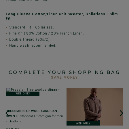
Long-Sleeve Cotton/Linen Knit Sweater, Collarless - Slim
Fit
Standard Fit - Collarless.
Fine Knit 80% Cotton / 20% French Linen.
Double Thread (30s/2).
Hand wash recommended.
COMPLETE YOUR SHOPPING BAG
SAVE MONEY
WEB ONLY
+
PRUSSIAN BLUE WOOL CARDIGAN -
N
OWEN II
- Standard Fit cardigan for men
-
- 5 buttons
- 
WEB ONLY