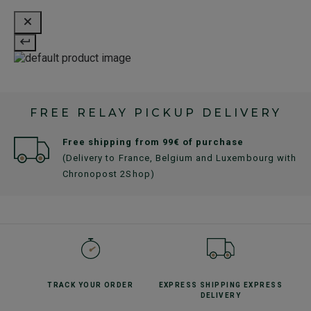
FREE RELAY PICKUP DELIVERY
Free shipping from 99€ of purchase
(Delivery to France, Belgium and Luxembourg with
Chronopost 2Shop)
TRACK YOUR
ORDER
EXPRESS SHIPPING
EXPRESS
DELIVERY