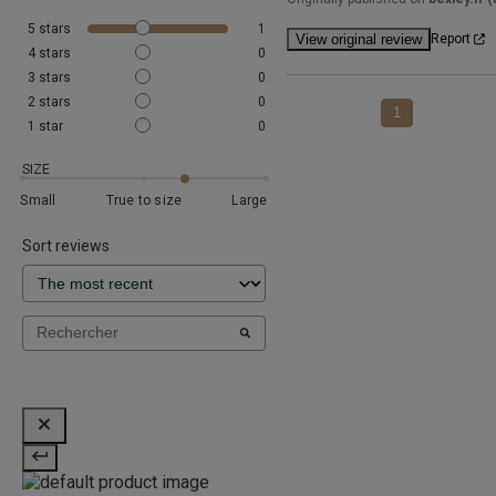
5
stars
1
View original review
Report
4
stars
0
3
stars
0
2
stars
0
1
1
star
0
SIZE
Small
True to size
Large
Sort reviews