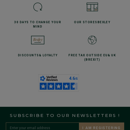
30 DAYS TO CHANGE
YOUR
OUR STORES
BEXLEY
MIND
DISCOUNTS
& LOYALTY
FREE TAX OUTSIDE EU
& UK
(BREXIT)
SUBSCRIBE TO OUR NEWSLETTERS !
I AM REGISTERING