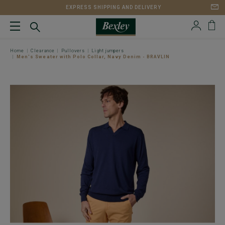
EXPRESS SHIPPING AND DELIVERY
Home
Clearance
Pullovers
Light jumpers
Men's Sweater with Polo Collar, Navy Denim - BRAVLIN