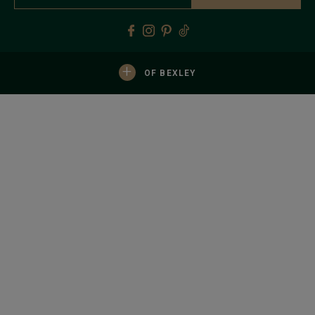
+
OF BEXLEY