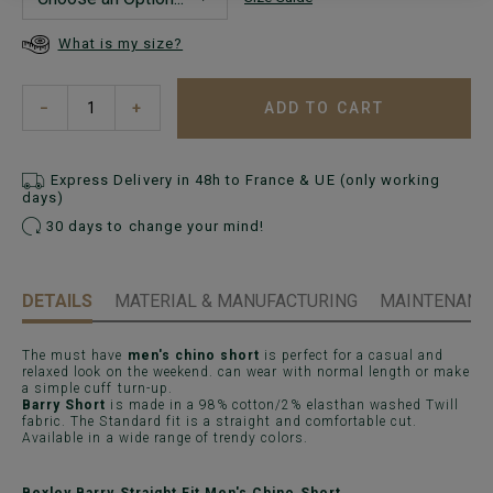
What is my size?
ADD TO CART
−
+
Express Delivery in 48h to France & UE (only working
days)
30 days to change your mind!
DETAILS
MATERIAL & MANUFACTURING
MAINTENANCE
The must have
men's chino short
is perfect for a casual and
relaxed look on the weekend. can wear with normal length or make
a simple cuff turn-up.
Barry Short
is made in a 98% cotton/2% elasthan washed Twill
fabric. The Standard fit is a straight and comfortable cut.
Available in a wide range of trendy colors.