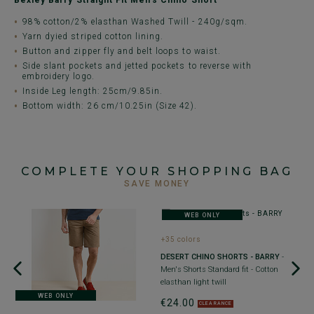
Bexley Barry Straight Fit Men's Chino Short
98% cotton/2% elasthan Washed Twill - 240g/sqm.
Yarn dyied striped cotton lining.
Button and zipper fly and belt loops to waist.
Side slant pockets and jetted pockets to reverse with
embroidery logo.
Inside Leg length: 25cm/9.85in.
Bottom width: 26 cm/10.25in (Size 42).
COMPLETE YOUR SHOPPING BAG
SAVE MONEY
WEB ONLY
+35 colors
DESERT CHINO SHORTS - BARRY
-
Men's Shorts Standard fit - Cotton
elasthan light twill
WEB ONLY
€24.00
CLEARANCE