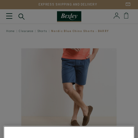
EXPRESS SHIPPING AND DELIVERY
Home
Clearance
Shorts
Nordic Blue Chino Shorts - BARRY