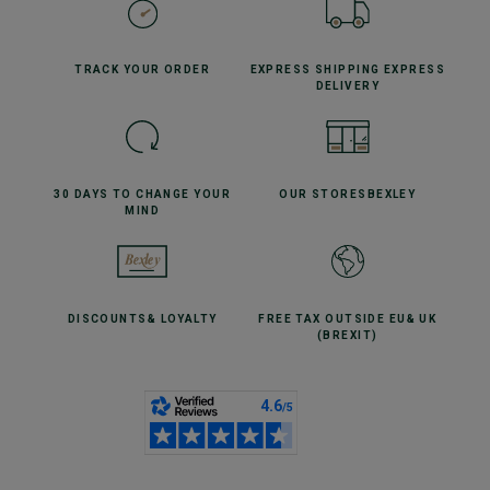
TRACK YOUR
ORDER
EXPRESS SHIPPING
EXPRESS
DELIVERY
30 DAYS TO CHANGE
YOUR
OUR STORES
BEXLEY
MIND
DISCOUNTS
& LOYALTY
FREE TAX OUTSIDE EU
& UK
(BREXIT)