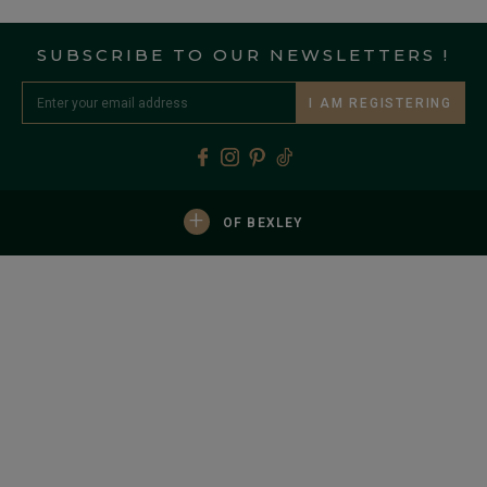
SUBSCRIBE TO OUR NEWSLETTERS !
I AM REGISTERING
+
OF BEXLEY