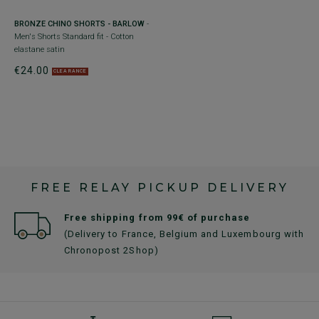
+
BRONZE CHINO SHORTS - BARLOW
-
D
Men's Shorts Standard fit - Cotton
Me
elastane satin
el
€24.00
€
CLEARANCE
FREE RELAY PICKUP DELIVERY
Free shipping from 99€ of purchase
(Delivery to France, Belgium and Luxembourg with
Chronopost 2Shop)