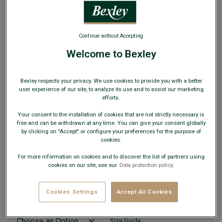
WEB ONLY
Continue without Accepting
Welcome to Bexley
Nordic Blue Chino Shorts - BARRY
Bexley respects your privacy. We use cookies to provide you with a better
Men's Shorts Standard fit - Cotton elasthan light twill
user experience of our site, to analyze its use and to assist our marketing
efforts.
€24.00
CLEARANCE
Your consent to the installation of cookies that are not strictly necessary is
free and can be withdrawn at any time. You can give your consent globally
AVAILABLE COLORS
by clicking on "Accept" or configure your preferences for the purpose of
cookies.
For more information on cookies and to discover the list of partners using
cookies on our site, see our
Data protection policy.
This model fits small; choose a size up from your usual
Cookies Settings
Accept All Cookies
size.
Size Guide