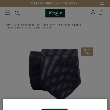
EXPRESS SHIPPING AND DELIVERY
Home
Socks & accessories
Ties, Bow ties & Pocket squares
Men's tie Silk Matte Plain Black