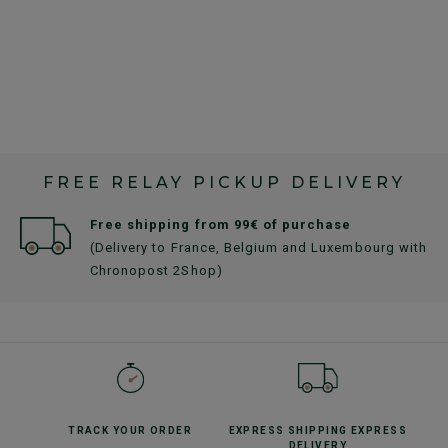
FREE RELAY PICKUP DELIVERY
Free shipping from 99€ of purchase
(Delivery to France, Belgium and Luxembourg with
Chronopost 2Shop)
TRACK YOUR
ORDER
EXPRESS SHIPPING
EXPRESS
DELIVERY