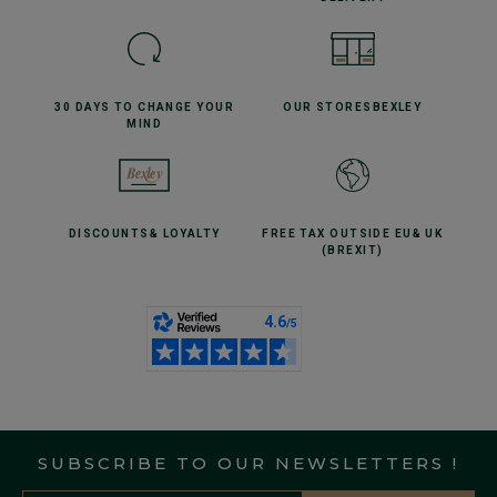
30 DAYS TO CHANGE
YOUR
OUR STORES
BEXLEY
MIND
DISCOUNTS
& LOYALTY
FREE TAX OUTSIDE EU
& UK
(BREXIT)
SUBSCRIBE TO OUR NEWSLETTERS !