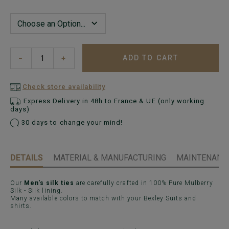
ADD TO CART
−
+
Check store availability
Express Delivery in 48h to France & UE (only working
days)
30 days to change your mind!
DETAILS
MATERIAL & MANUFACTURING
MAINTENANCE
Our
Men's silk ties
are carefully crafted in 100% Pure Mulberry
Silk - Silk lining.
Many available colors to match with your Bexley Suits and
shirts.