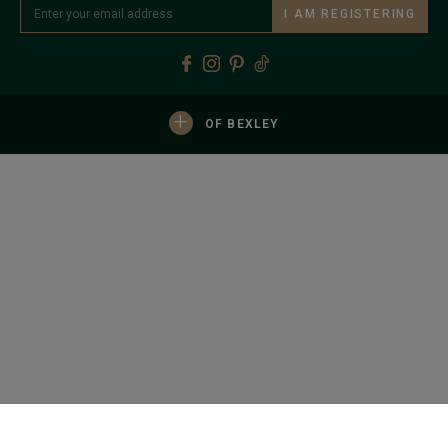
I AM REGISTERING
+
OF BEXLEY