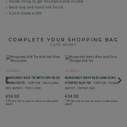
Inside lining to get resistance and volume.
Back loop and hand link finish.
6,5cm blade width.
COMPLETE YOUR SHOPPING BAG
SAVE MONEY
+2 colors
+5 colors
+
BURGUNDY SILK TIE WITH SKY BLUE
BURGUNDY NAVY BLEU AND ECRU
M
MICRO DOTS
- 100% Silk - Micro polka
STRIPED SILK TIE
- 100% Silk - Striped
B
dots pattern - Dress style
pattern - Formal style
F
€34.00
€34.00
€
19€
19€
1
Any 2nd tie, bow tie, braces or silk pocket
Any 2nd tie, bow tie, braces or silk pocket
square
square
sq