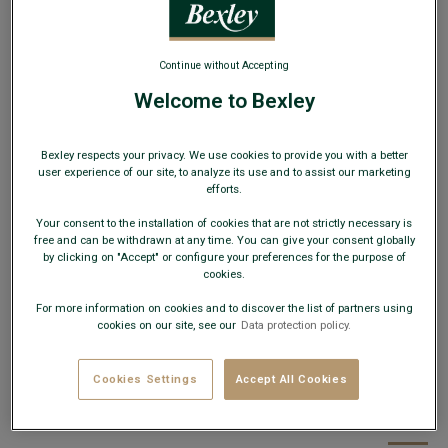
Continue without Accepting
Welcome to Bexley
Men's tie Silk Matte Plain Black
Bexley respects your privacy. We use cookies to provide you with a better
user experience of our site, to analyze its use and to assist our marketing
100% Silk - Matte Plain - Formal style
efforts.
€34.00
Your consent to the installation of cookies that are not strictly necessary is
free and can be withdrawn at any time. You can give your consent globally
by clicking on "Accept" or configure your preferences for the purpose of
19€
Any 2nd tie, bow tie, braces or silk pocket
cookies.
square
For more information on cookies and to discover the list of partners using
cookies on our site, see our
Data protection policy.
AVAILABLE COLORS
Cookies Settings
Accept All Cookies