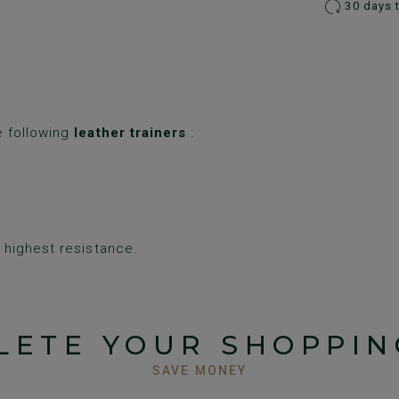
30 days 
e following
leather trainers
:
highest resistance.
LETE YOUR SHOPPIN
SAVE MONEY