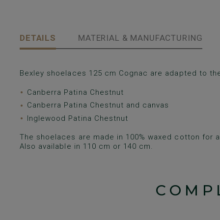
DETAILS
MATERIAL & MANUFACTURING
Bexley shoelaces 125 cm Cognac are adapted to th
Canberra Patina Chestnut
Canberra Patina Chestnut and canvas
Inglewood Patina Chestnut
The shoelaces are made in 100% waxed cotton for a 
Also available in 110 cm or 140 cm.
COMP