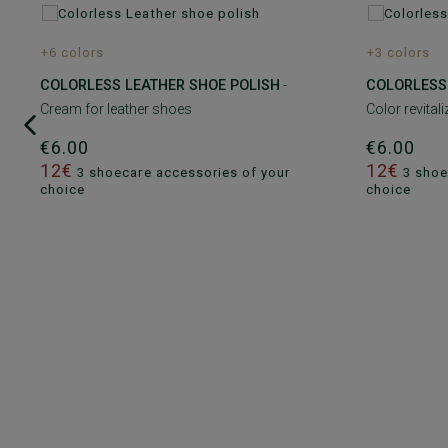
+6 colors
+3 colors
COLORLESS LEATHER SHOE POLISH
-
COLORLESS
Cream for leather shoes
Color revital
€6.00
€6.00
12€
12€
3 shoecare accessories of your
3 shoe
choice
choice