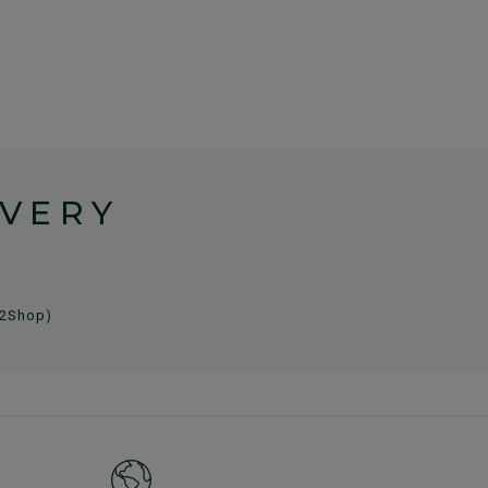
IVERY
 2Shop)