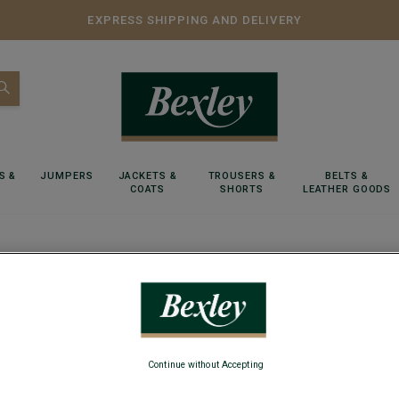
EXPRESS SHIPPING AND DELIVERY
S &
JUMPERS
JACKETS &
TROUSERS &
BELTS &
COATS
SHORTS
LEATHER GOODS
r of Cognac shoelaces for men's trainers
1 pair o
Continue without Accepting
Length 125