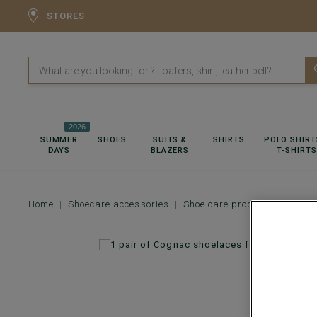
STORES
2026
SUMMER
SHOES
SUITS &
SHIRTS
POLO SHIRT
DAYS
BLAZERS
T-SHIRTS
Home
Shoecare accessories
Shoe care products
1 pai