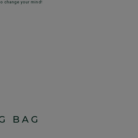
to change your mind!
G BAG