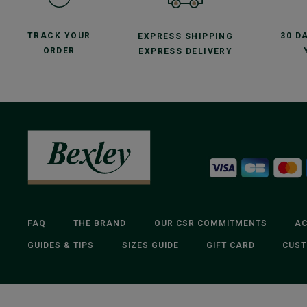
TRACK YOUR
30 D
EXPRESS SHIPPING
ORDER
EXPRESS DELIVERY
FAQ
THE BRAND
OUR CSR COMMITMENTS
AC
GUIDES & TIPS
SIZES GUIDE
GIFT CARD
CUST