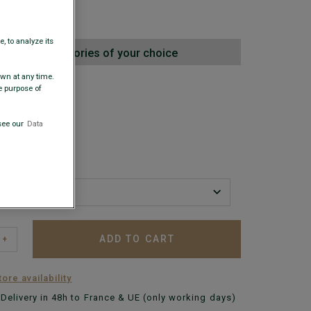
0
, to analyze its
oecare accessories of your choice
awn at any time.
 COLORS
e purpose of
see our
Data
ADD TO CART
+
ore availability
Delivery in 48h to France & UE (only working days)