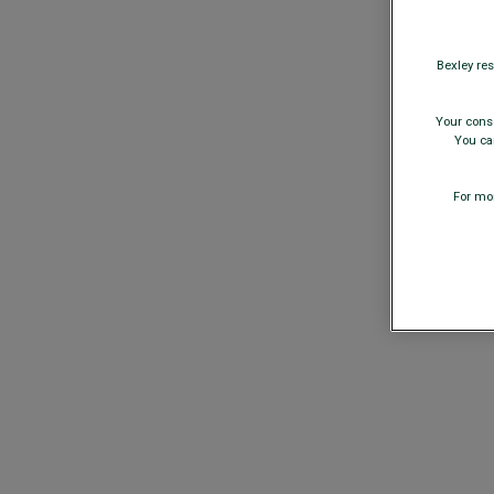
Bexley res
Your conse
You can
For mor