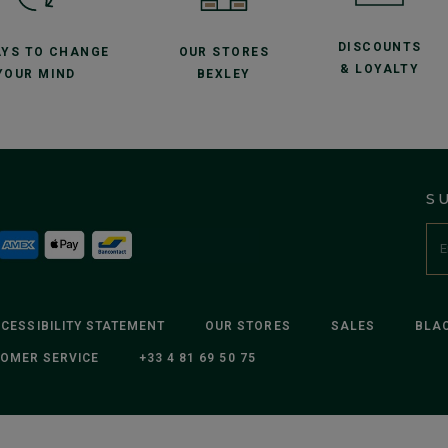
DISCOUNTS
AYS TO CHANGE
OUR STORES
& LOYALTY
YOUR MIND
BEXLEY
S
CESSIBILITY STATEMENT
OUR STORES
SALES
BLAC
OMER SERVICE
+33 4 81 69 50 75