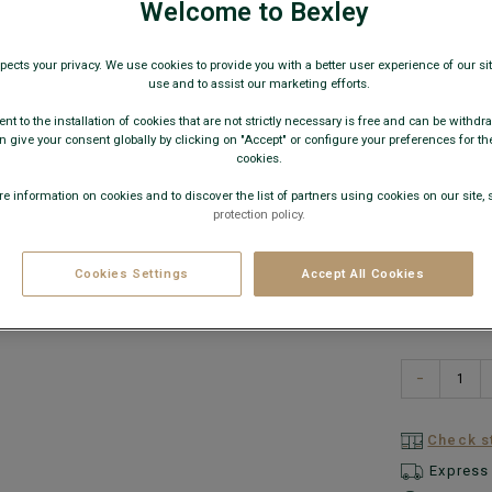
€6.0
Welcome to Bexley
pects your privacy. We use cookies to provide you with a better user experience of our site
12€
3 sh
use and to assist our marketing efforts.
nt to the installation of cookies that are not strictly necessary is free and can be withdr
AVAILABLE
 give your consent globally by clicking on "Accept" or configure your preferences for th
cookies.
e information on cookies and to discover the list of partners using cookies on our site, 
protection policy.
Cookies Settings
Accept All Cookies
−
Check st
Express 