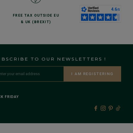
FREE TAX OUTSIDE EU
& UK (BREXIT)
UBSCRIBE TO OUR NEWSLETTERS !
I AM REGISTERING
K FRIDAY