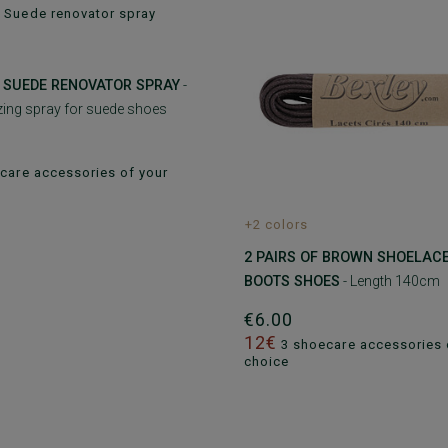
 SUEDE RENOVATOR SPRAY
-
izing spray for suede shoes
care accessories of your
+2 colors
2 PAIRS OF BROWN SHOELAC
BOOTS SHOES
- Length 140cm
€6.00
12€
3 shoecare accessories 
choice