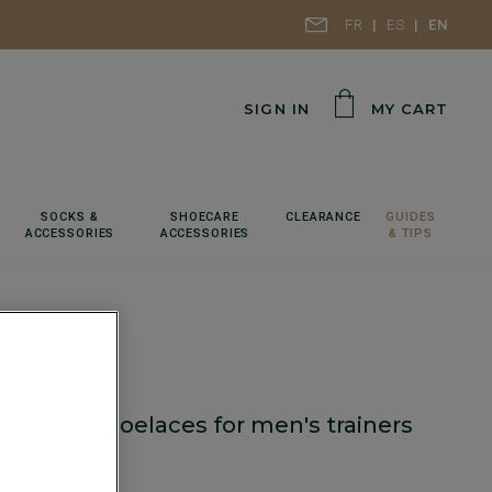
FR
ES
EN
SIGN IN
MY CART
SOCKS &
SHOECARE
CLEARANCE
GUIDES
ACCESSORIES
ACCESSORIES
& TIPS
f Cognac shoelaces for men's trainers
cm