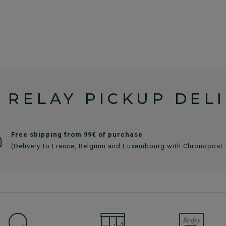
 RELAY PICKUP DEL
Free shipping from 99€ of purchase
(Delivery to France, Belgium and Luxembourg with Chronopost