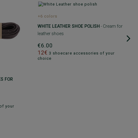
+6 colors
WHITE LEATHER SHOE POLISH
- Cream for
leather shoes
€6.00
12€
3 shoecare accessories of your
choice
ES FOR
of your