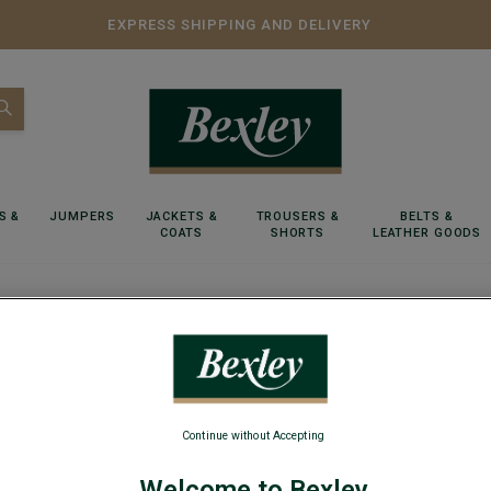
EXPRESS SHIPPING AND DELIVERY
S &
JUMPERS
JACKETS &
TROUSERS &
BELTS &
COATS
SHORTS
LEATHER GOODS
l-neck jumper - EMERIC
Green w
Continue without Accepting
Lambswool m
Welcome to Bexley