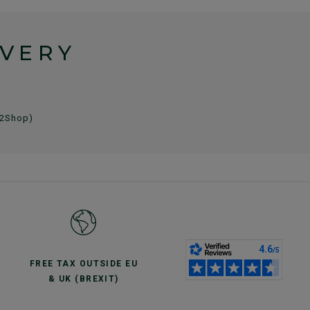
IVERY
 2Shop)
FREE TAX OUTSIDE EU
& UK (BREXIT)