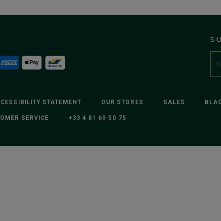
S
CESSIBILITY STATEMENT
OUR STORES
SALES
BLAC
OMER SERVICE
+33 4 81 69 50 75