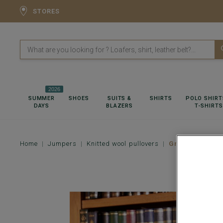
STORES
2026
SUMMER
SHOES
SUITS &
SHIRTS
POLO SHIRT
DAYS
BLAZERS
T-SHIRTS
Home
Jumpers
Knitted wool pullovers
Green wool rol