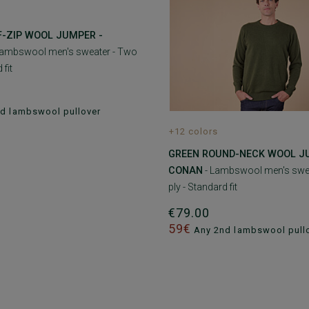
F-ZIP WOOL JUMPER -
Lambswool men's sweater - Two
 fit
d lambswool pullover
+12 colors
GREEN ROUND-NECK WOOL J
CONAN
- Lambswool men's swe
ply - Standard fit
€79.00
59€
Any 2nd lambswool pull