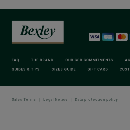
FAQ
THE BRAND
OUR CSR COMMITMENTS
AC
GUIDES & TIPS
SIZES GUIDE
GIFT CARD
CUST
Sales Terms
|
Legal Notice
|
Data protection policy