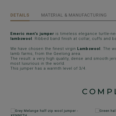
DETAILS
MATERIAL & MANUFACTURING
Emeric men's jumper
is timeless elegance turtle-ne
lambswool
. Ribbed band finish at collar, cuffs and b
We have chosen the finest virgin
Lambswool
. The w
lamb farms, from the Geelong area.
The result: a very high quality, dense and smooth je
most luxurious in the world.
This jumper has a warmth level of 3/4.
COMP