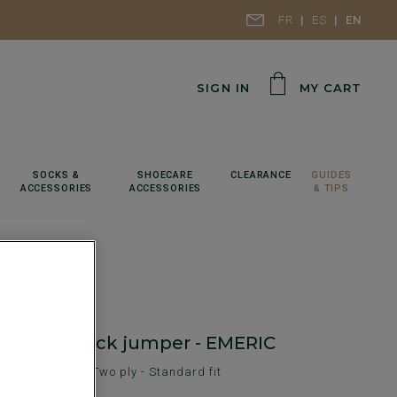
FR
ES
EN
SIGN IN
MY CART
SOCKS &
SHOECARE
CLEARANCE
GUIDES
ACCESSORIES
ACCESSORIES
& TIPS
ool roll-neck jumper - EMERIC
en's sweater - Two ply - Standard fit