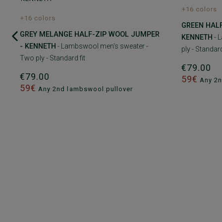
+16 colors
+16 colors
GREEN HAL
GREY MELANGE HALF-ZIP WOOL JUMPER
KENNETH
- 
- KENNETH
- Lambswool men's sweater -
ply - Standard
Two ply - Standard fit
€79.00
€79.00
59€
Any 2n
59€
Any 2nd lambswool pullover