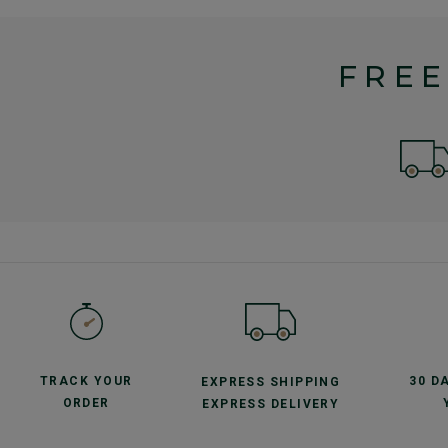
FREE
TRACK YOUR
30 D
EXPRESS SHIPPING
ORDER
EXPRESS DELIVERY