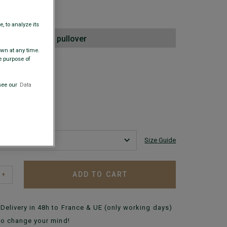
00
, to analyze its
2nd lambswool pullover
awn at any time.
e purpose of
 COLORS
+
see our
Data
Size Guide
ADD TO CART
+
Delivery in 48h to France & UE (only working days)
to change your mind!