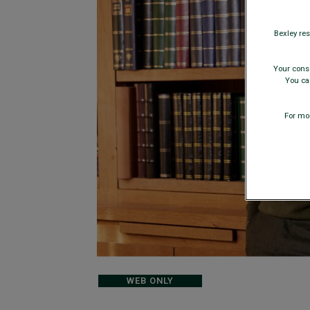
Bexley res
Your conse
You can
For mor
WEB ONLY