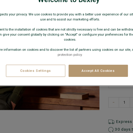
€79.
pects your privacy. We use cookies to provide you with a better user experience of our site
use and to assist our marketing efforts.
59€
Any 
nt to the installation of cookies that are not strictly necessary is free and can be withdr
 give your consent globally by clicking on "Accept" or configure your preferences for th
AVAILABLE
cookies.
e information on cookies and to discover the list of partners using cookies on our site, 
protection policy.
Cookies Settings
Accept All Cookies
−
Express 
30 days 