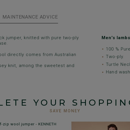
MAINTENANCE ADVICE
ck jumper, knitted with pure two-ply
Men's lambs
ase.
100 % Pur
ool directly comes from Australian
Two-ply.
Turtle Nec
rsey knit, among the sweetest and
Hand wash 
LETE YOUR SHOPPIN
SAVE MONEY