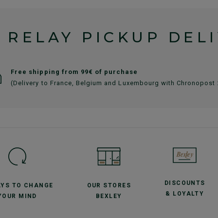
 RELAY PICKUP DEL
Free shipping from 99€ of purchase
(Delivery to France, Belgium and Luxembourg with Chronopost
DISCOUNTS
AYS TO CHANGE
OUR STORES
& LOYALTY
YOUR MIND
BEXLEY