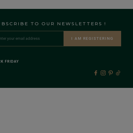
UBSCRIBE TO OUR NEWSLETTERS !
I AM REGISTERING
K FRIDAY