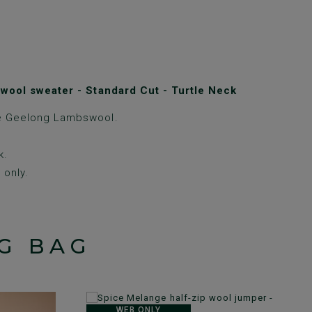
wool sweater - Standard Cut - Turtle Neck
e Geelong Lambswool.
k.
only.
G BAG
WEB ONLY