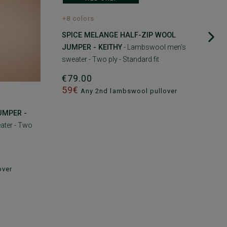
+8 colors
SPICE MELANGE HALF-ZIP WOOL
JUMPER - KEITHY
- Lambswool men's
sweater - Two ply - Standard fit
€79.00
59€
Any 2nd lambswool pullover
UMPER -
ater - Two
over