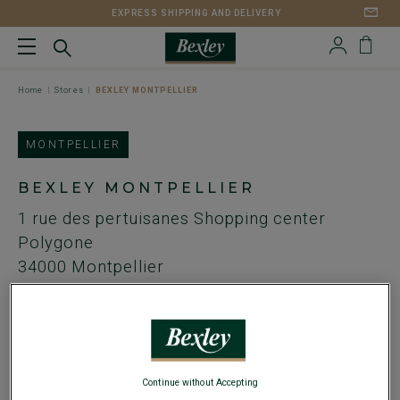
EXPRESS SHIPPING AND DELIVERY
Home
Stores
BEXLEY MONTPELLIER
MONTPELLIER
BEXLEY MONTPELLIER
1 rue des pertuisanes
Shopping center
Polygone
34000
Montpellier
FR
Streetcar : Stop antigone
Tel. :
+ 334 11 32 07 44
Continue without Accepting