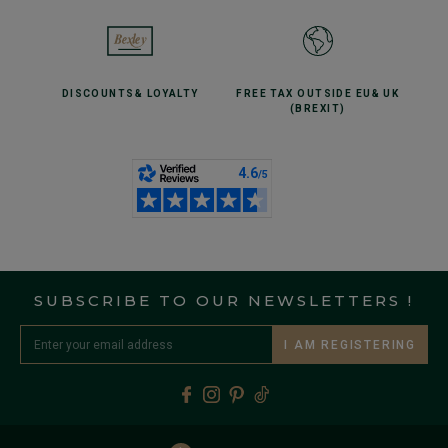
DISCOUNTS
& LOYALTY
FREE TAX OUTSIDE EU
& UK
(BREXIT)
SUBSCRIBE TO OUR NEWSLETTERS !
I AM REGISTERING