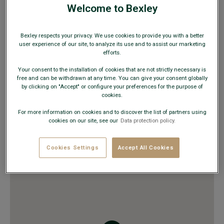
Email :
montpellier@bexley.fr
Welcome to Bexley
TIMETABLE
Bexley respects your privacy. We use cookies to provide you with a better
Monday to Saturday
10:00 AM to 08:00 PM
user experience of our site, to analyze its use and to assist our marketing
Sunday
Closed
efforts.
Your consent to the installation of cookies that are not strictly necessary is
free and can be withdrawn at any time. You can give your consent globally
AVAILABLE PRODUCT
by clicking on "Accept" or configure your preferences for the purpose of
cookies.
Suits
Shirts, pullovers, polos, trousers
For more information on cookies and to discover the list of partners using
cookies on our site, see our
Data protection policy.
Belts and boxers
Trench coats, jackets, down jackets & blazers
Leather goods & fashion accessories
Cookies Settings
Accept All Cookies
Dress and casual shoes