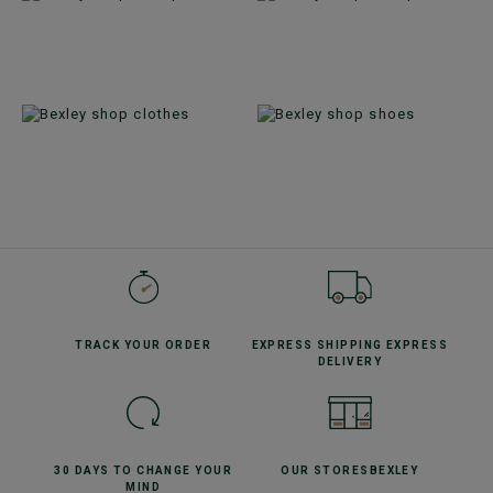
TRACK YOUR
ORDER
EXPRESS SHIPPING
EXPRESS
DELIVERY
30 DAYS TO CHANGE
YOUR
OUR STORES
BEXLEY
MIND