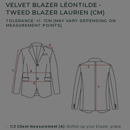
VELVET BLAZER LÉONTILDE -
TWEED BLAZER LAURIEN (CM)
TOLERANCE: +/- 1CM (MAY VARY DEPENDING ON
MEASUREMENT POINTS).
1/2 Chest measurement (A):
Button up your blazer, place