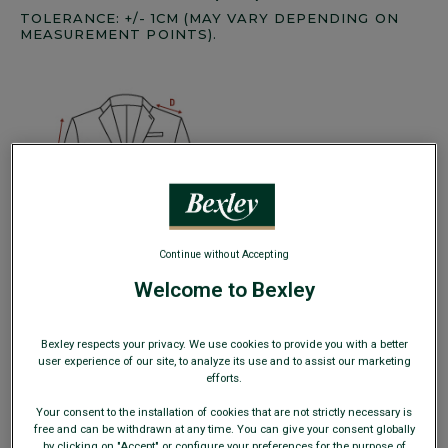
TOLERANCE: +/- 1CM (MAY VARY DEPENDING ON
MEASUREMENT POINTS).
Continue without Accepting
Welcome to Bexley
Bexley respects your privacy. We use cookies to provide you with a better
user experience of our site, to analyze its use and to assist our marketing
efforts.
1/2 Chest measurement (A):
Button up your blazer, place
the measuring tape horizontally, 1 cm below the armpits,
Your consent to the installation of cookies that are not strictly necessary is
and measure the chest width.
free and can be withdrawn at any time. You can give your consent globally
1/2 Waist measurement (B):
Measure the distance
by clicking on "Accept" or configure your preferences for the purpose of