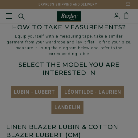
EXPRESS SHIPPING AND DELIVERY
HOW TO TAKE MEASUREMENTS?
Equip yourself with a measuring tape, take a similar
garment from your wardrobe and lay it flat. To find your size,
measure it using the diagram below and refer to the
corresponding table:
SELECT THE MODEL YOU ARE
INTERESTED IN
LUBIN - LUBERT
LÉONTILDE - LAURIEN
LANDELIN
LINEN BLAZER LUBIN & COTTON
BLAZER LUBERT (CM)