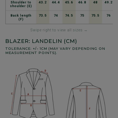
43.2
44.4
45.6
46.8
48
49.2
Shoulder to
shoulder (E)
73.5
74
74.5
75
75.5
76
Back length
(F)
Swipe right to view all sizes →
BLAZER: LANDELIN (CM)
TOLERANCE: +/- 1CM (MAY VARY DEPENDING ON
MEASUREMENT POINTS).