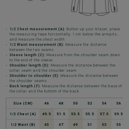
1/2 Chest measurement (A):
Button up your blazer, place
the measuring tape horizontally, 1 cm below the armpits,
and measure the chest width.
1/2 Waist measurement (B):
Measure the distance
between the two seams.
Sleeve length (C):
Measure from the shoulder seam down
to the end of the sleeve.
Shoulder length (D):
Measure the distance between the
collar seam and the shoulder seam.
Shoulder to shoulder (E):
Measure the distance between
the shoulder seams.
Back length (F):
Measure the distance between the base of
the collar and the bottom of the back.
46
48
50
52
54
56
Size (CM)
49.5
51.5
53.5
55.5
57.5
59.5
1/2 Chest (A)
45
47
49
51
53
55
1/2 Waist (B)