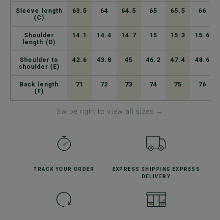
63.5
64
64.5
65
65.5
66
Sleeve length
(C)
14.1
14.4
14.7
15
15.3
15.6
Shoulder
length (D)
42.6
43.8
45
46.2
47.4
48.6
Shoulder to
shoulder (E)
71
72
73
74
75
76
Back length
(F)
Swipe right to view all sizes →
TRACK YOUR
ORDER
EXPRESS SHIPPING
EXPRESS
DELIVERY