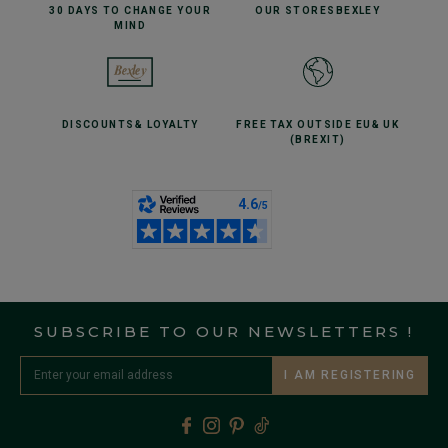
30 DAYS TO CHANGE
YOUR
OUR STORES
BEXLEY
MIND
DISCOUNTS
& LOYALTY
FREE TAX OUTSIDE EU
& UK
(BREXIT)
SUBSCRIBE TO OUR NEWSLETTERS !
I AM REGISTERING