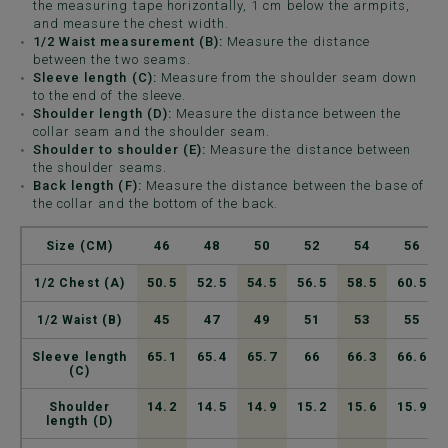
the measuring tape horizontally, 1 cm below the armpits,
and measure the chest width.
1/2 Waist measurement (B):
Measure the distance
between the two seams.
Sleeve length (C):
Measure from the shoulder seam down
to the end of the sleeve.
Shoulder length (D):
Measure the distance between the
collar seam and the shoulder seam.
Shoulder to shoulder (E):
Measure the distance between
the shoulder seams.
Back length (F):
Measure the distance between the base of
the collar and the bottom of the back.
46
48
50
52
54
56
Size (CM)
50.5
52.5
54.5
56.5
58.5
60.5
1/2 Chest (A)
45
47
49
51
53
55
1/2 Waist (B)
65.1
65.4
65.7
66
66.3
66.6
Sleeve length
(C)
14.2
14.5
14.9
15.2
15.6
15.9
Shoulder
length (D)